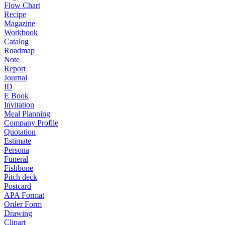
Flow Chart
Recipe
Magazine
Workbook
Catalog
Roadmap
Note
Report
Journal
ID
E Book
Invitation
Meal Planning
Company Profile
Quotation
Estimate
Persona
Funeral
Fishbone
Pitch deck
Postcard
APA Format
Order Form
Drawing
Clipart