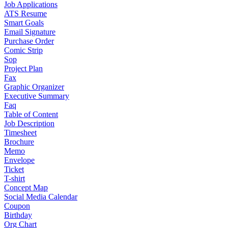
Job Applications
ATS Resume
Smart Goals
Email Signature
Purchase Order
Comic Strip
Sop
Project Plan
Fax
Graphic Organizer
Executive Summary
Faq
Table of Content
Job Description
Timesheet
Brochure
Memo
Envelope
Ticket
T-shirt
Concept Map
Social Media Calendar
Coupon
Birthday
Org Chart