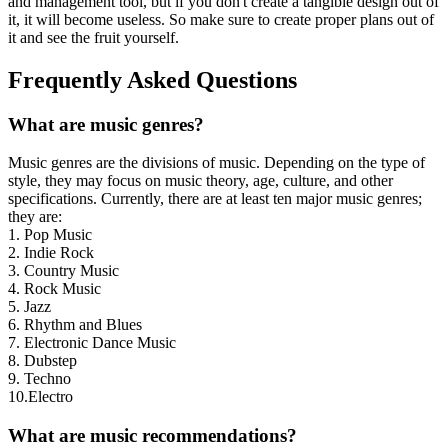
and management tool, but if you don't create a tangible design out of
it, it will become useless. So make sure to create proper plans out of
it and see the fruit yourself.
Frequently Asked Questions
What are music genres?
Music genres are the divisions of music. Depending on the type of
style, they may focus on music theory, age, culture, and other
specifications. Currently, there are at least ten major music genres;
they are:
1. Pop Music
2. Indie Rock
3. Country Music
4. Rock Music
5. Jazz
6. Rhythm and Blues
7. Electronic Dance Music
8. Dubstep
9. Techno
10.Electro
What are music recommendations?