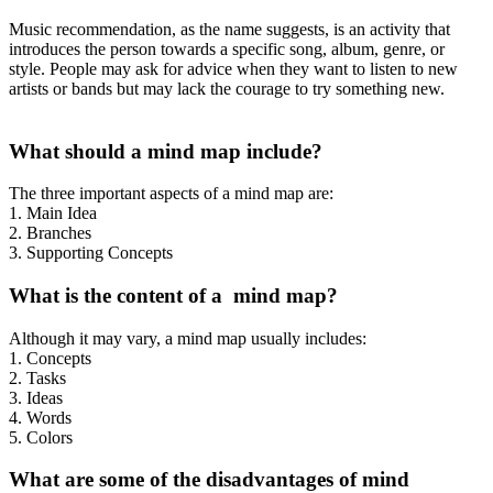
Music recommendation, as the name suggests, is an activity that
introduces the person towards a specific song, album, genre, or
style. People may ask for advice when they want to listen to new
artists or bands but may lack the courage to try something new.
What should a mind map include?
The three important aspects of a mind map are:
1. Main Idea
2. Branches
3. Supporting Concepts
What is the content of a mind map?
Although it may vary, a mind map usually includes:
1. Concepts
2. Tasks
3. Ideas
4. Words
5. Colors
What are some of the disadvantages of mind