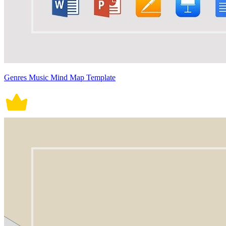
Genres Music Mind Map Template