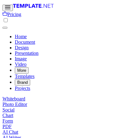
Pricing
Home
Document
Design
Presentation
Image
Video
More
Templates
Brand
Projects
Whiteboard
Photo Editor
Social
Chart
Form
PDF
AI Chat
AI Writer