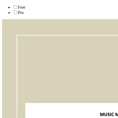
Free
Pro