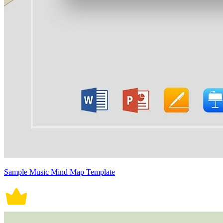
Sample Music Mind Map Template