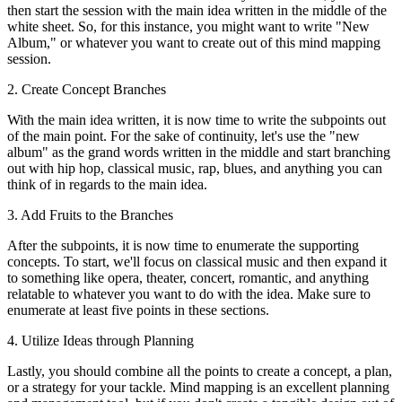
then start the session with the main idea written in the middle of the
white sheet. So, for this instance, you might want to write "New
Album," or whatever you want to create out of this mind mapping
session.
2. Create Concept Branches
With the main idea written, it is now time to write the subpoints out
of the main point. For the sake of continuity, let's use the "new
album" as the grand words written in the middle and start branching
out with hip hop, classical music, rap, blues, and anything you can
think of in regards to the main idea.
3. Add Fruits to the Branches
After the subpoints, it is now time to enumerate the supporting
concepts. To start, we'll focus on classical music and then expand it
to something like opera, theater, concert, romantic, and anything
relatable to whatever you want to do with the idea. Make sure to
enumerate at least five points in these sections.
4. Utilize Ideas through Planning
Lastly, you should combine all the points to create a concept, a plan,
or a strategy for your tackle. Mind mapping is an excellent planning