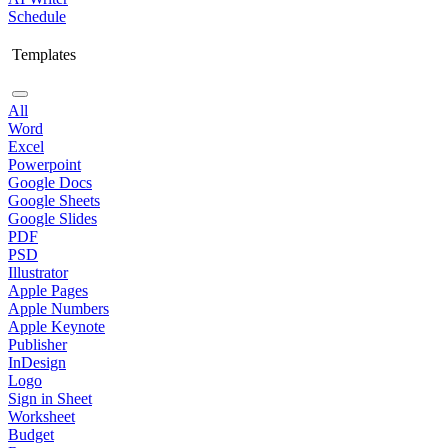
Schedule
Templates
All
Word
Excel
Powerpoint
Google Docs
Google Sheets
Google Slides
PDF
PSD
Illustrator
Apple Pages
Apple Numbers
Apple Keynote
Publisher
InDesign
Logo
Sign in Sheet
Worksheet
Budget