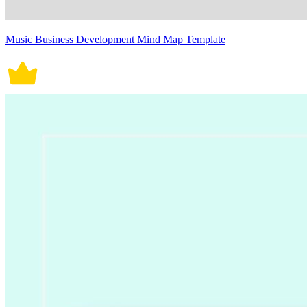
Music Business Development Mind Map Template