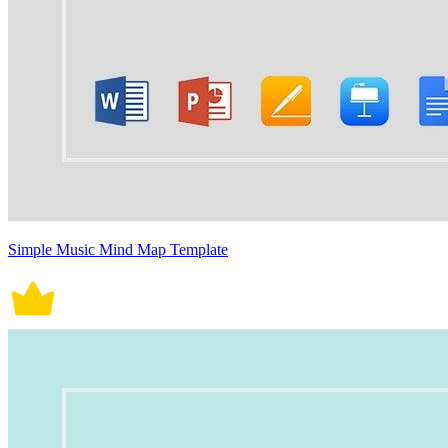
Simple Music Mind Map Template