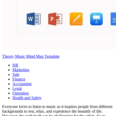
Theory Music Mind Map Template
HR
Marketing
Sale
Finance
Accounting
Legal
Operation
Health and Safety
Everyone loves to listen to music as it inspires people from different
backgrounds to rest, relax, and experience the beautify of life.
However, the craft itself can be challenging for the artists. So to