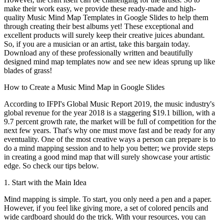
make their work easy, we provide these ready-made and high-
quality Music Mind Map Templates in Google Slides to help them
through creating their best albums yet! These exceptional and
excellent products will surely keep their creative juices abundant.
So, if you are a musician or an artist, take this bargain today.
Download any of these professionally written and beautifully
designed mind map templates now and see new ideas sprung up like
blades of grass!
How to Create a Music Mind Map in Google Slides
According to IFPI's Global Music Report 2019, the music industry's
global revenue for the year 2018 is a staggering $19.1 billion, with a
9.7 percent growth rate, the market will be full of competition for the
next few years. That's why one must move fast and be ready for any
eventuality. One of the most creative ways a person can prepare is to
do a mind mapping session and to help you better; we provide steps
in creating a good mind map that will surely showcase your artistic
edge. So check our tips below.
1. Start with the Main Idea
Mind mapping is simple. To start, you only need a pen and a paper.
However, if you feel like giving more, a set of colored pencils and
wide cardboard should do the trick. With your resources, you can