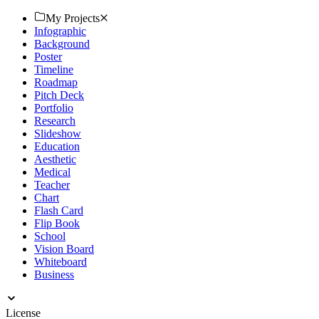
Collab with Different Examples Including a Music Industry Mapa
Conceptual, Music Theory Mapa Mental, Brainstorming Chart, Text
My Projects
Graphic Organizer. Also, You May Harmonize with Wide-Ranging
Infographic
Formats Such as Mind Map PowerPoint Presentation, Microsoft
Background
PowerPoint with Slides Template, Etc.
Poster
Timeline
Roadmap
Pitch Deck
Portfolio
Research
Slideshow
Education
Aesthetic
Medical
Teacher
Chart
Flash Card
Flip Book
School
Vision Board
Whiteboard
Business
License