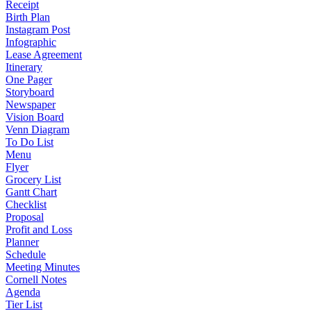
Receipt
Birth Plan
Instagram Post
Infographic
Lease Agreement
Itinerary
One Pager
Storyboard
Newspaper
Vision Board
Venn Diagram
To Do List
Menu
Flyer
Grocery List
Gantt Chart
Checklist
Proposal
Profit and Loss
Planner
Schedule
Meeting Minutes
Cornell Notes
Agenda
Tier List