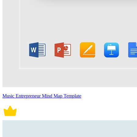
Music Entrepreneur Mind Map Template