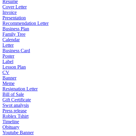
Resume
Cover Letter
Invoice
Presentation
Recommendation Letter
Business Plan
Family Tree
Calendar
Letter
Business Card
Poster
Label
Lesson Plan
CV
Banner
Meme
Resignation Letter
Bill of Sale
Gift Certificate
Swot analysis
Press release
Roblex Tshirt
Timeline
Obituary
Youtube Banner