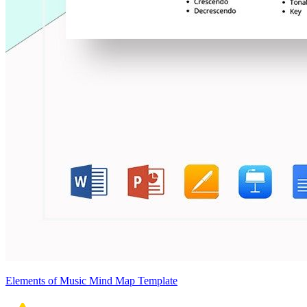
Elements of Music Mind Map Template