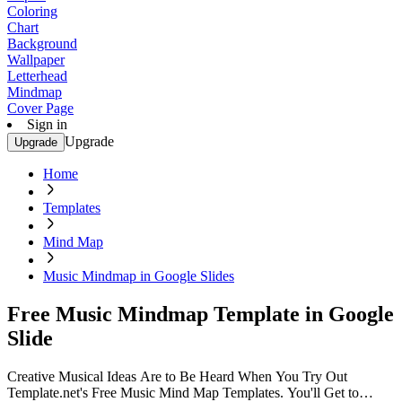
Coloring
Chart
Background
Wallpaper
Letterhead
Mindmap
Cover Page
Sign in
Upgrade
Upgrade
Home
Templates
Mind Map
Music Mindmap in Google Slides
Free Music Mindmap Template in Google
Slide
Creative Musical Ideas Are to Be Heard When You Try Out
Template.net's Free Music Mind Map Templates. You'll Get to