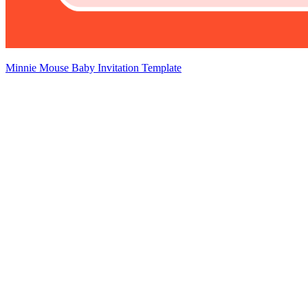
Minnie Mouse Baby Invitation Template