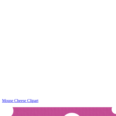
Mouse Cheese Clipart