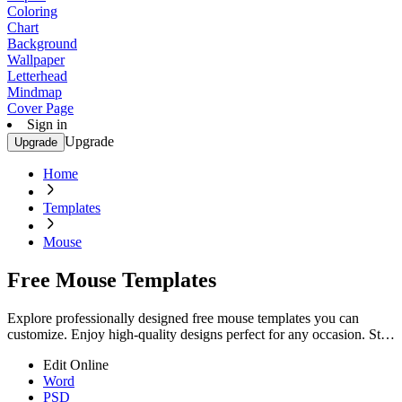
Coloring
Chart
Background
Wallpaper
Letterhead
Mindmap
Cover Page
Sign in
Upgrade
Upgrade
Home
Templates
Mouse
Free Mouse Templates
Explore professionally designed free mouse templates you can
customize. Enjoy high-quality designs perfect for any occasion. Start
customizing now!
Edit Online
Word
PSD