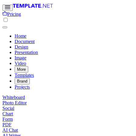
Pricing
Home
Document
Design
Presentation
Image
Video
More
Templates
Brand
Projects
Whiteboard
Photo Editor
Social
Chart
Form
PDF
AI Chat
AI Writer