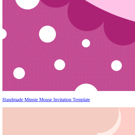
Handmade Minnie Mouse Invitation Template