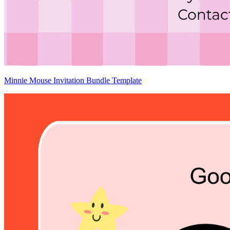
Minnie Mouse Invitation Bundle Template