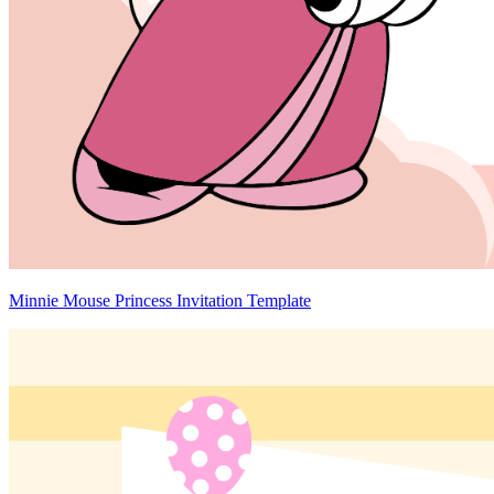
Minnie Mouse Princess Invitation Template