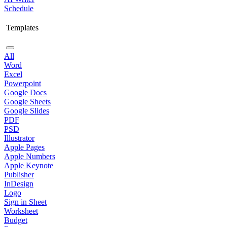
Schedule
Templates
All
Word
Excel
Powerpoint
Google Docs
Google Sheets
Google Slides
PDF
PSD
Illustrator
Apple Pages
Apple Numbers
Apple Keynote
Publisher
InDesign
Logo
Sign in Sheet
Worksheet
Budget