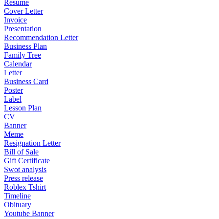
Resume
Cover Letter
Invoice
Presentation
Recommendation Letter
Business Plan
Family Tree
Calendar
Letter
Business Card
Poster
Label
Lesson Plan
CV
Banner
Meme
Resignation Letter
Bill of Sale
Gift Certificate
Swot analysis
Press release
Roblex Tshirt
Timeline
Obituary
Youtube Banner