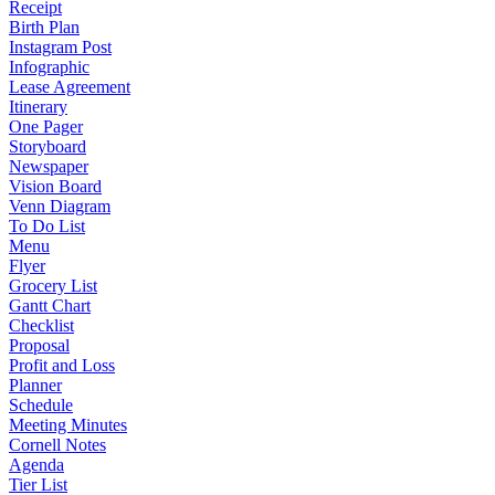
Receipt
Birth Plan
Instagram Post
Infographic
Lease Agreement
Itinerary
One Pager
Storyboard
Newspaper
Vision Board
Venn Diagram
To Do List
Menu
Flyer
Grocery List
Gantt Chart
Checklist
Proposal
Profit and Loss
Planner
Schedule
Meeting Minutes
Cornell Notes
Agenda
Tier List