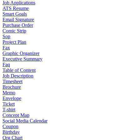
Job Applications
ATS Resume
Smart Goals
Email Signature
Purchase Order
Comic Strip
Sop
Project Plan
Fax
Graphic Organizer
Executive Summary
Faq
Table of Content
Job Description
Timesheet
Brochure
Memo
Envelope
Ticket
T-shirt
Concept Map
Social Media Calendar
Coupon
Birthday
Org Chart