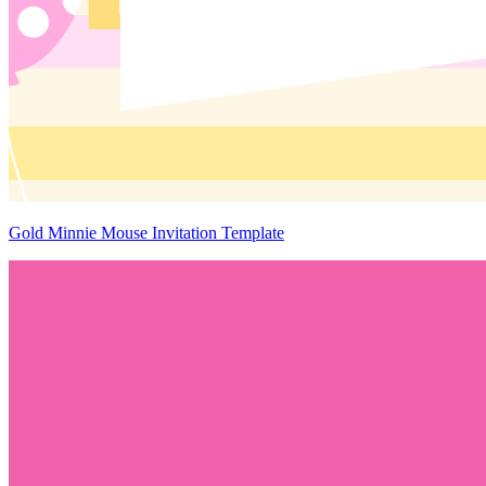
Gold Minnie Mouse Invitation Template