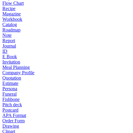
Flow Chart
Recipe
Magazine
Workbook
Catalog
Roadmap
Note
Report
Journal
ID
E Book
Invitation
Meal Planning
Company Profile
Quotation
Estimate
Persona
Funeral
Fishbone
Pitch deck
Postcard
APA Format
Order Form
Drawing
Clipart