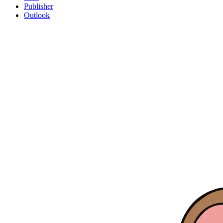
Publisher
Outlook