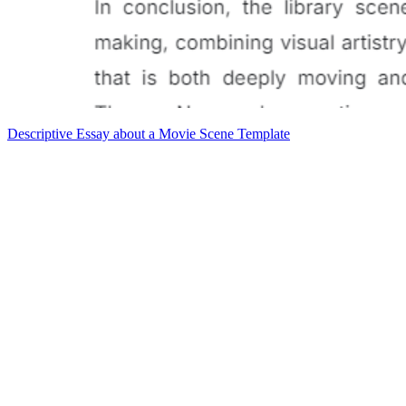
Descriptive Essay about a Movie Scene Template