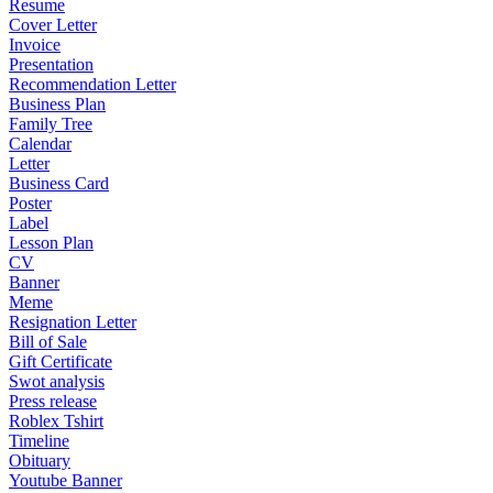
Resume
Cover Letter
Invoice
Presentation
Recommendation Letter
Business Plan
Family Tree
Calendar
Letter
Business Card
Poster
Label
Lesson Plan
CV
Banner
Meme
Resignation Letter
Bill of Sale
Gift Certificate
Swot analysis
Press release
Roblex Tshirt
Timeline
Obituary
Youtube Banner