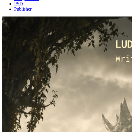
PSD
Publisher