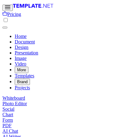
Pricing
Home
Document
Design
Presentation
Image
Video
More
Templates
Brand
Projects
Whiteboard
Photo Editor
Social
Chart
Form
PDF
AI Chat
AI Writer