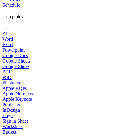
Schedule
Templates
All
Word
Excel
Powerpoint
Google Docs
Google Sheets
Google Slides
PDF
PSD
Illustrator
Apple Pages
Apple Numbers
Apple Keynote
Publisher
InDesign
Logo
Sign in Sheet
Worksheet
Budget