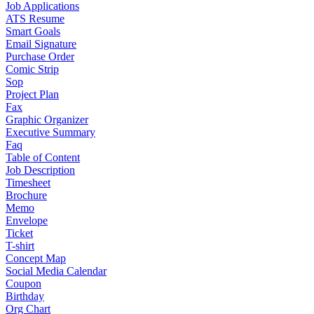
Job Applications
ATS Resume
Smart Goals
Email Signature
Purchase Order
Comic Strip
Sop
Project Plan
Fax
Graphic Organizer
Executive Summary
Faq
Table of Content
Job Description
Timesheet
Brochure
Memo
Envelope
Ticket
T-shirt
Concept Map
Social Media Calendar
Coupon
Birthday
Org Chart