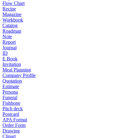
Flow Chart
Recipe
Magazine
Workbook
Catalog
Roadmap
Note
Report
Journal
ID
E Book
Invitation
Meal Planning
Company Profile
Quotation
Estimate
Persona
Funeral
Fishbone
Pitch deck
Postcard
APA Format
Order Form
Drawing
Clipart