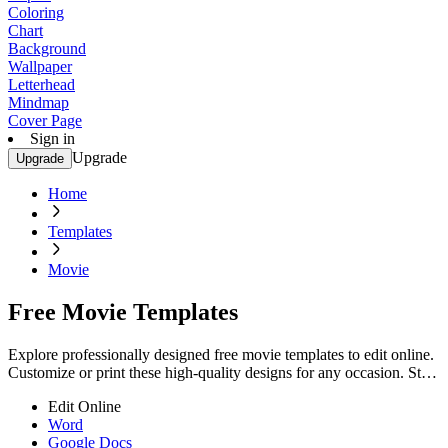
Coloring
Chart
Background
Wallpaper
Letterhead
Mindmap
Cover Page
Sign in
Upgrade
Upgrade
Home
Templates
Movie
Free Movie Templates
Explore professionally designed free movie templates to edit online.
Customize or print these high-quality designs for any occasion. Start
now!
Edit Online
Word
Google Docs