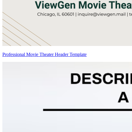
Professional Movie Theater Header Template