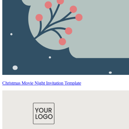
Christmas Movie Night Invitation Template