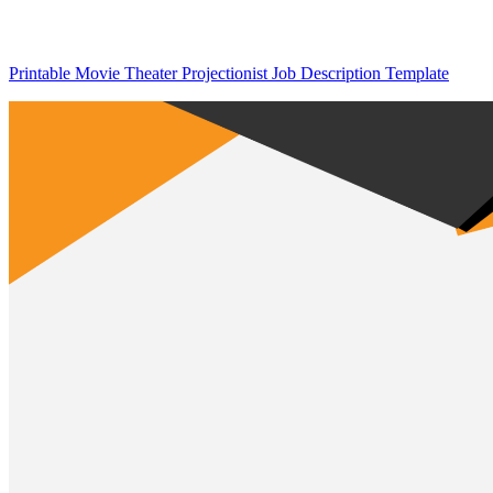
Printable Movie Theater Projectionist Job Description Template