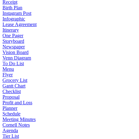
Receipt
Birth Plan
Instagram Post
Infographic
Lease Agreement
Itinerary
One Pager
Storyboard
Newspaper
Vision Board
Venn Diagram
To Do List
Menu
Flyer
Grocery List
Gantt Chart
Checklist
Proposal
Profit and Loss
Planner
Schedule
Meeting Minutes
Cornell Notes
Agenda
Tier List