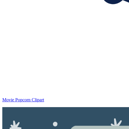
Movie Popcorn Clipart