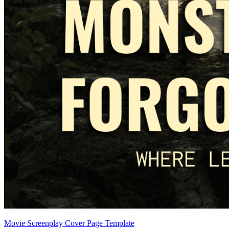
Movie Screenplay Cover Page Template