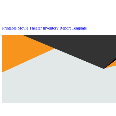
Printable Movie Theater Inventory Report Template