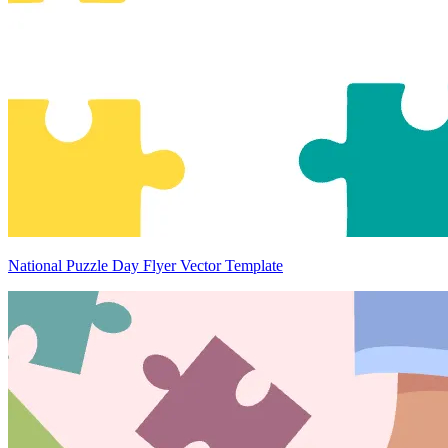
National Puzzle Day Flyer Vector Template