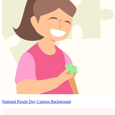
National Puzzle Day Cartoon Background