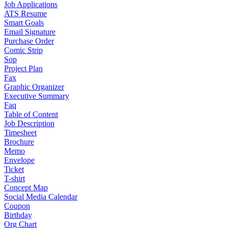
Job Applications
ATS Resume
Smart Goals
Email Signature
Purchase Order
Comic Strip
Sop
Project Plan
Fax
Graphic Organizer
Executive Summary
Faq
Table of Content
Job Description
Timesheet
Brochure
Memo
Envelope
Ticket
T-shirt
Concept Map
Social Media Calendar
Coupon
Birthday
Org Chart