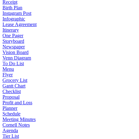
Receipt
Birth Plan
Instagram Post
Infographic
Lease Agreement
Itinerary
One Pager
Storyboard
Newspaper
Vision Board
Venn Diagram
To Do List
Menu
Flyer
Grocery List
Gantt Chart
Checklist
Proposal
Profit and Loss
Planner
Schedule
Meeting Minutes
Cornell Notes
Agenda
Tier List