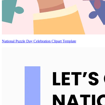
National Puzzle Day Celebration Clipart Template