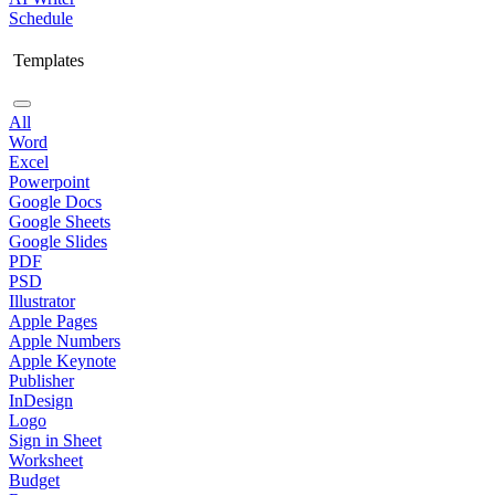
Schedule
Templates
All
Word
Excel
Powerpoint
Google Docs
Google Sheets
Google Slides
PDF
PSD
Illustrator
Apple Pages
Apple Numbers
Apple Keynote
Publisher
InDesign
Logo
Sign in Sheet
Worksheet
Budget