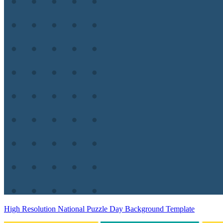
High Resolution National Puzzle Day Background Template