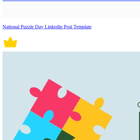
National Puzzle Day Linkedin Post Template