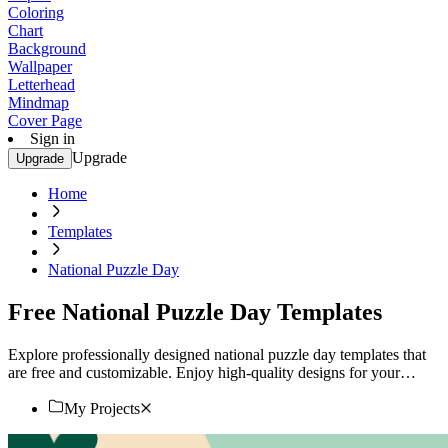
Coloring
Chart
Background
Wallpaper
Letterhead
Mindmap
Cover Page
Sign in
Upgrade
Upgrade
Home
Templates
National Puzzle Day
Free National Puzzle Day Templates
Explore professionally designed national puzzle day templates that
are free and customizable. Enjoy high-quality designs for your
event. Start now!
My Projects