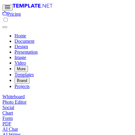
Pricing
Home
Document
Design
Presentation
Image
Video
More
Templates
Brand
Projects
Whiteboard
Photo Editor
Social
Chart
Form
PDF
AI Chat
AI Writer