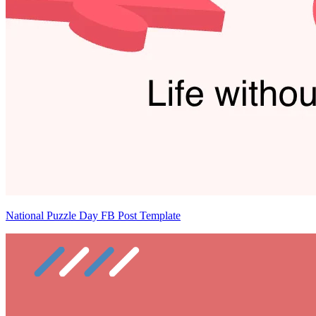
National Puzzle Day FB Post Template