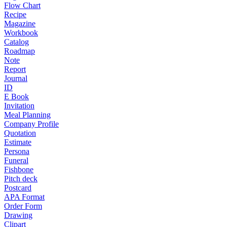
Flow Chart
Recipe
Magazine
Workbook
Catalog
Roadmap
Note
Report
Journal
ID
E Book
Invitation
Meal Planning
Company Profile
Quotation
Estimate
Persona
Funeral
Fishbone
Pitch deck
Postcard
APA Format
Order Form
Drawing
Clipart