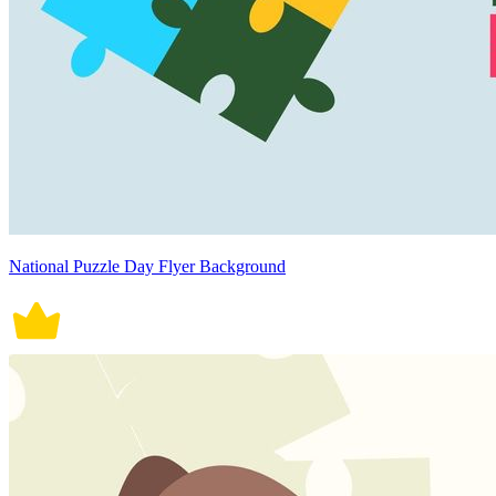
National Puzzle Day Flyer Background