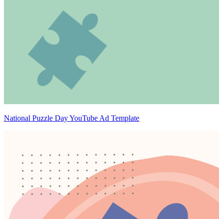
National Puzzle Day YouTube Ad Template