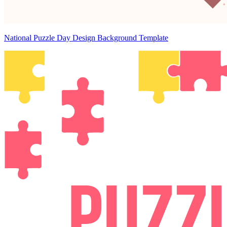
National Puzzle Day Design Background Template