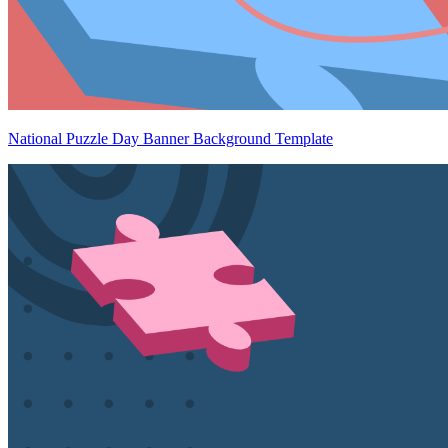
National Puzzle Day Banner Background Template