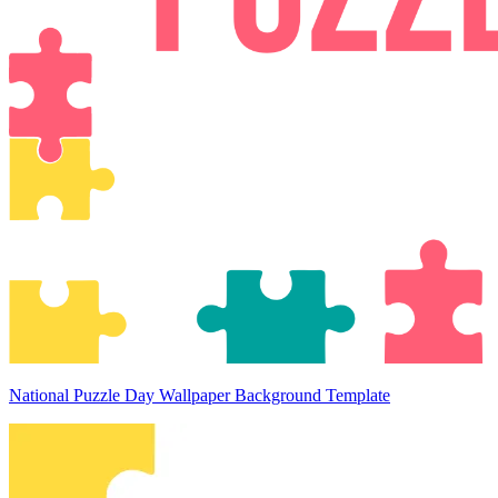
National Puzzle Day Wallpaper Background Template