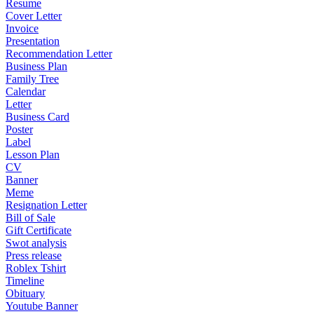
Resume
Cover Letter
Invoice
Presentation
Recommendation Letter
Business Plan
Family Tree
Calendar
Letter
Business Card
Poster
Label
Lesson Plan
CV
Banner
Meme
Resignation Letter
Bill of Sale
Gift Certificate
Swot analysis
Press release
Roblex Tshirt
Timeline
Obituary
Youtube Banner