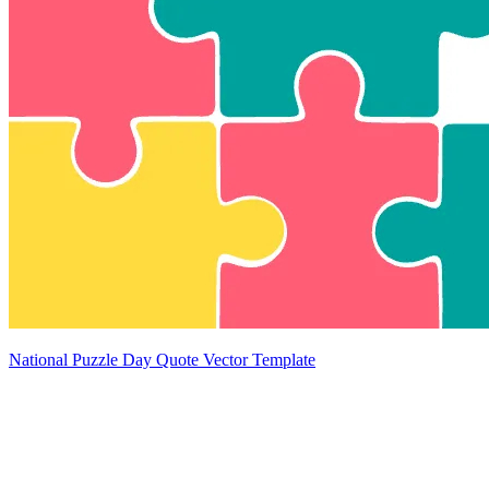
National Puzzle Day Quote Vector Template