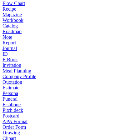
Flow Chart
Recipe
Magazine
Workbook
Catalog
Roadmap
Note
Report
Journal
ID
E Book
Invitation
Meal Planning
Company Profile
Quotation
Estimate
Persona
Funeral
Fishbone
Pitch deck
Postcard
APA Format
Order Form
Drawing
Clipart