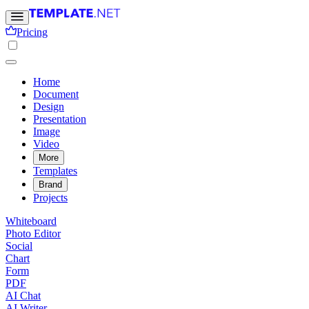
Pricing
Home
Document
Design
Presentation
Image
Video
More
Templates
Brand
Projects
Whiteboard
Photo Editor
Social
Chart
Form
PDF
AI Chat
AI Writer