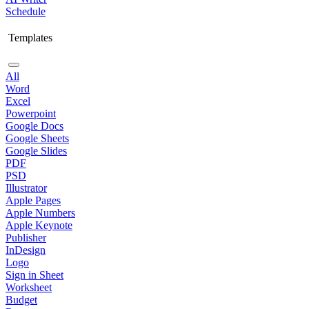
Schedule
Templates
All
Word
Excel
Powerpoint
Google Docs
Google Sheets
Google Slides
PDF
PSD
Illustrator
Apple Pages
Apple Numbers
Apple Keynote
Publisher
InDesign
Logo
Sign in Sheet
Worksheet
Budget