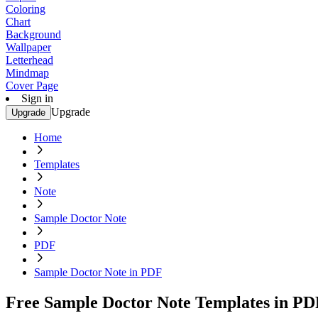
Coloring
Chart
Background
Wallpaper
Letterhead
Mindmap
Cover Page
Sign in
Upgrade
Upgrade
Home
Templates
Note
Sample Doctor Note
PDF
Sample Doctor Note in PDF
Free Sample Doctor Note Templates in PD