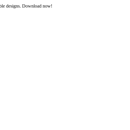
ntable designs. Download now!