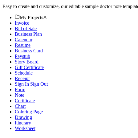
Easy to create and customize, our editable sample doctor note templa
My Projects
Invoice
Bill of Sale
Business Plan
Calendar
Resume
Business Card
Paystub
Story Board
Gift Certificate
Schedule
Receipt
Sign In Sign Out
Form
Note
Certificate
Chart
Coloring Page
Drawing
Itinerary
Worksheet