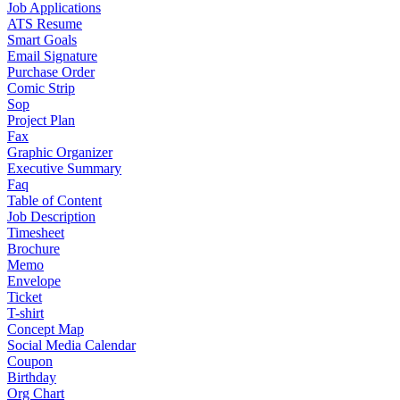
Job Applications
ATS Resume
Smart Goals
Email Signature
Purchase Order
Comic Strip
Sop
Project Plan
Fax
Graphic Organizer
Executive Summary
Faq
Table of Content
Job Description
Timesheet
Brochure
Memo
Envelope
Ticket
T-shirt
Concept Map
Social Media Calendar
Coupon
Birthday
Org Chart