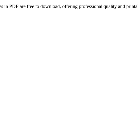
tes in PDF are free to download, offering professional quality and pri