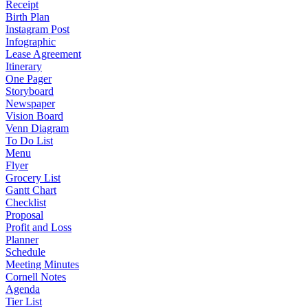
Receipt
Birth Plan
Instagram Post
Infographic
Lease Agreement
Itinerary
One Pager
Storyboard
Newspaper
Vision Board
Venn Diagram
To Do List
Menu
Flyer
Grocery List
Gantt Chart
Checklist
Proposal
Profit and Loss
Planner
Schedule
Meeting Minutes
Cornell Notes
Agenda
Tier List