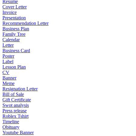
Resume
Cover Letter
Invoice
Presentation
Recommendation Letter
Business Plan
Family Tree
Calendar
Letter
Business Card
Poster
Label
Lesson Plan
CV
Banner
Meme
Resignation Letter
Bill of Sale
Gift Certificate
Swot analysis
Press release
Roblex Tshirt
Timeline
Obituary
Youtube Banner