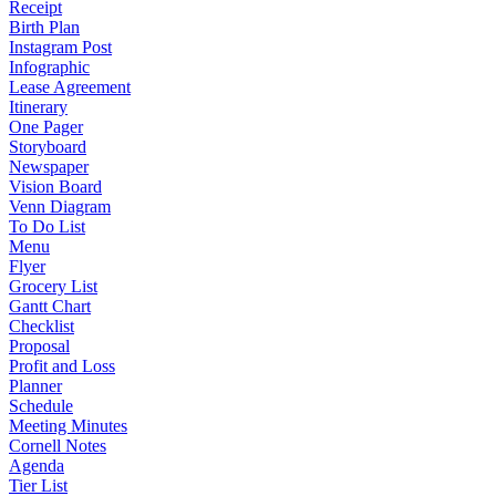
Receipt
Birth Plan
Instagram Post
Infographic
Lease Agreement
Itinerary
One Pager
Storyboard
Newspaper
Vision Board
Venn Diagram
To Do List
Menu
Flyer
Grocery List
Gantt Chart
Checklist
Proposal
Profit and Loss
Planner
Schedule
Meeting Minutes
Cornell Notes
Agenda
Tier List