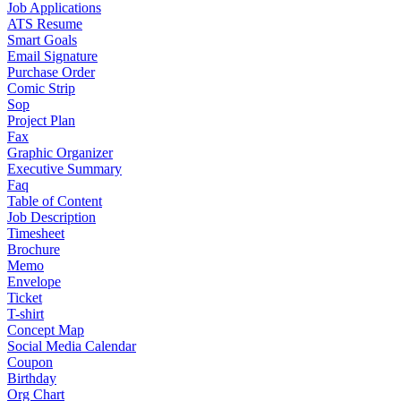
Job Applications
ATS Resume
Smart Goals
Email Signature
Purchase Order
Comic Strip
Sop
Project Plan
Fax
Graphic Organizer
Executive Summary
Faq
Table of Content
Job Description
Timesheet
Brochure
Memo
Envelope
Ticket
T-shirt
Concept Map
Social Media Calendar
Coupon
Birthday
Org Chart