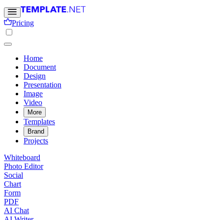
Pricing
Home
Document
Design
Presentation
Image
Video
More
Templates
Brand
Projects
Whiteboard
Photo Editor
Social
Chart
Form
PDF
AI Chat
AI Writer