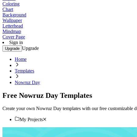
Coloring
Chart
Background
Wallpaper
Letterhead
Mindmap
Cover Page
Sign in
Upgrade
Upgrade
Home
Templates
Nowruz Day
Free Nowruz Day Templates
Create your own Nowruz Day templates with our free customizable des
My Projects