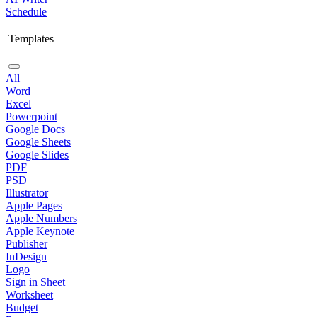
Schedule
Templates
All
Word
Excel
Powerpoint
Google Docs
Google Sheets
Google Slides
PDF
PSD
Illustrator
Apple Pages
Apple Numbers
Apple Keynote
Publisher
InDesign
Logo
Sign in Sheet
Worksheet
Budget