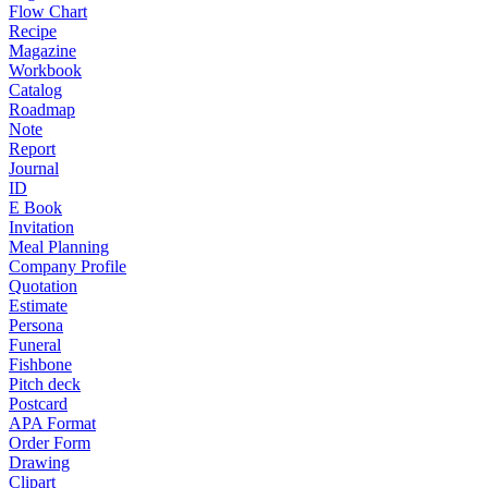
Flow Chart
Recipe
Magazine
Workbook
Catalog
Roadmap
Note
Report
Journal
ID
E Book
Invitation
Meal Planning
Company Profile
Quotation
Estimate
Persona
Funeral
Fishbone
Pitch deck
Postcard
APA Format
Order Form
Drawing
Clipart