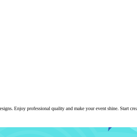
igns. Enjoy professional quality and make your event shine. Start crea