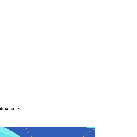
ting today!