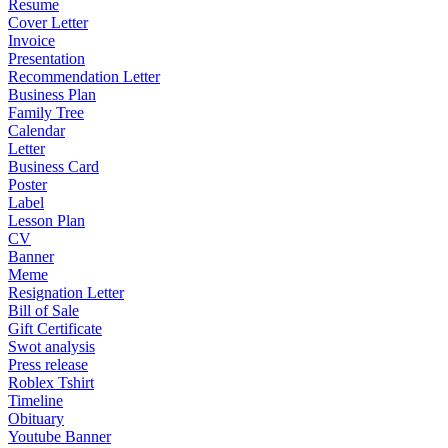
Resume
Cover Letter
Invoice
Presentation
Recommendation Letter
Business Plan
Family Tree
Calendar
Letter
Business Card
Poster
Label
Lesson Plan
CV
Banner
Meme
Resignation Letter
Bill of Sale
Gift Certificate
Swot analysis
Press release
Roblex Tshirt
Timeline
Obituary
Youtube Banner