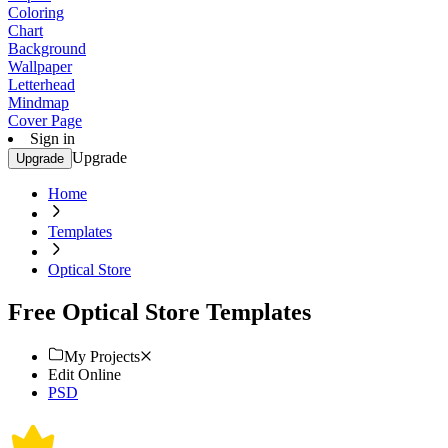
Coloring
Chart
Background
Wallpaper
Letterhead
Mindmap
Cover Page
Sign in
Upgrade
Upgrade
Home
Templates
Optical Store
Free Optical Store Templates
My Projects
Edit Online
PSD