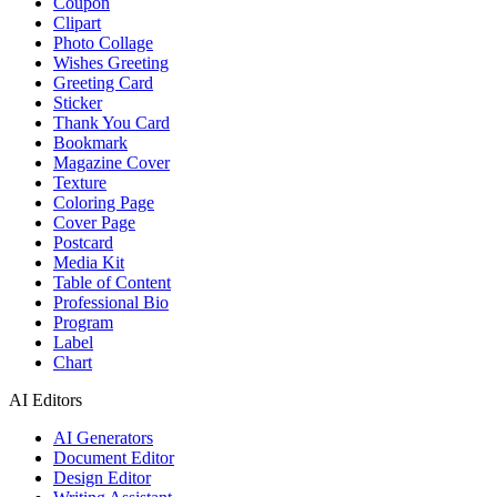
Coupon
Clipart
Photo Collage
Wishes Greeting
Greeting Card
Sticker
Thank You Card
Bookmark
Magazine Cover
Texture
Coloring Page
Cover Page
Postcard
Media Kit
Table of Content
Professional Bio
Program
Label
Chart
AI Editors
AI Generators
Document Editor
Design Editor