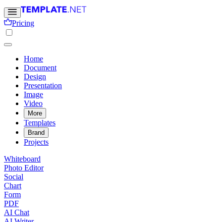
Pricing
Home
Document
Design
Presentation
Image
Video
More
Templates
Brand
Projects
Whiteboard
Photo Editor
Social
Chart
Form
PDF
AI Chat
AI Writer