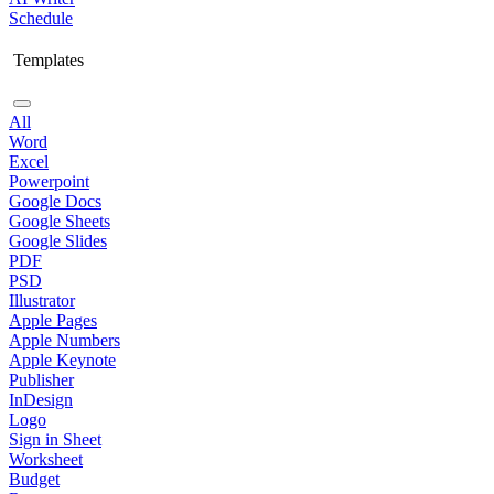
Schedule
Templates
All
Word
Excel
Powerpoint
Google Docs
Google Sheets
Google Slides
PDF
PSD
Illustrator
Apple Pages
Apple Numbers
Apple Keynote
Publisher
InDesign
Logo
Sign in Sheet
Worksheet
Budget