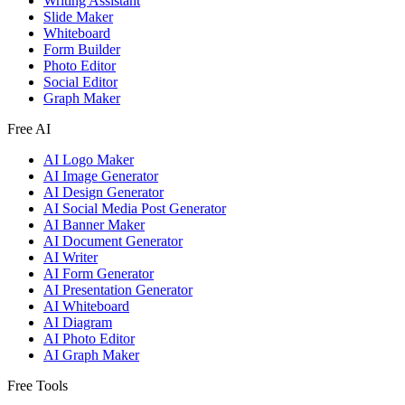
Writing Assistant
Slide Maker
Whiteboard
Form Builder
Photo Editor
Social Editor
Graph Maker
Free AI
AI Logo Maker
AI Image Generator
AI Design Generator
AI Social Media Post Generator
AI Banner Maker
AI Document Generator
AI Writer
AI Form Generator
AI Presentation Generator
AI Whiteboard
AI Diagram
AI Photo Editor
AI Graph Maker
Free Tools