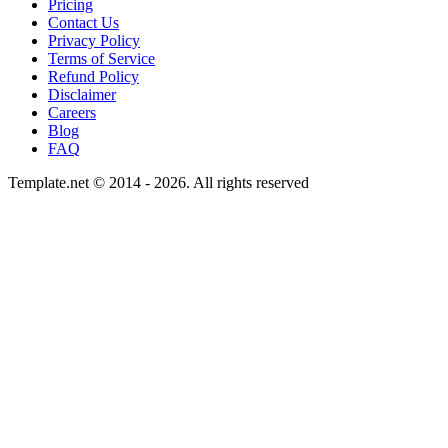
Pricing
Contact Us
Privacy Policy
Terms of Service
Refund Policy
Disclaimer
Careers
Blog
FAQ
Template.net © 2014 - 2026. All rights reserved