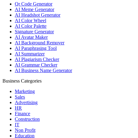
Qr Code Generator
AI Meme Generator
AI Headshot Generator
AI Color Wheel
AI Color Palette
Signature Generator
AI Avatar Maker
AI Background Remover
AI Paraphrasing Tool
AI Summarizer
AI Plagiarism Checker
AI Grammar Checker
AI Business Name Generator
Business Categories
Marketing
Sales
Advertising
HR
Finance
Construction
IT
Non Profit
Education