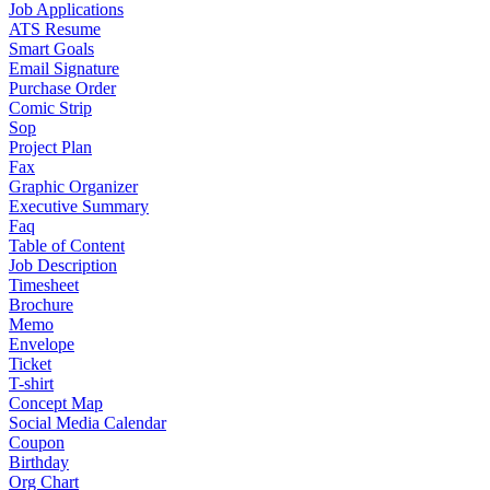
Job Applications
ATS Resume
Smart Goals
Email Signature
Purchase Order
Comic Strip
Sop
Project Plan
Fax
Graphic Organizer
Executive Summary
Faq
Table of Content
Job Description
Timesheet
Brochure
Memo
Envelope
Ticket
T-shirt
Concept Map
Social Media Calendar
Coupon
Birthday
Org Chart