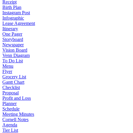
Receipt
Birth Plan
Instagram Post
Infographic
Lease Agreement
Itinerary
One Pager
Storyboard
Newspaper
Vision Board
Venn Diagram
To Do List
Menu
Flyer
Grocery List
Gantt Chart
Checklist
Proposal
Profit and Loss
Planner
Schedule
Meeting Minutes
Cornell Notes
Agenda
Tier List