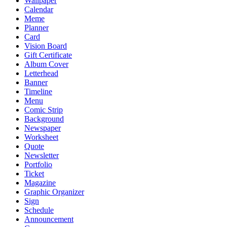
Wallpaper
Calendar
Meme
Planner
Card
Vision Board
Gift Certificate
Album Cover
Letterhead
Banner
Timeline
Menu
Comic Strip
Background
Newspaper
Worksheet
Quote
Newsletter
Portfolio
Ticket
Magazine
Graphic Organizer
Sign
Schedule
Announcement