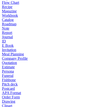
Flow Chart
Recipe
Magazine
Workbook
Catalog
Roadmap
Note
Report
Journal
ID
E Book
Invitation
Meal Planning
Company Profile
Quotation
Estimate
Persona
Funeral
Fishbone
Pitch deck
Postcard
APA Format
Order Form
Drawing
Clipart