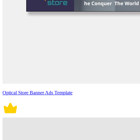
Optical Store Banner Ads Template