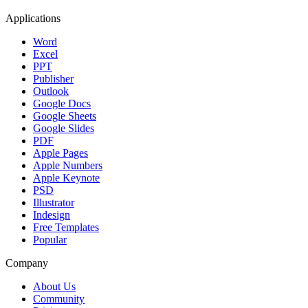
Applications
Word
Excel
PPT
Publisher
Outlook
Google Docs
Google Sheets
Google Slides
PDF
Apple Pages
Apple Numbers
Apple Keynote
PSD
Illustrator
Indesign
Free Templates
Popular
Company
About Us
Community