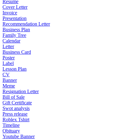
Resume
Cover Letter
Invoice
Presentation
Recommendation Letter
Business Plan
Family Tree
Calendar
Letter
Business Card
Poster
Label
Lesson Plan
CV
Banner
Meme
Resignation Letter
Bill of Sale
Gift Certificate
Swot analysis
Press release
Roblex Tshirt
Timeline
Obituary
Youtube Banner