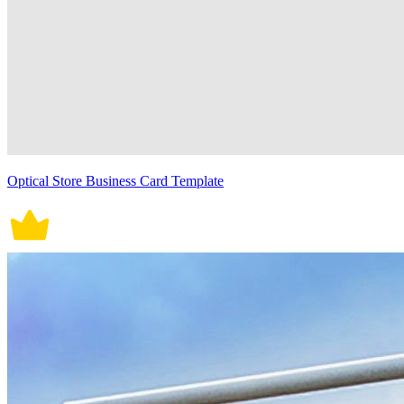
Optical Store Business Card Template