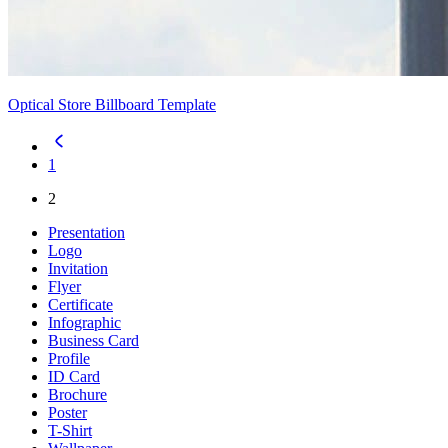
Optical Store Billboard Template
1
2
Presentation
Logo
Invitation
Flyer
Certificate
Infographic
Business Card
Profile
ID Card
Brochure
Poster
T-Shirt