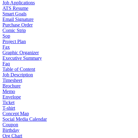
Job Applications
ATS Resume
Smart Goals
Email Signature
Purchase Order
Comic Strip
Sop
Project Plan
Fax
Graphic Organizer
Executive Summary
Faq
Table of Content
Job Description
Timesheet
Brochure
Memo
Envelope
Ticket
T-shirt
Concept Map
Social Media Calendar
Coupon
Birthday
Org Chart