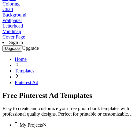
Coloring
Chart
Background
Wallpaper
Letterhead
Mindmap
Cover Page
Sign in
Upgrade
Upgrade
Home
Templates
Pinterest Ad
Free Pinterest Ad Templates
Easy to create and customize your free photo book templates with
professional quality designs. Perfect for printable or customizable
projects. Start now!
My Projects