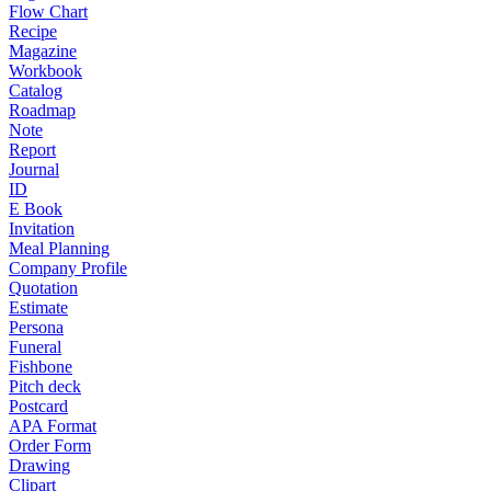
Flow Chart
Recipe
Magazine
Workbook
Catalog
Roadmap
Note
Report
Journal
ID
E Book
Invitation
Meal Planning
Company Profile
Quotation
Estimate
Persona
Funeral
Fishbone
Pitch deck
Postcard
APA Format
Order Form
Drawing
Clipart