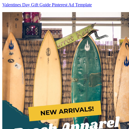
Valentines Day Gift Guide Pinterest Ad Template