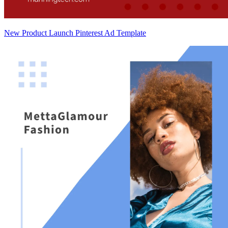
New Product Launch Pinterest Ad Template