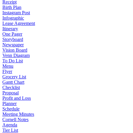
Receipt
Birth Plan
Instagram Post
Infographic
Lease Agreement
Itinerary
One Pager
Storyboard
Newspaper
Vision Board
Venn Diagram
To Do List
Menu
Flyer
Grocery List
Gantt Chart
Checklist
Proposal
Profit and Loss
Planner
Schedule
Meeting Minutes
Cornell Notes
Agenda
Tier List