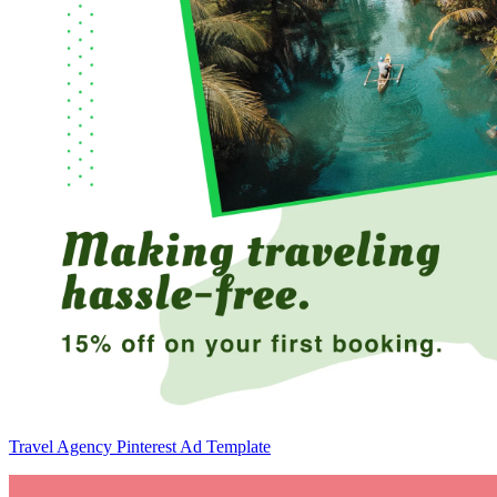
Travel Agency Pinterest Ad Template