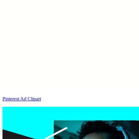
Pinterest Ad Clipart