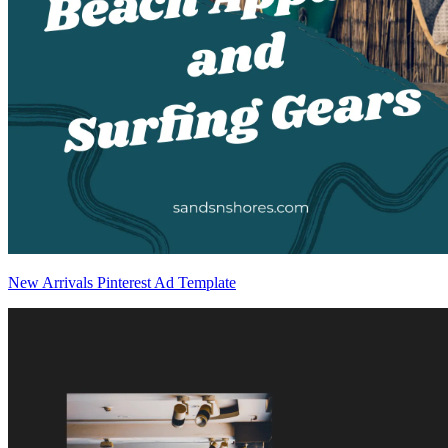
New Arrivals Pinterest Ad Template