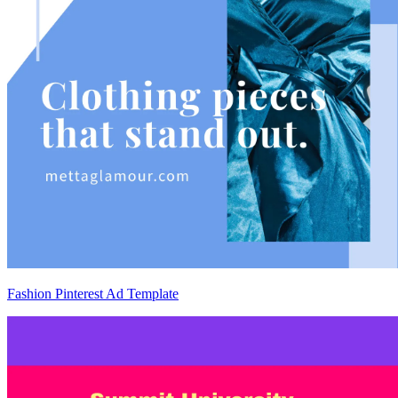
Fashion Pinterest Ad Template