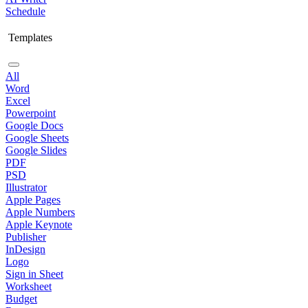
Schedule
Templates
All
Word
Excel
Powerpoint
Google Docs
Google Sheets
Google Slides
PDF
PSD
Illustrator
Apple Pages
Apple Numbers
Apple Keynote
Publisher
InDesign
Logo
Sign in Sheet
Worksheet
Budget