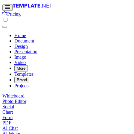
Pricing
Home
Document
Design
Presentation
Image
Video
More
Templates
Brand
Projects
Whiteboard
Photo Editor
Social
Chart
Form
PDF
AI Chat
AI Writer