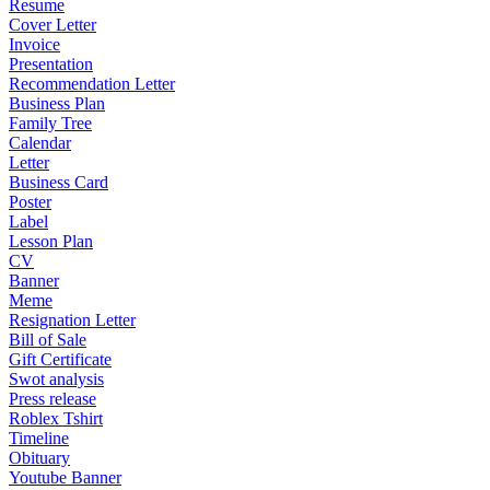
Resume
Cover Letter
Invoice
Presentation
Recommendation Letter
Business Plan
Family Tree
Calendar
Letter
Business Card
Poster
Label
Lesson Plan
CV
Banner
Meme
Resignation Letter
Bill of Sale
Gift Certificate
Swot analysis
Press release
Roblex Tshirt
Timeline
Obituary
Youtube Banner