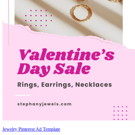
Jewelry Pinterest Ad Template