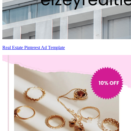
Real Estate Pinterest Ad Template