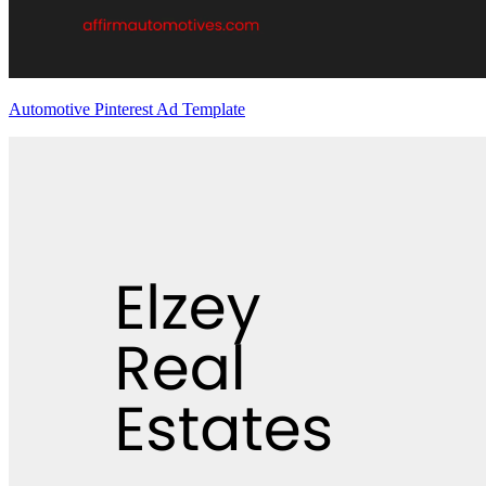
Automotive Pinterest Ad Template