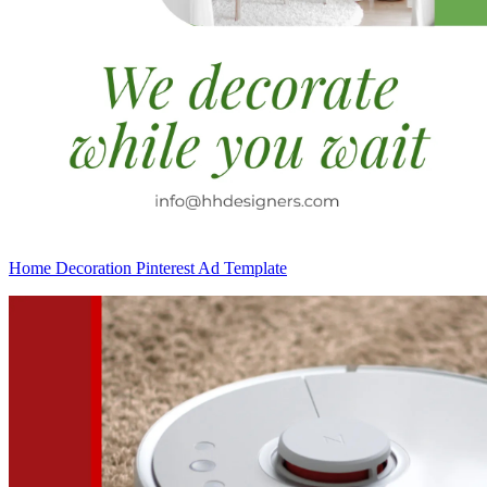
Home Decoration Pinterest Ad Template