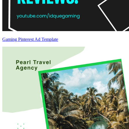
Gaming Pinterest Ad Template