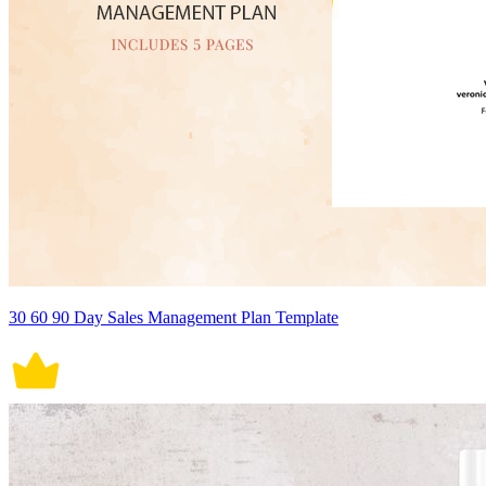
30 60 90 Day Sales Management Plan Template