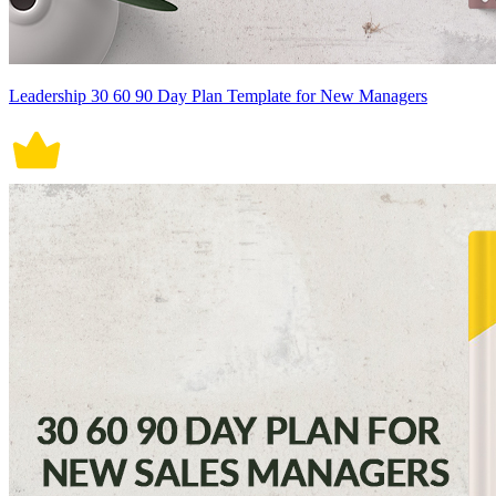
Leadership 30 60 90 Day Plan Template for New Managers