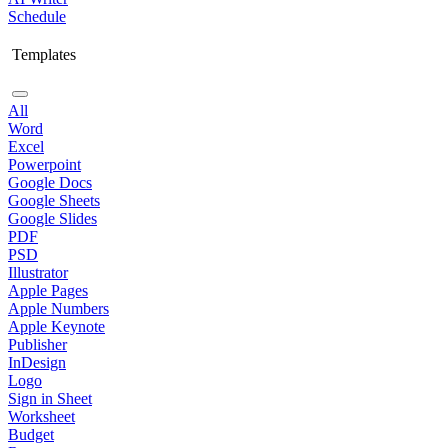
Schedule
Templates
All
Word
Excel
Powerpoint
Google Docs
Google Sheets
Google Slides
PDF
PSD
Illustrator
Apple Pages
Apple Numbers
Apple Keynote
Publisher
InDesign
Logo
Sign in Sheet
Worksheet
Budget