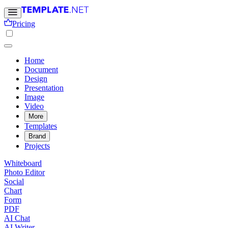
Pricing
Home
Document
Design
Presentation
Image
Video
More
Templates
Brand
Projects
Whiteboard
Photo Editor
Social
Chart
Form
PDF
AI Chat
AI Writer