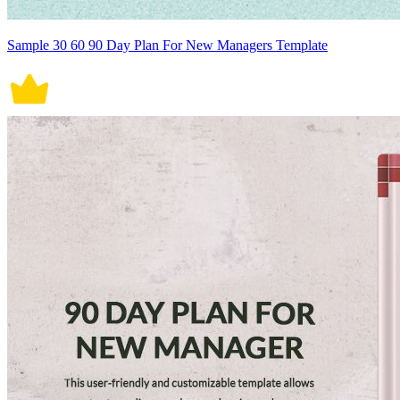
Sample 30 60 90 Day Plan For New Managers Template