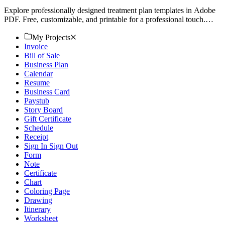
Explore professionally designed treatment plan templates in Adobe
PDF. Free, customizable, and printable for a professional touch.
Download now!
My Projects
Invoice
Bill of Sale
Business Plan
Calendar
Resume
Business Card
Paystub
Story Board
Gift Certificate
Schedule
Receipt
Sign In Sign Out
Form
Note
Certificate
Chart
Coloring Page
Drawing
Itinerary
Worksheet