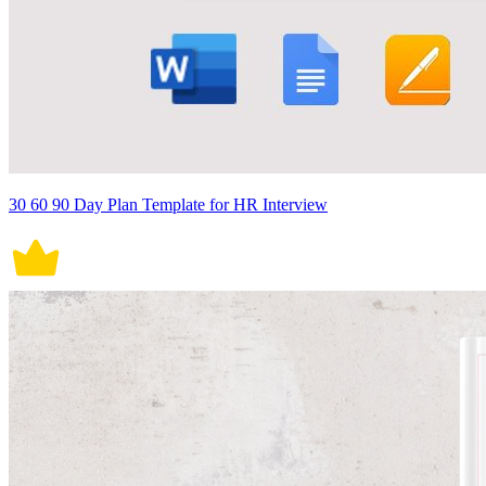
30 60 90 Day Plan Template for HR Interview