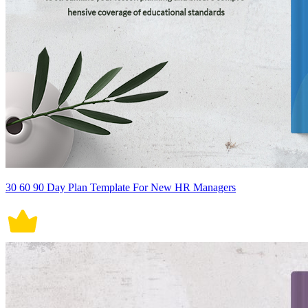
30 60 90 Day Plan Template For New HR Managers