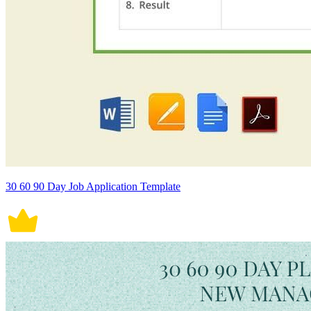
30 60 90 Day Job Application Template