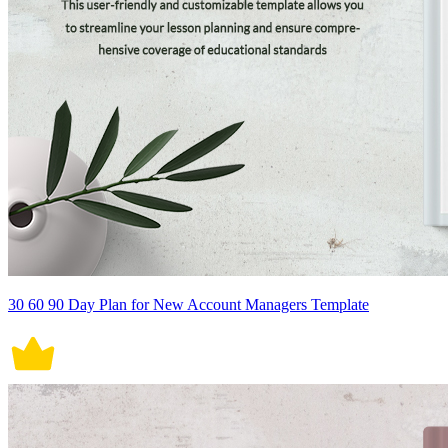
30 60 90 Day Plan for New Account Managers Template