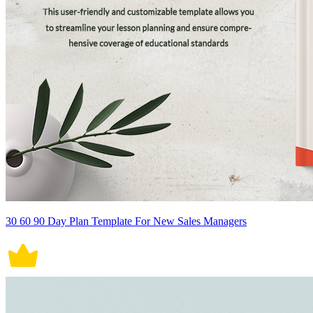
30 60 90 Day Plan Template For New Sales Managers