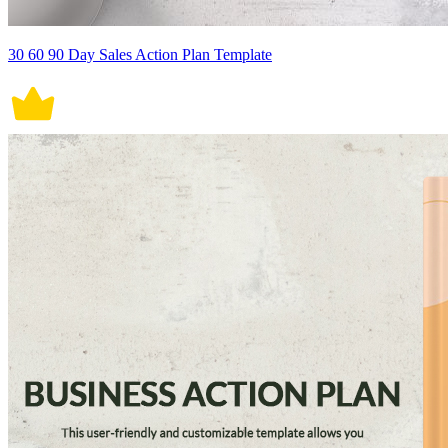
30 60 90 Day Sales Action Plan Template