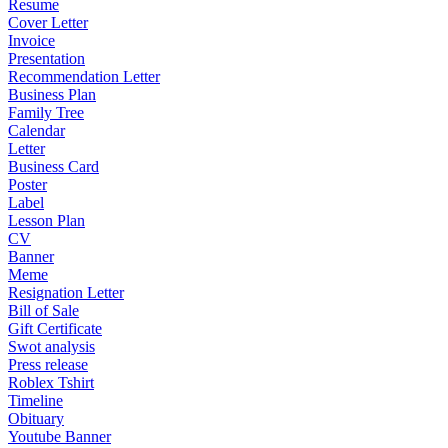
Resume
Cover Letter
Invoice
Presentation
Recommendation Letter
Business Plan
Family Tree
Calendar
Letter
Business Card
Poster
Label
Lesson Plan
CV
Banner
Meme
Resignation Letter
Bill of Sale
Gift Certificate
Swot analysis
Press release
Roblex Tshirt
Timeline
Obituary
Youtube Banner