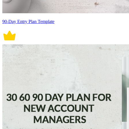
90-Day Entry Plan Template