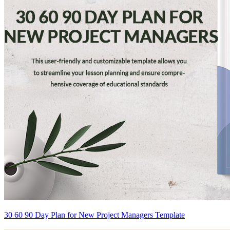
30 60 90 Day Plan for New Project Managers Template