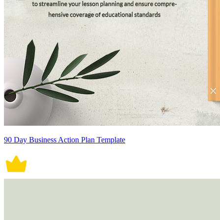
90 Day Business Action Plan Template