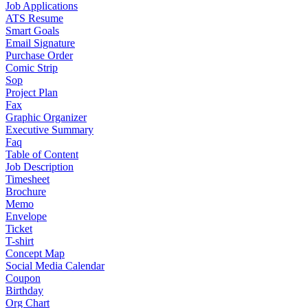
Job Applications
ATS Resume
Smart Goals
Email Signature
Purchase Order
Comic Strip
Sop
Project Plan
Fax
Graphic Organizer
Executive Summary
Faq
Table of Content
Job Description
Timesheet
Brochure
Memo
Envelope
Ticket
T-shirt
Concept Map
Social Media Calendar
Coupon
Birthday
Org Chart