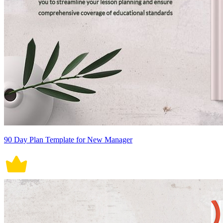
90 Day Plan Template for New Manager