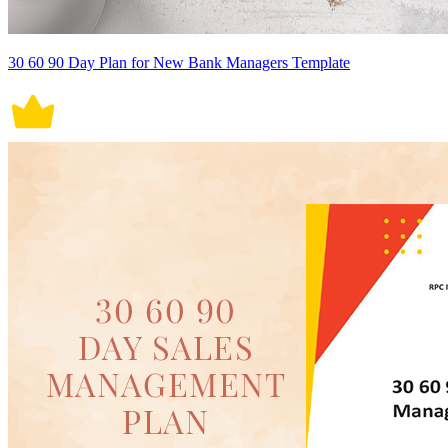
30 60 90 Day Plan for New Bank Managers Template