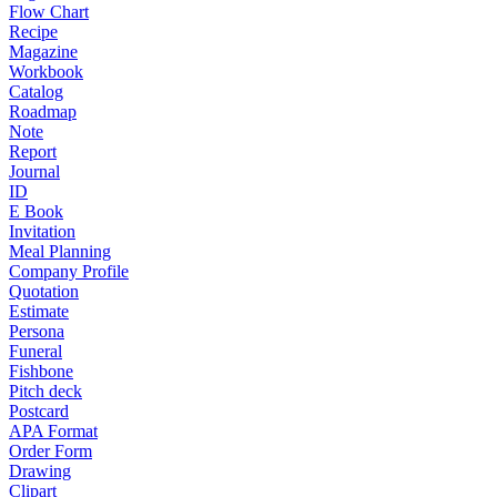
Flow Chart
Recipe
Magazine
Workbook
Catalog
Roadmap
Note
Report
Journal
ID
E Book
Invitation
Meal Planning
Company Profile
Quotation
Estimate
Persona
Funeral
Fishbone
Pitch deck
Postcard
APA Format
Order Form
Drawing
Clipart