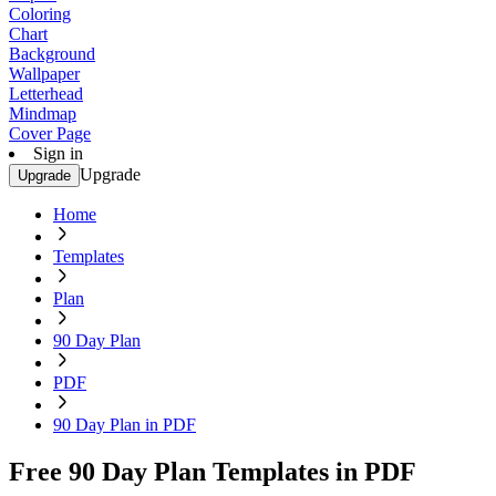
Coloring
Chart
Background
Wallpaper
Letterhead
Mindmap
Cover Page
Sign in
Upgrade
Upgrade
Home
Templates
Plan
90 Day Plan
PDF
90 Day Plan in PDF
Free 90 Day Plan Templates in PDF