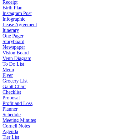
Receipt
Birth Plan
Instagram Post
Infographic
Lease Agreement
Itinerary
One Pager
Storyboard
Newspaper
Vision Board
Venn Diagram
To Do List
Menu
Flyer
Grocery List
Gantt Chart
Checklist
Proposal
Profit and Loss
Planner
Schedule
Meeting Minutes
Cornell Notes
Agenda
Tier List