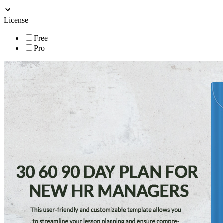
License
Free
Pro