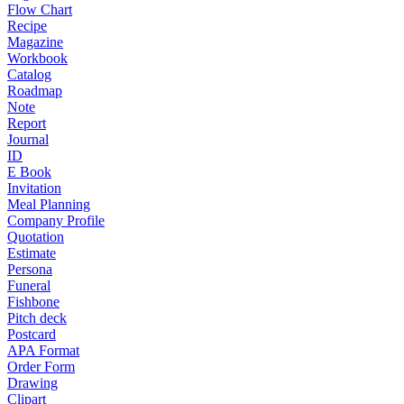
Flow Chart
Recipe
Magazine
Workbook
Catalog
Roadmap
Note
Report
Journal
ID
E Book
Invitation
Meal Planning
Company Profile
Quotation
Estimate
Persona
Funeral
Fishbone
Pitch deck
Postcard
APA Format
Order Form
Drawing
Clipart