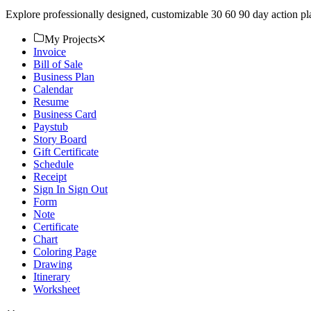
Explore professionally designed, customizable 30 60 90 day action p
My Projects
Invoice
Bill of Sale
Business Plan
Calendar
Resume
Business Card
Paystub
Story Board
Gift Certificate
Schedule
Receipt
Sign In Sign Out
Form
Note
Certificate
Chart
Coloring Page
Drawing
Itinerary
Worksheet