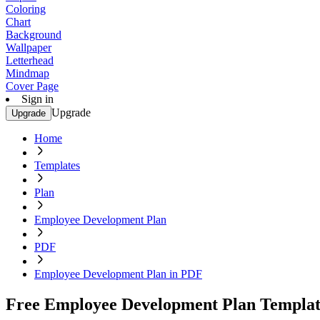
Coloring
Chart
Background
Wallpaper
Letterhead
Mindmap
Cover Page
Sign in
Upgrade
Upgrade
Home
Templates
Plan
Employee Development Plan
PDF
Employee Development Plan in PDF
Free Employee Development Plan Templat