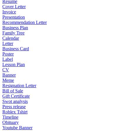
Resume
Cover Letter
Invoice
Presentation
Recommendation Letter
Business Plan
Family Tree
Calendar
Letter
Business Card
Poster
Label
Lesson Plan
CV
Banner
Meme
Resignation Letter
Bill of Sale
Gift Certificate
Swot analysis
Press release
Roblex Tshirt
Timeline
Obituary
Youtube Banner