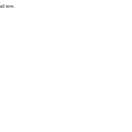
oad now.