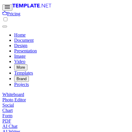
Pricing
Home
Document
Design
Presentation
Image
Video
More
Templates
Brand
Projects
Whiteboard
Photo Editor
Social
Chart
Form
PDF
AI Chat
AI Writer