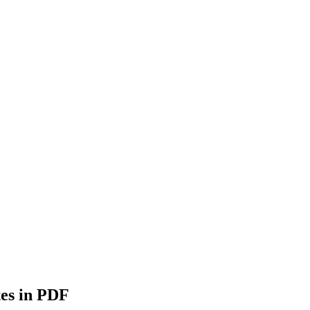
es in PDF