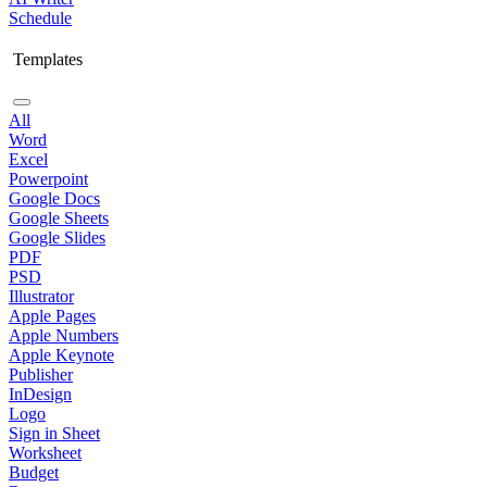
Schedule
Templates
All
Word
Excel
Powerpoint
Google Docs
Google Sheets
Google Slides
PDF
PSD
Illustrator
Apple Pages
Apple Numbers
Apple Keynote
Publisher
InDesign
Logo
Sign in Sheet
Worksheet
Budget