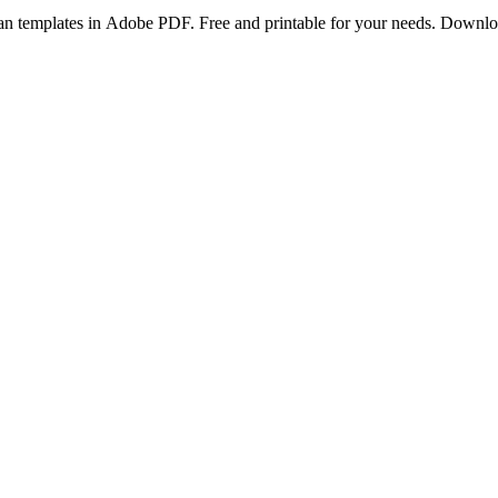
lan templates in Adobe PDF. Free and printable for your needs. Downl