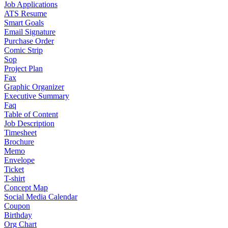
Job Applications
ATS Resume
Smart Goals
Email Signature
Purchase Order
Comic Strip
Sop
Project Plan
Fax
Graphic Organizer
Executive Summary
Faq
Table of Content
Job Description
Timesheet
Brochure
Memo
Envelope
Ticket
T-shirt
Concept Map
Social Media Calendar
Coupon
Birthday
Org Chart