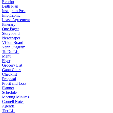
Receipt
Birth Plan
Instagram Post
Infographic
Lease Agreement
Itinerary
One Pager
Storyboard
Newspaper
Vision Board
Venn Diagram
To Do List
Menu
Flyer
Grocery List
Gantt Chart
Checklist
Proposal
Profit and Loss
Planner
Schedule
Meeting Minutes
Cornell Notes
Agenda
Tier List