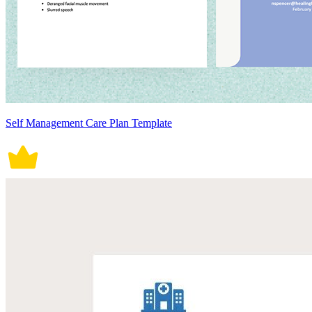
Self Management Care Plan Template