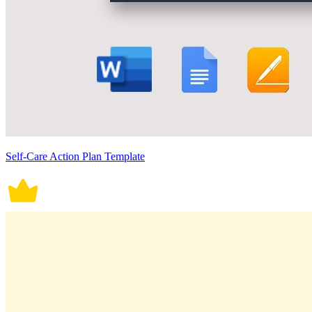
Self-Care Action Plan Template