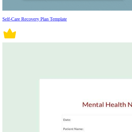
Self-Care Recovery Plan Template