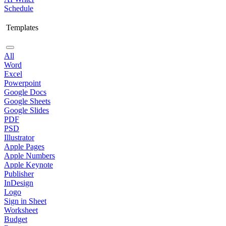
Schedule
Templates
All
Word
Excel
Powerpoint
Google Docs
Google Sheets
Google Slides
PDF
PSD
Illustrator
Apple Pages
Apple Numbers
Apple Keynote
Publisher
InDesign
Logo
Sign in Sheet
Worksheet
Budget