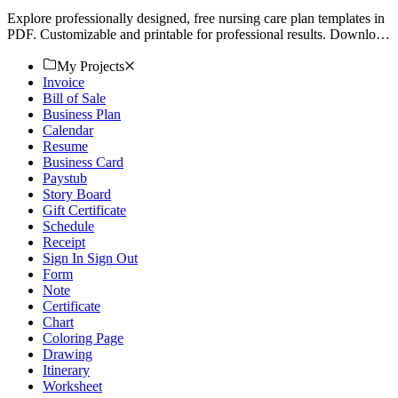
Explore professionally designed, free nursing care plan templates in
PDF. Customizable and printable for professional results. Download
now.
My Projects
Invoice
Bill of Sale
Business Plan
Calendar
Resume
Business Card
Paystub
Story Board
Gift Certificate
Schedule
Receipt
Sign In Sign Out
Form
Note
Certificate
Chart
Coloring Page
Drawing
Itinerary
Worksheet