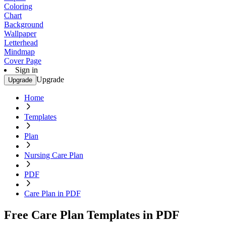
Coloring
Chart
Background
Wallpaper
Letterhead
Mindmap
Cover Page
Sign in
Upgrade
Upgrade
Home
Templates
Plan
Nursing Care Plan
PDF
Care Plan in PDF
Free Care Plan Templates in PDF