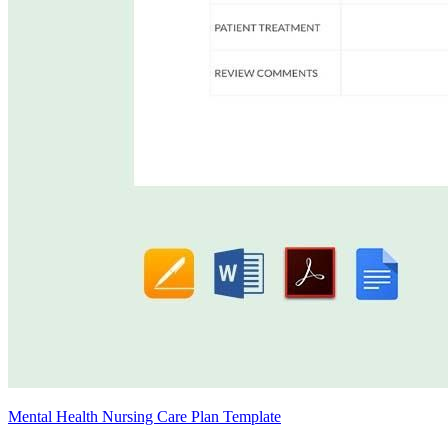
Mental Health Nursing Care Plan Template