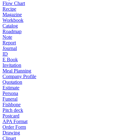
Flow Chart
Recipe
Magazine
Workbook
Catalog
Roadmap
Note
Report
Journal
ID
E Book
Invitation
Meal Planning
Company Profile
Quotation
Estimate
Persona
Funeral
Fishbone
Pitch deck
Postcard
APA Format
Order Form
Drawing
Clipart