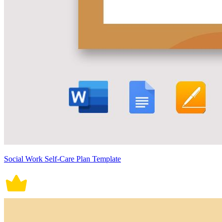
Social Work Self-Care Plan Template