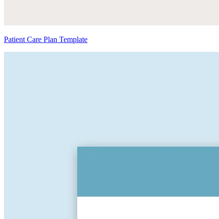
Patient Care Plan Template