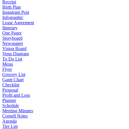
Receipt
Birth Plan
Instagram Post
Infographic
Lease Agreement
Itinerary
One Pager
Storyboard
Newspaper
Vision Board
Venn Diagram
To Do List
Menu
Flyer
Grocery List
Gantt Chart
Checklist
Proposal
Profit and Loss
Planner
Schedule
Meeting Minutes
Cornell Notes
Agenda
Tier List