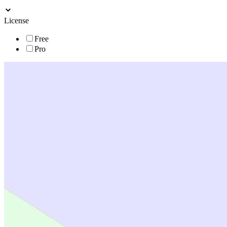
License
Free
Pro