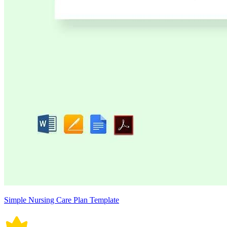
Simple Nursing Care Plan Template