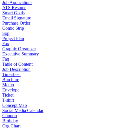
Job Applications
ATS Resume
Smart Goals
Email Signature
Purchase Order
Comic Strip
Sop
Project Plan
Fax
Graphic Organizer
Executive Summary
Faq
Table of Content
Job Description
Timesheet
Brochure
Memo
Envelope
Ticket
T-shirt
Concept Map
Social Media Calendar
Coupon
Birthday
Org Chart