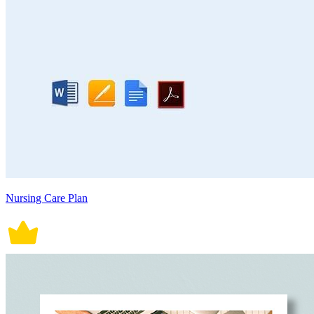
Nursing Care Plan