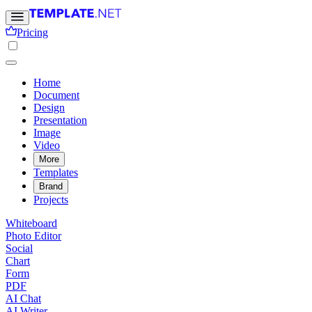
Pricing
Home
Document
Design
Presentation
Image
Video
More
Templates
Brand
Projects
Whiteboard
Photo Editor
Social
Chart
Form
PDF
AI Chat
AI Writer