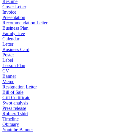
Resume
Cover Letter
Invoice
Presentation
Recommendation Letter
Business Plan
Family Tree
Calendar
Letter
Business Card
Poster
Label
Lesson Plan
CV
Banner
Meme
Resignation Letter
Bill of Sale
Gift Certificate
Swot analysis
Press release
Roblex Tshirt
Timeline
Obituary
Youtube Banner