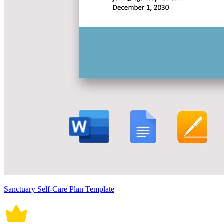
Sanctuary Self-Care Plan Template