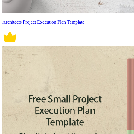
Architects Project Execution Plan Template