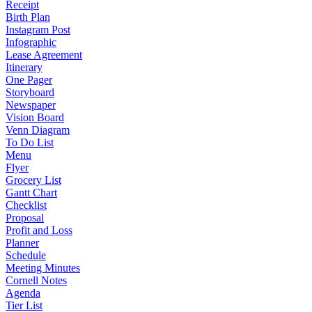
Receipt
Birth Plan
Instagram Post
Infographic
Lease Agreement
Itinerary
One Pager
Storyboard
Newspaper
Vision Board
Venn Diagram
To Do List
Menu
Flyer
Grocery List
Gantt Chart
Checklist
Proposal
Profit and Loss
Planner
Schedule
Meeting Minutes
Cornell Notes
Agenda
Tier List