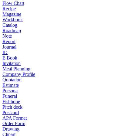
Flow Chart
Recipe
Magazine
Workbook
Catalog
Roadmap
Note
Report
Journal
ID
E Book
Invitation
Meal Planning
Company Profile
Quotation
Estimate
Persona
Funeral
Fishbone
Pitch deck
Postcard
APA Format
Order Form
Drawing
Clipart