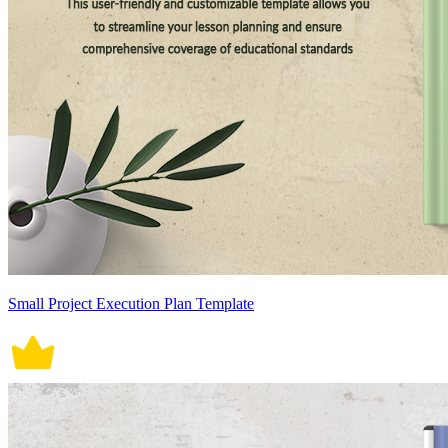
Small Project Execution Plan Template