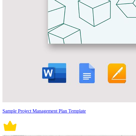
Sample Project Management Plan Template