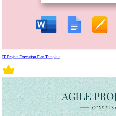
IT Project Execution Plan Template