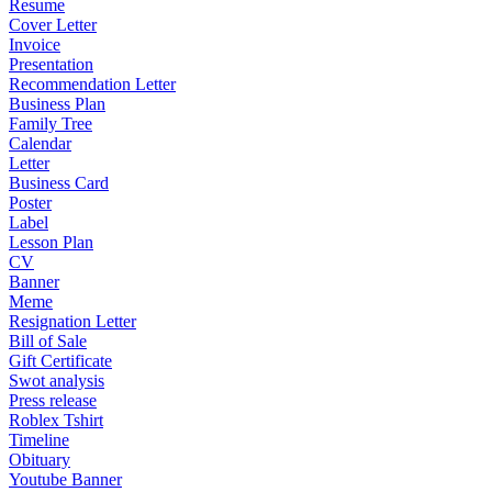
Resume
Cover Letter
Invoice
Presentation
Recommendation Letter
Business Plan
Family Tree
Calendar
Letter
Business Card
Poster
Label
Lesson Plan
CV
Banner
Meme
Resignation Letter
Bill of Sale
Gift Certificate
Swot analysis
Press release
Roblex Tshirt
Timeline
Obituary
Youtube Banner