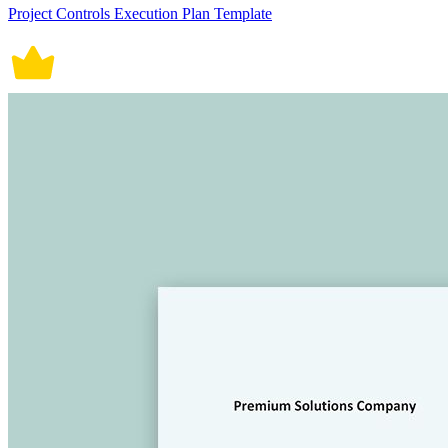
Project Controls Execution Plan Template