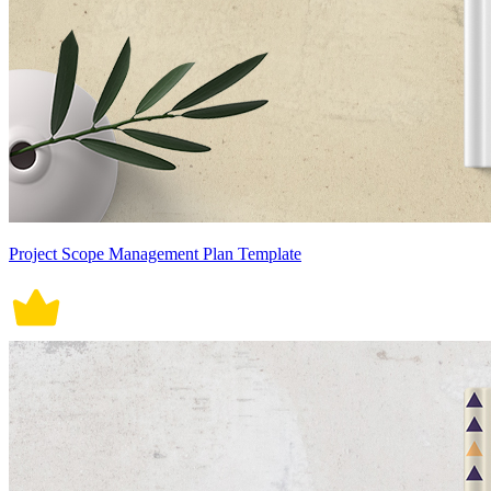
Project Scope Management Plan Template