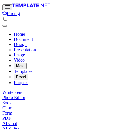
Pricing
Home
Document
Design
Presentation
Image
Video
More
Templates
Brand
Projects
Whiteboard
Photo Editor
Social
Chart
Form
PDF
AI Chat
AI Writer