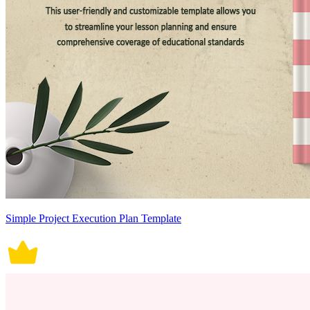
Simple Project Execution Plan Template