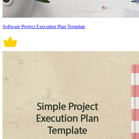
Software Project Execution Plan Template