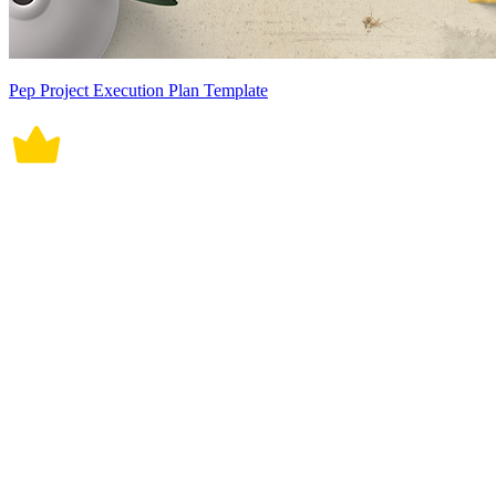
Pep Project Execution Plan Template