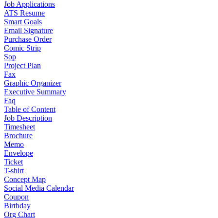
Job Applications
ATS Resume
Smart Goals
Email Signature
Purchase Order
Comic Strip
Sop
Project Plan
Fax
Graphic Organizer
Executive Summary
Faq
Table of Content
Job Description
Timesheet
Brochure
Memo
Envelope
Ticket
T-shirt
Concept Map
Social Media Calendar
Coupon
Birthday
Org Chart