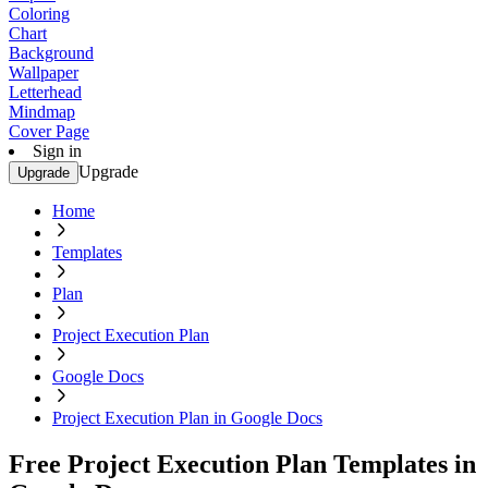
Coloring
Chart
Background
Wallpaper
Letterhead
Mindmap
Cover Page
Sign in
Upgrade
Upgrade
Home
Templates
Plan
Project Execution Plan
Google Docs
Project Execution Plan in Google Docs
Free Project Execution Plan Templates in