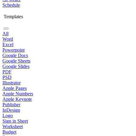
Schedule
Templates
All
Word
Excel
Powerpoint
Google Docs
Google Sheets
Google Slides
PDF
PSD
Illustrator
Apple Pages
Apple Numbers
Apple Keynote
Publisher
InDesign
Logo
Sign in Sheet
Worksheet
Budget