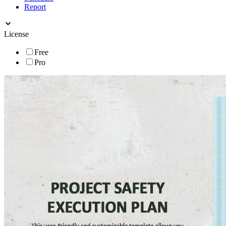
Report
License
Free
Pro