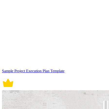
Sample Project Execution Plan Template