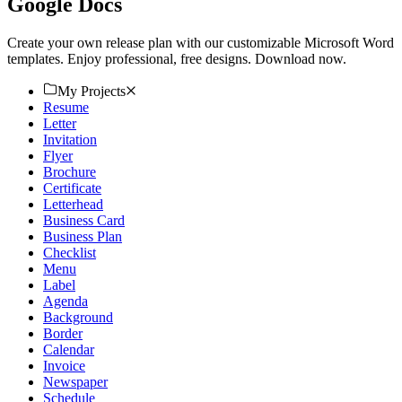
Google Docs
Create your own release plan with our customizable Microsoft Word
templates. Enjoy professional, free designs. Download now.
My Projects
Resume
Letter
Invitation
Flyer
Brochure
Certificate
Letterhead
Business Card
Business Plan
Checklist
Menu
Label
Agenda
Background
Border
Calendar
Invoice
Newspaper
Schedule