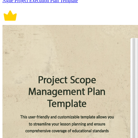
Agile Project Execution Plan Template