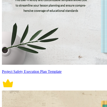
Project Safety Execution Plan Template