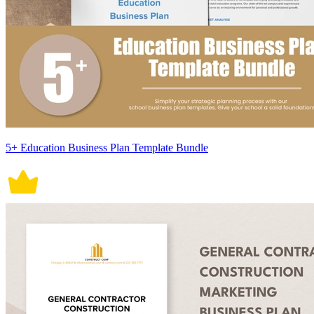
5+ Education Business Plan Template Bundle