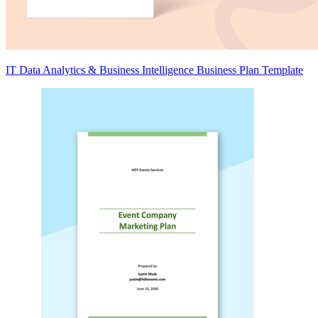
IT Data Analytics & Business Intelligence Business Plan Template