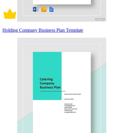
Holding Company Business Plan Template