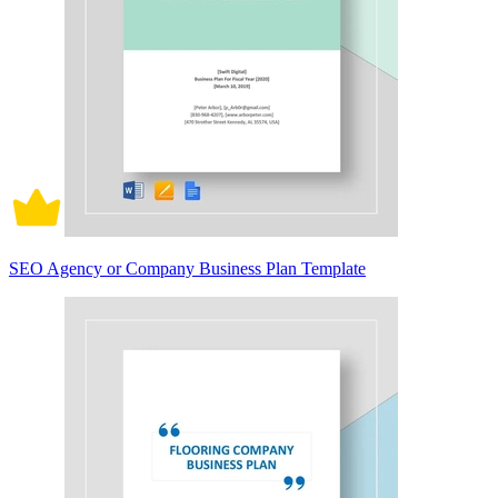
SEO Agency or Company Business Plan Template