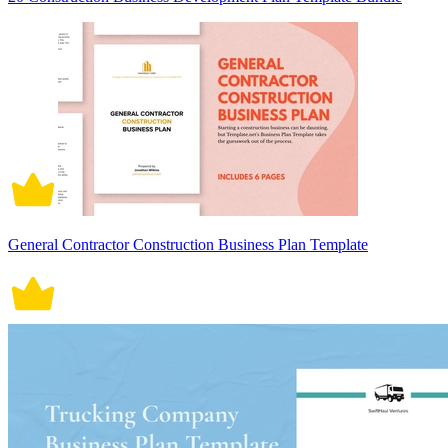
General Contractor Construction Business Plan Template