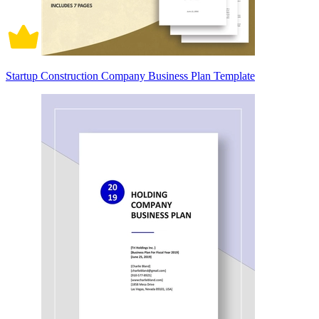
Startup Construction Company Business Plan Template