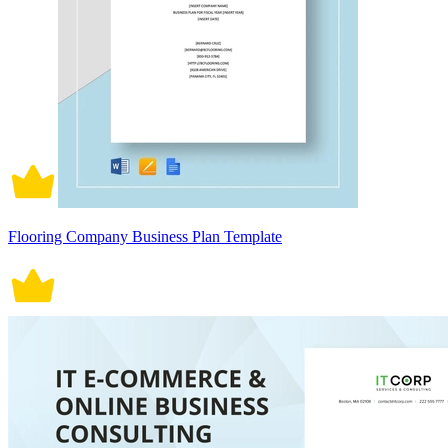
Flooring Company Business Plan Template