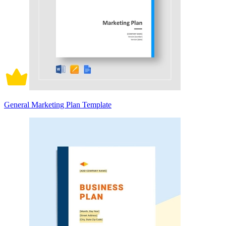
General Marketing Plan Template