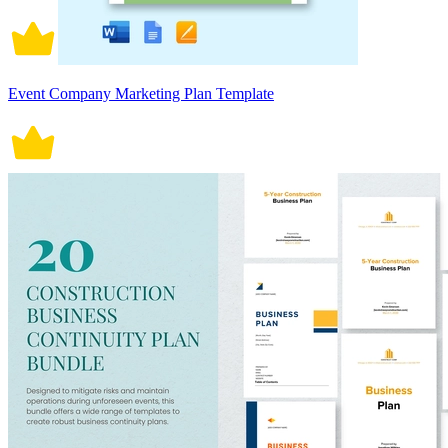
Event Company Marketing Plan Template