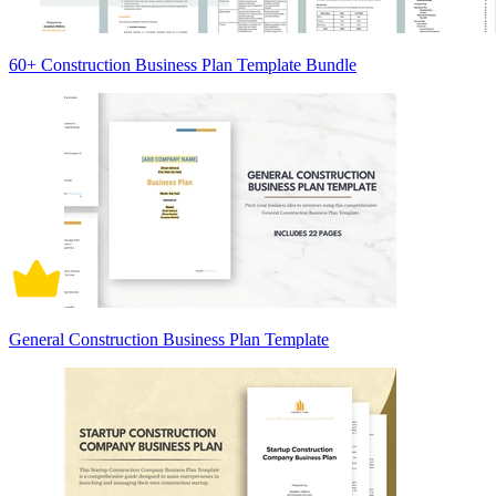
60+ Construction Business Plan Template Bundle
General Construction Business Plan Template