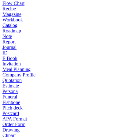
Flow Chart
Recipe
Magazine
Workbook
Catalog
Roadmap
Note
Report
Journal
ID
E Book
Invitation
Meal Planning
Company Profile
Quotation
Estimate
Persona
Funeral
Fishbone
Pitch deck
Postcard
APA Format
Order Form
Drawing
Clipart