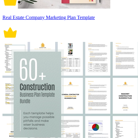
Real Estate Company Marketing Plan Template