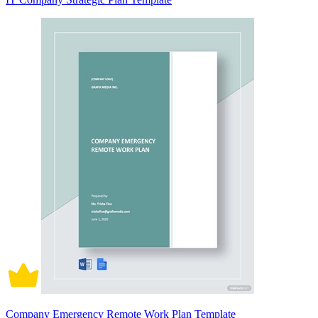
Company Emergency Remote Work Plan Template