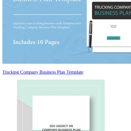
Trucking Company Business Plan Template