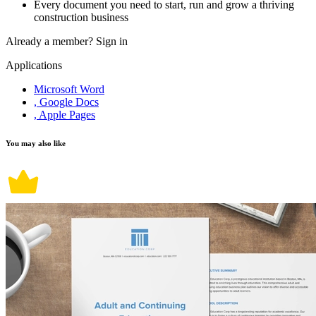
Every document you need to start, run and grow a thriving
construction business
Already a member?
Sign in
Applications
Microsoft Word
, Google Docs
, Apple Pages
You may also like