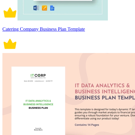
Catering Company Business Plan Template