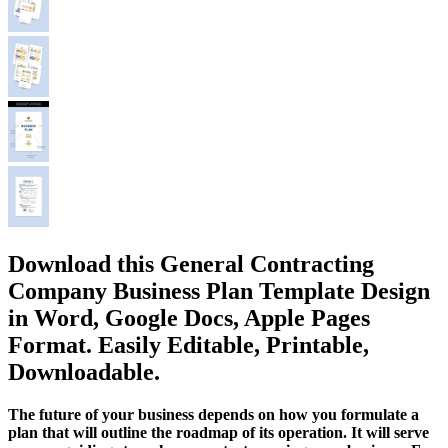
Download this General Contracting
Company Business Plan Template Design
in Word, Google Docs, Apple Pages
Format. Easily Editable, Printable,
Downloadable.
The future of your business depends on how you formulate a
plan that will outline the roadmap of its operation. It will serve