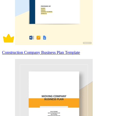
Construction Company Business Plan Template