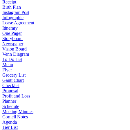
Receipt
Birth Plan
Instagram Post
Infographic
Lease Agreement
Itinerary
One Pager
Storyboard
Newspaper
Vision Board
Venn Diagram
To Do List
Menu
Flyer
Grocery List
Gantt Chart
Checklist
Proposal
Profit and Loss
Planner
Schedule
Meeting Minutes
Cornell Notes
Agenda
Tier List