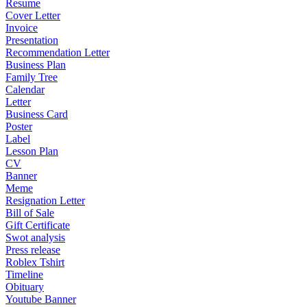
Resume
Cover Letter
Invoice
Presentation
Recommendation Letter
Business Plan
Family Tree
Calendar
Letter
Business Card
Poster
Label
Lesson Plan
CV
Banner
Meme
Resignation Letter
Bill of Sale
Gift Certificate
Swot analysis
Press release
Roblex Tshirt
Timeline
Obituary
Youtube Banner