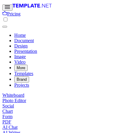
Pricing
Home
Document
Design
Presentation
Image
Video
More
Templates
Brand
Projects
Whiteboard
Photo Editor
Social
Chart
Form
PDF
AI Chat
AI Writer