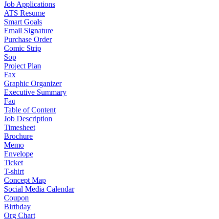
Job Applications
ATS Resume
Smart Goals
Email Signature
Purchase Order
Comic Strip
Sop
Project Plan
Fax
Graphic Organizer
Executive Summary
Faq
Table of Content
Job Description
Timesheet
Brochure
Memo
Envelope
Ticket
T-shirt
Concept Map
Social Media Calendar
Coupon
Birthday
Org Chart