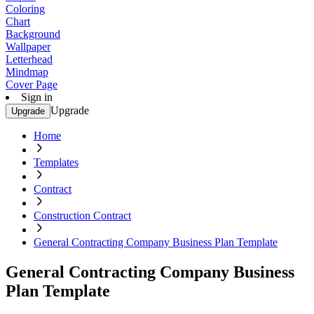
Coloring
Chart
Background
Wallpaper
Letterhead
Mindmap
Cover Page
Sign in
Upgrade
Upgrade
Home
Templates
Contract
Construction Contract
General Contracting Company Business Plan Template
General Contracting Company Business
Plan Template