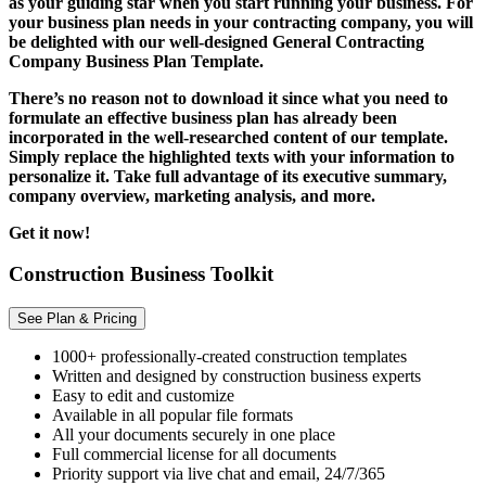
as your guiding star when you start running your business. For
your business plan needs in your contracting company, you will
be delighted with our well-designed General Contracting
Company Business Plan Template.
There’s no reason not to download it since what you need to
formulate an effective business plan has already been
incorporated in the well-researched content of our template.
Simply replace the highlighted texts with your information to
personalize it. Take full advantage of its executive summary,
company overview, marketing analysis, and more.
Get it now!
Construction Business Toolkit
See Plan & Pricing
1000+ professionally-created construction templates
Written and designed by construction business experts
Easy to edit and customize
Available in all popular file formats
All your documents securely in one place
Full commercial license for all documents
Priority support via live chat and email, 24/7/365