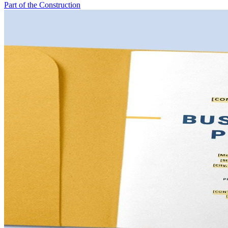
Part of the Construction