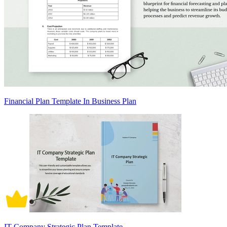
Financial Plan Template In Business Plan
IT Company Strategic Plan Template