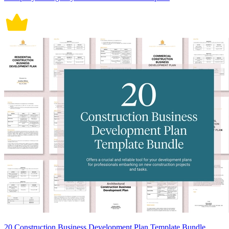
20 Construction Business Development Plan Template Bundle