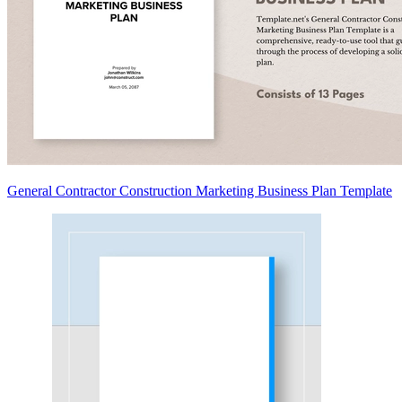
General Contractor Construction Marketing Business Plan Template