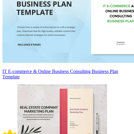
IT E-commerce & Online Business Consulting Business Plan
Template