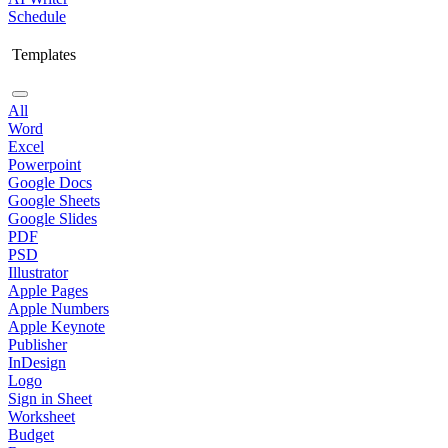
Schedule
Templates
All
Word
Excel
Powerpoint
Google Docs
Google Sheets
Google Slides
PDF
PSD
Illustrator
Apple Pages
Apple Numbers
Apple Keynote
Publisher
InDesign
Logo
Sign in Sheet
Worksheet
Budget