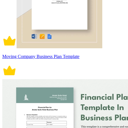
Moving Company Business Plan Template