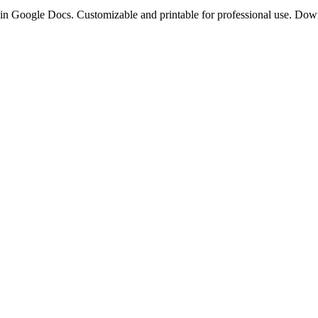
s in Google Docs. Customizable and printable for professional use. Do