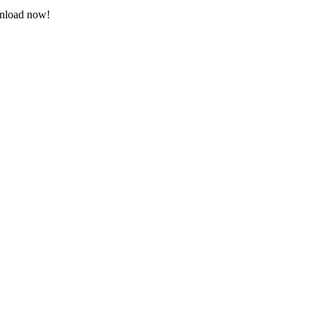
wnload now!