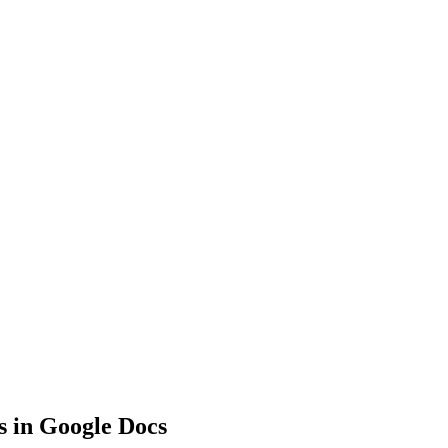
s in Google Docs