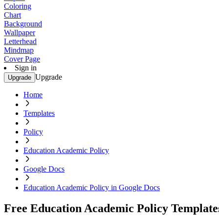
Coloring
Chart
Background
Wallpaper
Letterhead
Mindmap
Cover Page
Sign in
Upgrade
Upgrade
Home
Templates
Policy
Education Academic Policy
Google Docs
Education Academic Policy in Google Docs
Free Education Academic Policy Template