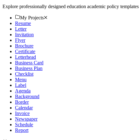
Explore professionally designed education academic policy template
My Projects
Resume
Letter
Invitation
Flyer
Brochure
Certificate
Letterhead
Business Card
Business Plan
Checklist
Menu
Label
Agenda
Background
Border
Calendar
Invoice
Newspaper
Schedule
Report