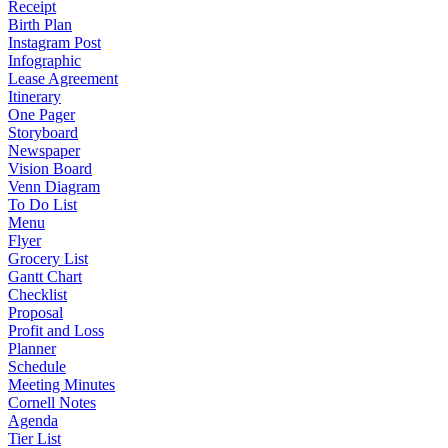
Receipt
Birth Plan
Instagram Post
Infographic
Lease Agreement
Itinerary
One Pager
Storyboard
Newspaper
Vision Board
Venn Diagram
To Do List
Menu
Flyer
Grocery List
Gantt Chart
Checklist
Proposal
Profit and Loss
Planner
Schedule
Meeting Minutes
Cornell Notes
Agenda
Tier List