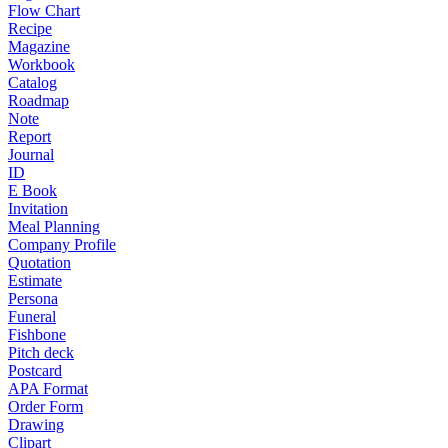
Flow Chart
Recipe
Magazine
Workbook
Catalog
Roadmap
Note
Report
Journal
ID
E Book
Invitation
Meal Planning
Company Profile
Quotation
Estimate
Persona
Funeral
Fishbone
Pitch deck
Postcard
APA Format
Order Form
Drawing
Clipart