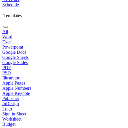
Schedule
Templates
All
Word
Excel
Powerpoint
Google Docs
Google Sheets
Google Slides
PDF
PSD
Illustrator
Apple Pages
Apple Numbers
Apple Keynote
Publisher
InDesign
Logo
Sign in Sheet
Worksheet
Budget