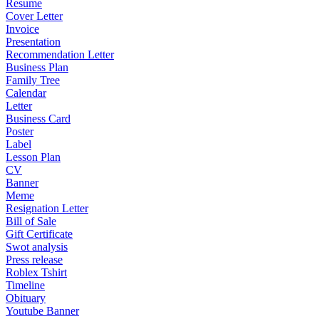
Resume
Cover Letter
Invoice
Presentation
Recommendation Letter
Business Plan
Family Tree
Calendar
Letter
Business Card
Poster
Label
Lesson Plan
CV
Banner
Meme
Resignation Letter
Bill of Sale
Gift Certificate
Swot analysis
Press release
Roblex Tshirt
Timeline
Obituary
Youtube Banner