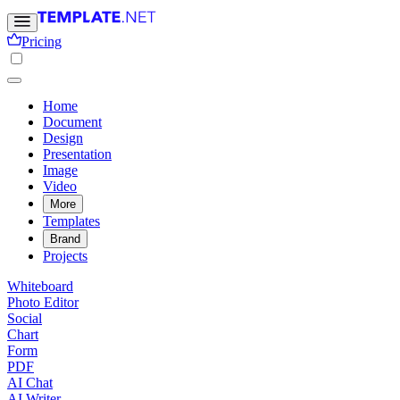
Pricing
Home
Document
Design
Presentation
Image
Video
More
Templates
Brand
Projects
Whiteboard
Photo Editor
Social
Chart
Form
PDF
AI Chat
AI Writer