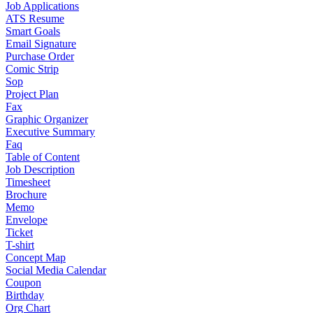
Job Applications
ATS Resume
Smart Goals
Email Signature
Purchase Order
Comic Strip
Sop
Project Plan
Fax
Graphic Organizer
Executive Summary
Faq
Table of Content
Job Description
Timesheet
Brochure
Memo
Envelope
Ticket
T-shirt
Concept Map
Social Media Calendar
Coupon
Birthday
Org Chart