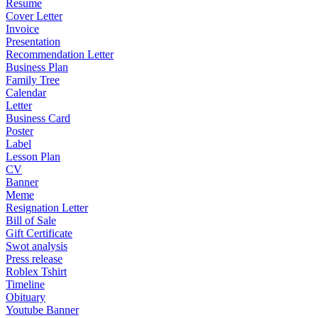
Resume
Cover Letter
Invoice
Presentation
Recommendation Letter
Business Plan
Family Tree
Calendar
Letter
Business Card
Poster
Label
Lesson Plan
CV
Banner
Meme
Resignation Letter
Bill of Sale
Gift Certificate
Swot analysis
Press release
Roblex Tshirt
Timeline
Obituary
Youtube Banner