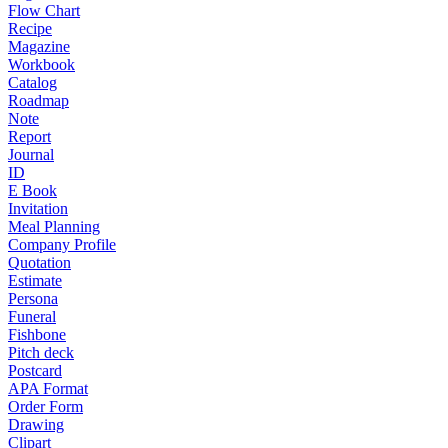
Flow Chart
Recipe
Magazine
Workbook
Catalog
Roadmap
Note
Report
Journal
ID
E Book
Invitation
Meal Planning
Company Profile
Quotation
Estimate
Persona
Funeral
Fishbone
Pitch deck
Postcard
APA Format
Order Form
Drawing
Clipart