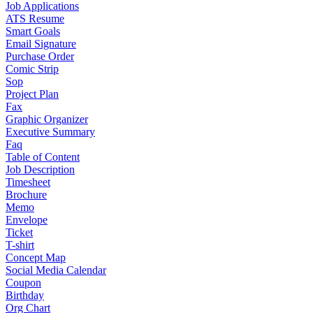
Job Applications
ATS Resume
Smart Goals
Email Signature
Purchase Order
Comic Strip
Sop
Project Plan
Fax
Graphic Organizer
Executive Summary
Faq
Table of Content
Job Description
Timesheet
Brochure
Memo
Envelope
Ticket
T-shirt
Concept Map
Social Media Calendar
Coupon
Birthday
Org Chart