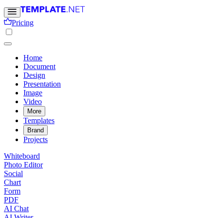
Pricing
Home
Document
Design
Presentation
Image
Video
More
Templates
Brand
Projects
Whiteboard
Photo Editor
Social
Chart
Form
PDF
AI Chat
AI Writer