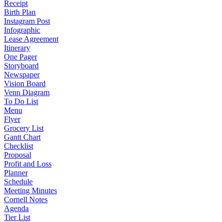
Receipt
Birth Plan
Instagram Post
Infographic
Lease Agreement
Itinerary
One Pager
Storyboard
Newspaper
Vision Board
Venn Diagram
To Do List
Menu
Flyer
Grocery List
Gantt Chart
Checklist
Proposal
Profit and Loss
Planner
Schedule
Meeting Minutes
Cornell Notes
Agenda
Tier List