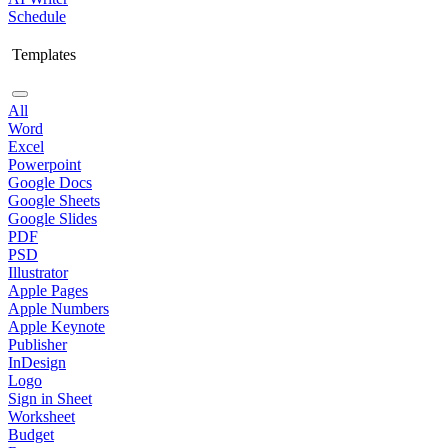
Schedule
Templates
All
Word
Excel
Powerpoint
Google Docs
Google Sheets
Google Slides
PDF
PSD
Illustrator
Apple Pages
Apple Numbers
Apple Keynote
Publisher
InDesign
Logo
Sign in Sheet
Worksheet
Budget