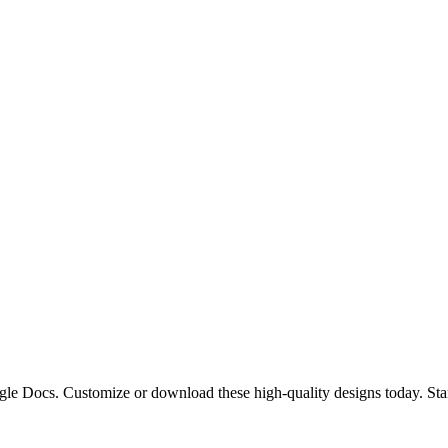
oogle Docs. Customize or download these high-quality designs today. St