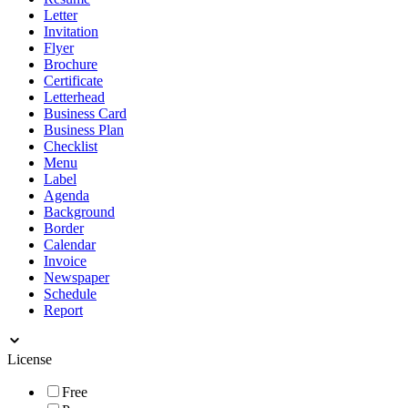
Letter
Invitation
Flyer
Brochure
Certificate
Letterhead
Business Card
Business Plan
Checklist
Menu
Label
Agenda
Background
Border
Calendar
Invoice
Newspaper
Schedule
Report
License
Free