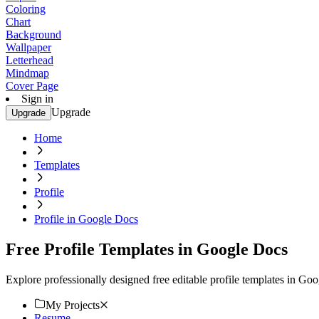
Coloring
Chart
Background
Wallpaper
Letterhead
Mindmap
Cover Page
Sign in
Upgrade
Upgrade
Home
Templates
Profile
Profile in Google Docs
Free Profile Templates in Google Docs
Explore professionally designed free editable profile templates in G
My Projects
Resume