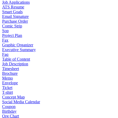
Job Applications
ATS Resume
Smart Goals
Email Signature
Purchase Order
Comic Strip
Sop
Project Plan
Fax
Graphic Organizer
Executive Summary
Faq
Table of Content
Job Description
Timesheet
Brochure
Memo
Envelope
Ticket
T-shirt
Concept Map
Social Media Calendar
Coupon
Birthday
Org Chart