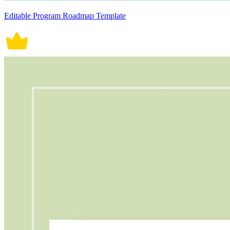
Editable Program Roadmap Template