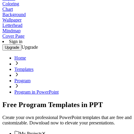
Coloring
Chart
Background
Wallpaper
Letterhead
Mindmap
Cover Page
Sign in
Upgrade
Upgrade
Home
Templates
Program
Program in PowerPoint
Free Program Templates in PPT
Create your own professional PowerPoint templates that are free and
customizable. Download now to elevate your presentations.
My Projects