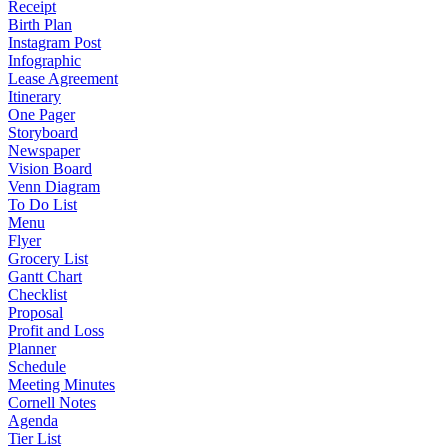
Receipt
Birth Plan
Instagram Post
Infographic
Lease Agreement
Itinerary
One Pager
Storyboard
Newspaper
Vision Board
Venn Diagram
To Do List
Menu
Flyer
Grocery List
Gantt Chart
Checklist
Proposal
Profit and Loss
Planner
Schedule
Meeting Minutes
Cornell Notes
Agenda
Tier List