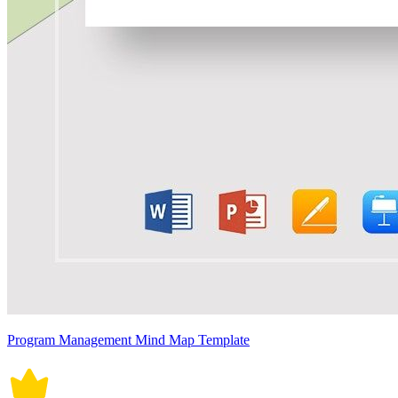
Program Management Mind Map Template