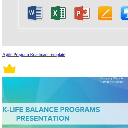
Agile Program Roadmap Template