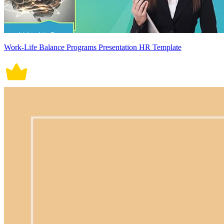
Work-Life Balance Programs Presentation HR Template