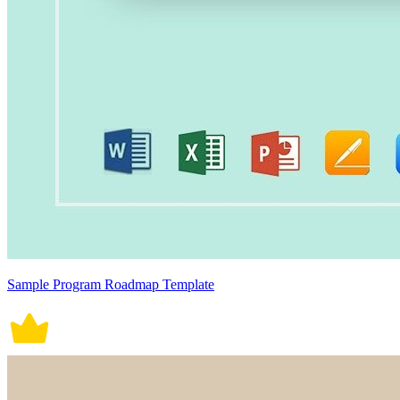
Sample Program Roadmap Template