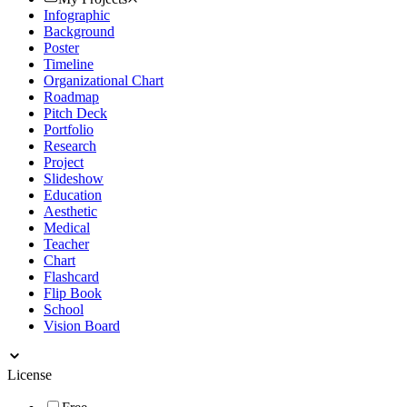
Infographic
Background
Poster
Timeline
Organizational Chart
Roadmap
Pitch Deck
Portfolio
Research
Project
Slideshow
Education
Aesthetic
Medical
Teacher
Chart
Flashcard
Flip Book
School
Vision Board
License