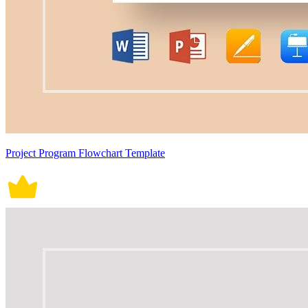
Project Program Flowchart Template