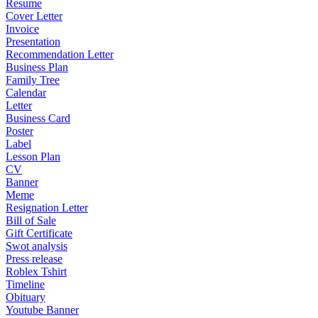
Resume
Cover Letter
Invoice
Presentation
Recommendation Letter
Business Plan
Family Tree
Calendar
Letter
Business Card
Poster
Label
Lesson Plan
CV
Banner
Meme
Resignation Letter
Bill of Sale
Gift Certificate
Swot analysis
Press release
Roblex Tshirt
Timeline
Obituary
Youtube Banner