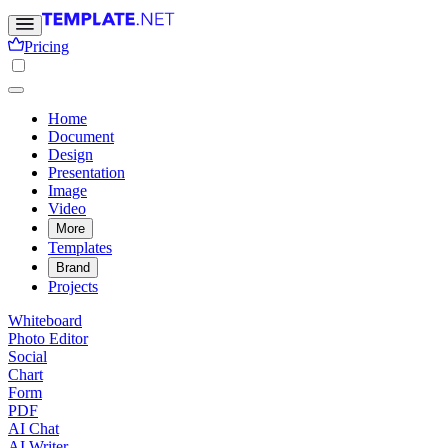
Pricing
Home
Document
Design
Presentation
Image
Video
More
Templates
Brand
Projects
Whiteboard
Photo Editor
Social
Chart
Form
PDF
AI Chat
AI Writer