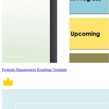
Program Management Roadmap Template