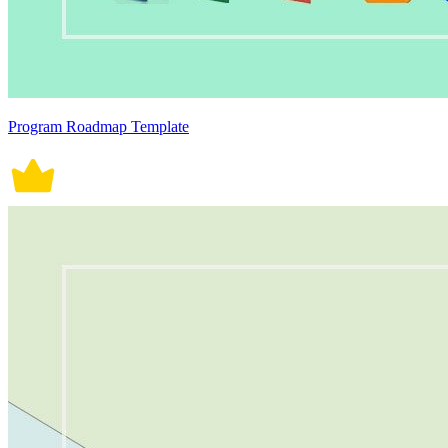
Program Roadmap Template