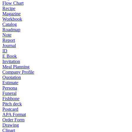
Flow Chart
Recipe
Magazine
Workbook
Catalog
Roadmap
Note
Report
Journal
ID
E Book
Invitation
Meal Planning
Company Profile
Quotation
Estimate
Persona
Funeral
Fishbone
Pitch deck
Postcard
APA Format
Order Form
Drawing
Clipart