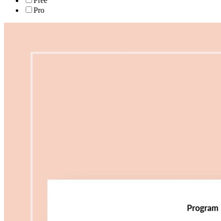
Free
Pro