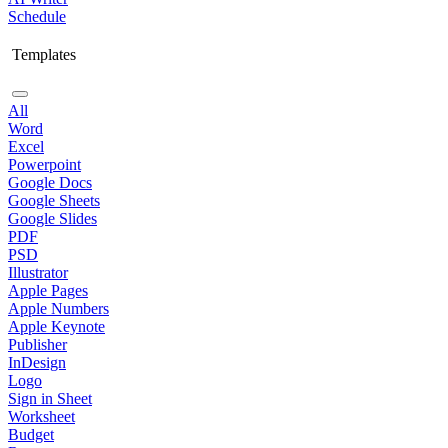
Schedule
Templates
All
Word
Excel
Powerpoint
Google Docs
Google Sheets
Google Slides
PDF
PSD
Illustrator
Apple Pages
Apple Numbers
Apple Keynote
Publisher
InDesign
Logo
Sign in Sheet
Worksheet
Budget