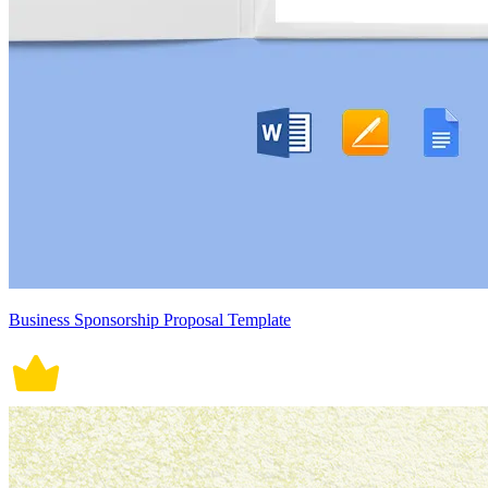
Business Sponsorship Proposal Template