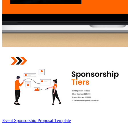
Event Sponsorship Proposal Template