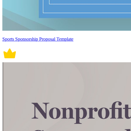
Sports Sponsorship Proposal Template