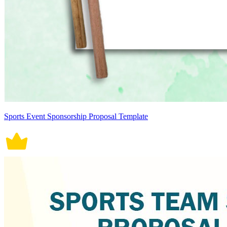
Sports Event Sponsorship Proposal Template