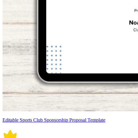
Editable Sports Club Sponsorship Proposal Template