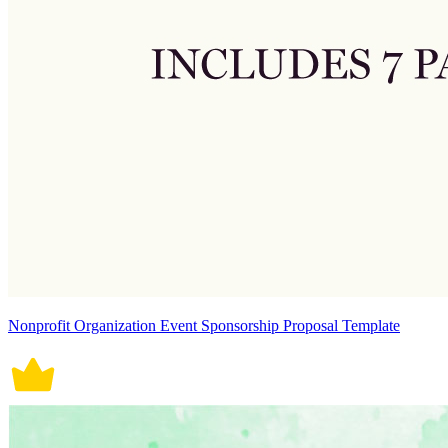
Nonprofit Organization Event Sponsorship Proposal Template