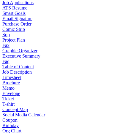
Job Applications
ATS Resume
Smart Goals
Email Signature
Purchase Order
Comic Strip
Sop
Project Plan
Fax
Graphic Organizer
Executive Summary
Faq
Table of Content
Job Description
Timesheet
Brochure
Memo
Envelope
Ticket
T-shirt
Concept Map
Social Media Calendar
Coupon
Birthday
Org Chart