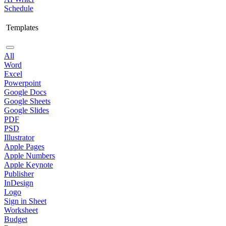
Schedule
Templates
All
Word
Excel
Powerpoint
Google Docs
Google Sheets
Google Slides
PDF
PSD
Illustrator
Apple Pages
Apple Numbers
Apple Keynote
Publisher
InDesign
Logo
Sign in Sheet
Worksheet
Budget