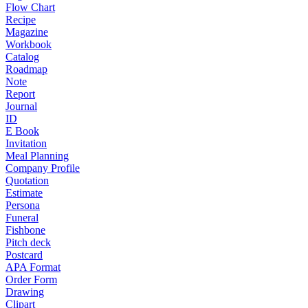
Flow Chart
Recipe
Magazine
Workbook
Catalog
Roadmap
Note
Report
Journal
ID
E Book
Invitation
Meal Planning
Company Profile
Quotation
Estimate
Persona
Funeral
Fishbone
Pitch deck
Postcard
APA Format
Order Form
Drawing
Clipart