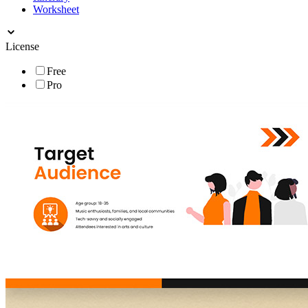
Worksheet
License
Free
Pro