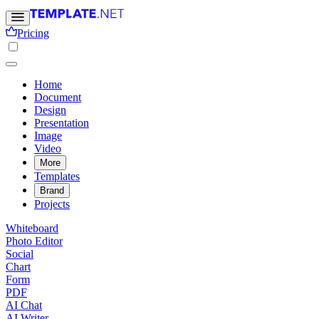
Pricing
Home
Document
Design
Presentation
Image
Video
More
Templates
Brand
Projects
Whiteboard
Photo Editor
Social
Chart
Form
PDF
AI Chat
AI Writer