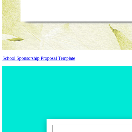
School Sponsorship Proposal Template