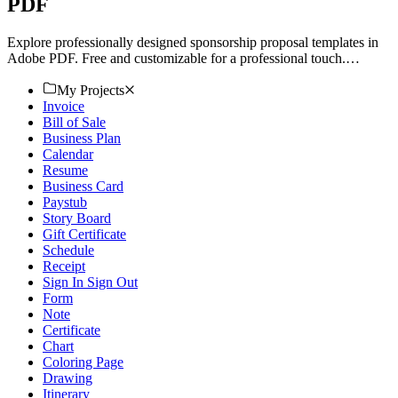
PDF
Explore professionally designed sponsorship proposal templates in
Adobe PDF. Free and customizable for a professional touch.
Download now.
My Projects
Invoice
Bill of Sale
Business Plan
Calendar
Resume
Business Card
Paystub
Story Board
Gift Certificate
Schedule
Receipt
Sign In Sign Out
Form
Note
Certificate
Chart
Coloring Page
Drawing
Itinerary