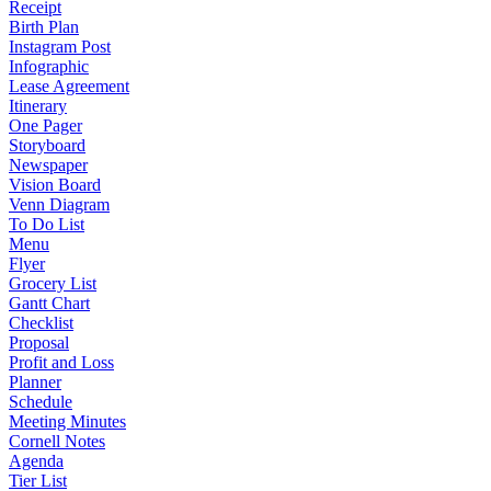
Receipt
Birth Plan
Instagram Post
Infographic
Lease Agreement
Itinerary
One Pager
Storyboard
Newspaper
Vision Board
Venn Diagram
To Do List
Menu
Flyer
Grocery List
Gantt Chart
Checklist
Proposal
Profit and Loss
Planner
Schedule
Meeting Minutes
Cornell Notes
Agenda
Tier List