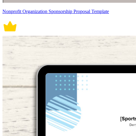
Nonprofit Organization Sponsorship Proposal Template