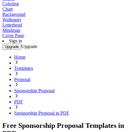
Coloring
Chart
Background
Wallpaper
Letterhead
Mindmap
Cover Page
Sign in
Upgrade
Upgrade
Home
Templates
Proposal
Sponsorship Proposal
PDF
Sponsorship Proposal in PDF
Free Sponsorship Proposal Templates in