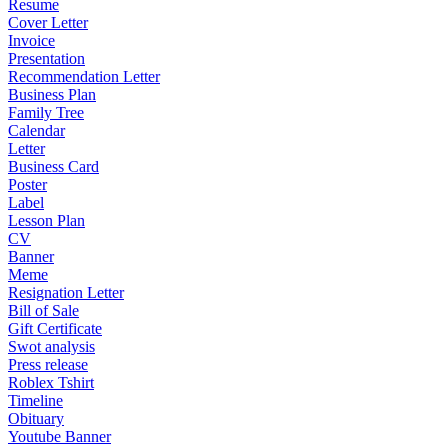
Resume
Cover Letter
Invoice
Presentation
Recommendation Letter
Business Plan
Family Tree
Calendar
Letter
Business Card
Poster
Label
Lesson Plan
CV
Banner
Meme
Resignation Letter
Bill of Sale
Gift Certificate
Swot analysis
Press release
Roblex Tshirt
Timeline
Obituary
Youtube Banner