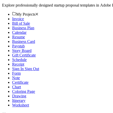
Explore professionally designed startup proposal templates in Adobe 
My Projects
Invoice
Bill of Sale
Business Plan
Calendar
Resume
Business Card
Paystub
Story Board
Gift Certificate
Schedule
Receipt
Sign In Sign Out
Form
Note
Certificate
Chart
Coloring Page
Drawing
Itinerary
Worksheet