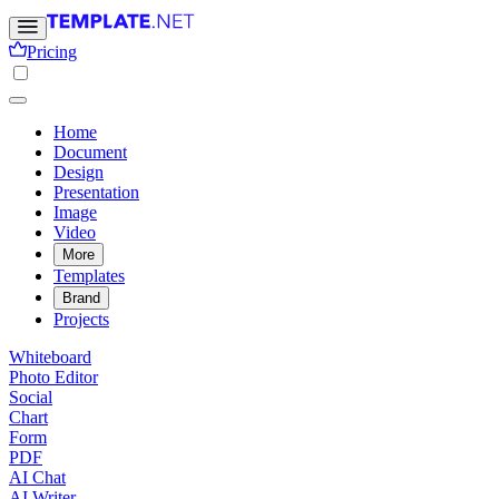
Pricing
Home
Document
Design
Presentation
Image
Video
More
Templates
Brand
Projects
Whiteboard
Photo Editor
Social
Chart
Form
PDF
AI Chat
AI Writer