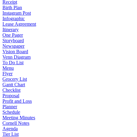
Receipt
Birth Plan
Instagram Post
Infographic
Lease Agreement
Itinerary
One Pager
Storyboard
Newspaper
Vision Board
Venn Diagram
To Do List
Menu
Flyer
Grocery List
Gantt Chart
Checklist
Proposal
Profit and Loss
Planner
Schedule
Meeting Minutes
Cornell Notes
Agenda
Tier List