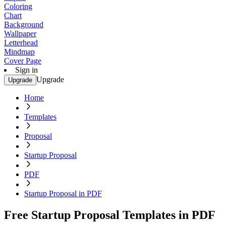
Coloring
Chart
Background
Wallpaper
Letterhead
Mindmap
Cover Page
Sign in
Upgrade
Upgrade
Home
Templates
Proposal
Startup Proposal
PDF
Startup Proposal in PDF
Free Startup Proposal Templates in PDF