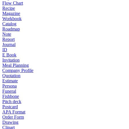
Flow Chart
Recipe
Magazine
Workbook
Catalog
Roadmap
Note
Report
Journal
ID
E Book
Invitation
Meal Planning
Company Profile
Quotation
Estimate
Persona
Funeral
Fishbone
Pitch deck
Postcard
APA Format
Order Form
Drawing
Clipart