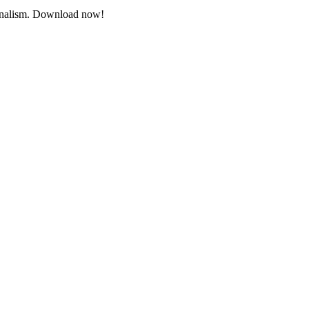
sionalism. Download now!