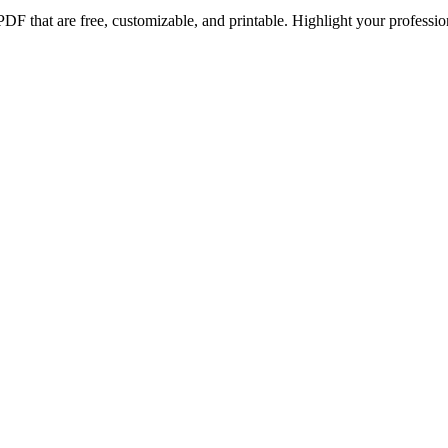
PDF that are free, customizable, and printable. Highlight your profes