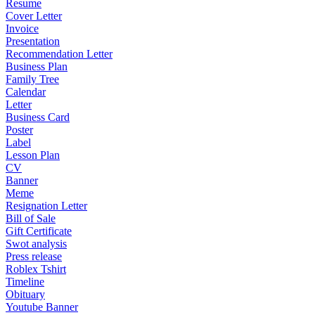
Resume
Cover Letter
Invoice
Presentation
Recommendation Letter
Business Plan
Family Tree
Calendar
Letter
Business Card
Poster
Label
Lesson Plan
CV
Banner
Meme
Resignation Letter
Bill of Sale
Gift Certificate
Swot analysis
Press release
Roblex Tshirt
Timeline
Obituary
Youtube Banner