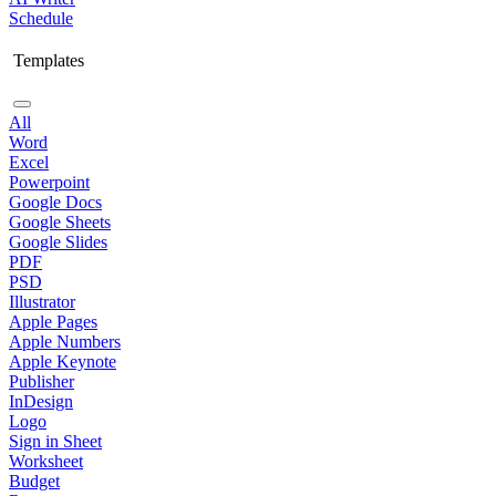
Schedule
Templates
All
Word
Excel
Powerpoint
Google Docs
Google Sheets
Google Slides
PDF
PSD
Illustrator
Apple Pages
Apple Numbers
Apple Keynote
Publisher
InDesign
Logo
Sign in Sheet
Worksheet
Budget