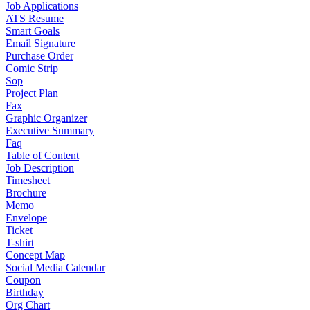
Job Applications
ATS Resume
Smart Goals
Email Signature
Purchase Order
Comic Strip
Sop
Project Plan
Fax
Graphic Organizer
Executive Summary
Faq
Table of Content
Job Description
Timesheet
Brochure
Memo
Envelope
Ticket
T-shirt
Concept Map
Social Media Calendar
Coupon
Birthday
Org Chart