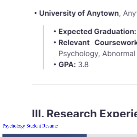
Psychology Student Resume