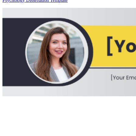
Psychology Dissertation Template