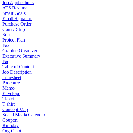
Job Applications
ATS Resume
Smart Goals
Email Signature
Purchase Order
Comic Strip
Sop
Project Plan
Fax
Graphic Organizer
Executive Summary
Faq
Table of Content
Job Description
Timesheet
Brochure
Memo
Envelope
Ticket
T-shirt
Concept Map
Social Media Calendar
Coupon
Birthday
Org Chart