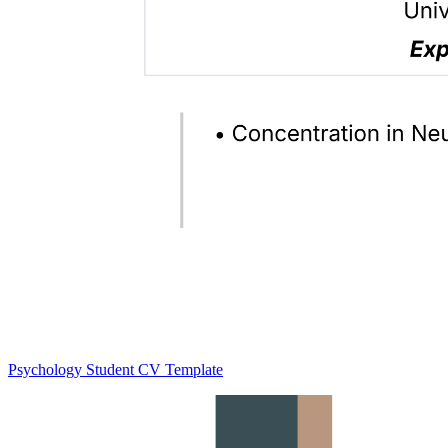
Psychology Student CV Template