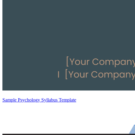
Sample Psychology Syllabus Template