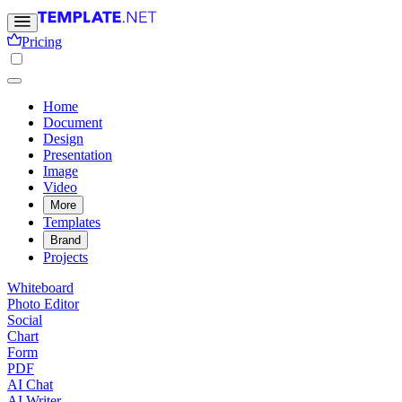
Pricing
Home
Document
Design
Presentation
Image
Video
More
Templates
Brand
Projects
Whiteboard
Photo Editor
Social
Chart
Form
PDF
AI Chat
AI Writer