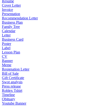
Resume
Cover Letter
Invoice
Presentation
Recommendation Letter
Business Plan
Family Tree
Calendar
Letter
Business Card
Poster
Label
Lesson Plan
CV
Banner
Meme
Resignation Letter
Bill of Sale
Gift Certificate
Swot analysis
Press release
Roblex Tshirt
Timeline
Obituary
Youtube Banner