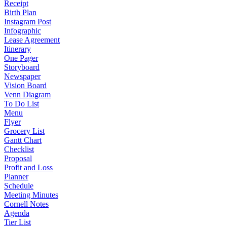
Receipt
Birth Plan
Instagram Post
Infographic
Lease Agreement
Itinerary
One Pager
Storyboard
Newspaper
Vision Board
Venn Diagram
To Do List
Menu
Flyer
Grocery List
Gantt Chart
Checklist
Proposal
Profit and Loss
Planner
Schedule
Meeting Minutes
Cornell Notes
Agenda
Tier List