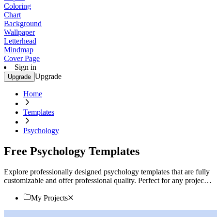
Coloring
Chart
Background
Wallpaper
Letterhead
Mindmap
Cover Page
Sign in
Upgrade
Upgrade
Home
Templates
Psychology
Free Psychology Templates
Explore professionally designed psychology templates that are fully
customizable and offer professional quality. Perfect for any project.
Start designing now!
My Projects