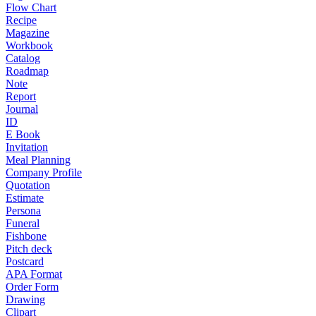
Flow Chart
Recipe
Magazine
Workbook
Catalog
Roadmap
Note
Report
Journal
ID
E Book
Invitation
Meal Planning
Company Profile
Quotation
Estimate
Persona
Funeral
Fishbone
Pitch deck
Postcard
APA Format
Order Form
Drawing
Clipart