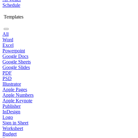
Schedule
Templates
All
Word
Excel
Powerpoint
Google Docs
Google Sheets
Google Slides
PDF
PSD
Illustrator
Apple Pages
Apple Numbers
Apple Keynote
Publisher
InDesign
Logo
Sign in Sheet
Worksheet
Budget