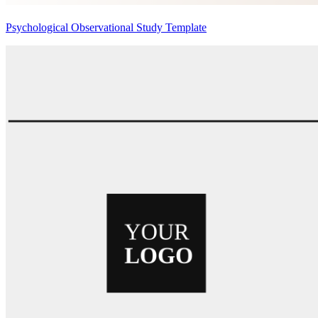
Psychological Observational Study Template