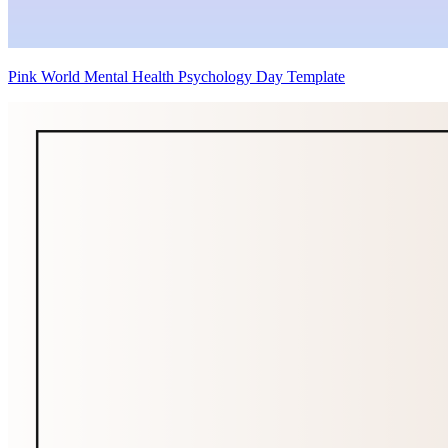
Pink World Mental Health Psychology Day Template