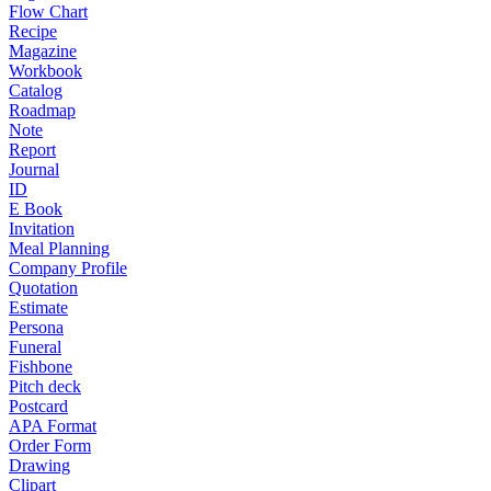
Flow Chart
Recipe
Magazine
Workbook
Catalog
Roadmap
Note
Report
Journal
ID
E Book
Invitation
Meal Planning
Company Profile
Quotation
Estimate
Persona
Funeral
Fishbone
Pitch deck
Postcard
APA Format
Order Form
Drawing
Clipart