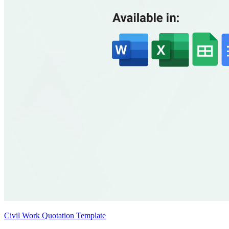
Civil Work Quotation Template