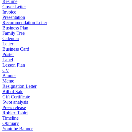
Resume
Cover Letter
Invoice
Presentation
Recommendation Letter
Business Plan
Family Tree
Calendar
Letter
Business Card
Poster
Label
Lesson Plan
CV
Banner
Meme
Resignation Letter
Bill of Sale
Gift Certificate
Swot analysis
Press release
Roblex Tshirt
Timeline
Obituary
Youtube Banner