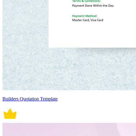
Builders Quotation Template