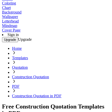
Coloring
Chart
Background
Wallpaper
Letterhead
Mindmap
Cover Page
Sign in
Upgrade
Upgrade
Home
Templates
Quotation
Construction Quotation
PDF
Construction Quotation in PDF
Free Construction Quotation Templates