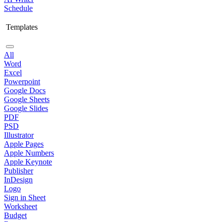
Schedule
Templates
All
Word
Excel
Powerpoint
Google Docs
Google Sheets
Google Slides
PDF
PSD
Illustrator
Apple Pages
Apple Numbers
Apple Keynote
Publisher
InDesign
Logo
Sign in Sheet
Worksheet
Budget