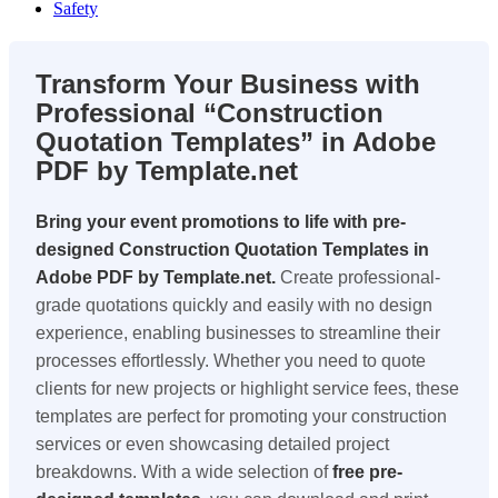
Safety
Transform Your Business with
Professional “Construction
Quotation Templates” in Adobe
PDF by Template.net
Bring your event promotions to life with pre-
designed Construction Quotation Templates in
Adobe PDF by Template.net.
Create professional-
grade quotations quickly and easily with no design
experience, enabling businesses to streamline their
processes effortlessly. Whether you need to quote
clients for new projects or highlight service fees, these
templates are perfect for promoting your construction
services or even showcasing detailed project
breakdowns. With a wide selection of
free pre-