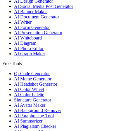
AI Design Generator
AI Social Media Post Generator
AI Banner Maker
AI Document Generator
AI Writer
AI Form Generator
AI Presentation Generator
AI Whiteboard
AI Diagram
AI Photo Editor
AI Graph Maker
Free Tools
Qr Code Generator
AI Meme Generator
AI Headshot Generator
AI Color Wheel
AI Color Palette
Signature Generator
AI Avatar Maker
AI Background Remover
AI Paraphrasing Tool
AI Summarizer
AI Plagiarism Checker