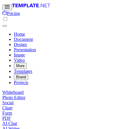
Pricing
Home
Document
Design
Presentation
Image
Video
More
Templates
Brand
Projects
Whiteboard
Photo Editor
Social
Chart
Form
PDF
AI Chat
AI Writer