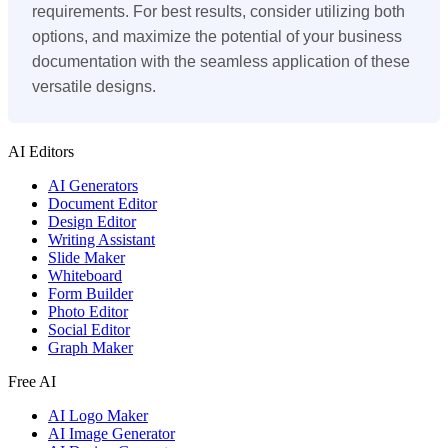
requirements. For best results, consider utilizing both
options, and maximize the potential of your business
documentation with the seamless application of these
versatile designs.
AI Editors
AI Generators
Document Editor
Design Editor
Writing Assistant
Slide Maker
Whiteboard
Form Builder
Photo Editor
Social Editor
Graph Maker
Free AI
AI Logo Maker
AI Image Generator