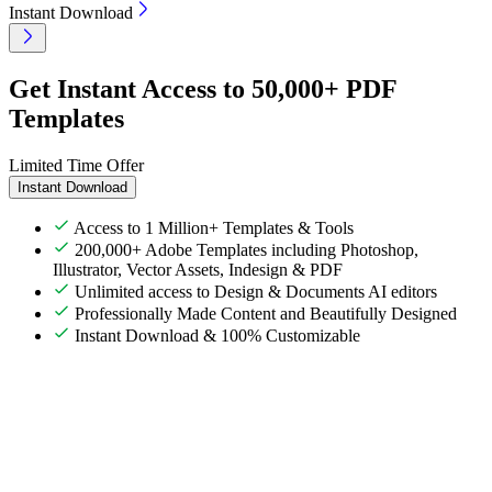
Instant Download
Get Instant Access to 50,000+ PDF
Templates
Limited Time Offer
Instant Download
Access to 1 Million+ Templates & Tools
200,000+ Adobe Templates including Photoshop,
Illustrator, Vector Assets, Indesign & PDF
Unlimited access to Design & Documents AI editors
Professionally Made Content and Beautifully Designed
Instant Download & 100% Customizable