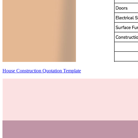
House Construction Quotation Template