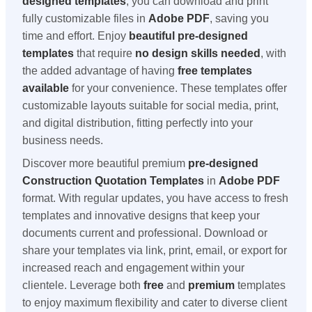
designed templates
, you can download and print
fully customizable files in
Adobe PDF
, saving you
time and effort. Enjoy
beautiful pre-designed
templates
that require
no design skills needed
, with
the added advantage of having
free templates
available
for your convenience. These templates offer
customizable layouts suitable for social media, print,
and digital distribution, fitting perfectly into your
business needs.
Discover more beautiful premium
pre-designed
Construction Quotation Templates
in
Adobe PDF
format. With regular updates, you have access to fresh
templates and innovative designs that keep your
documents current and professional. Download or
share your templates via link, print, email, or export for
increased reach and engagement within your
clientele. Leverage both
free
and
premium
templates
to enjoy maximum flexibility and cater to diverse client