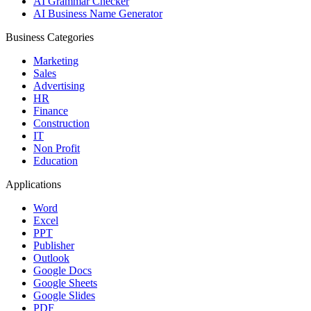
AI Grammar Checker
AI Business Name Generator
Business Categories
Marketing
Sales
Advertising
HR
Finance
Construction
IT
Non Profit
Education
Applications
Word
Excel
PPT
Publisher
Outlook
Google Docs
Google Sheets
Google Slides
PDF