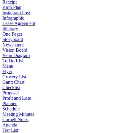
Receipt
Birth Plan
Instagram Post
Infographic
Lease Agreement
Itinerary
One Pager
Storyboard
Newspaper
Vision Board
Venn Diagram
To Do List
Menu
Flyer
Grocery List
Gantt Chart
Checklist
Proposal
Profit and Loss
Planner
Schedule
Meeting Minutes
Cornell Notes
Agenda
Tier List