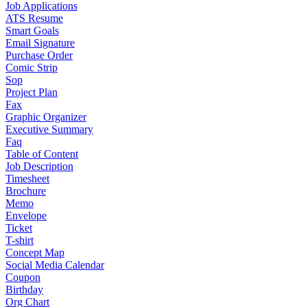
Job Applications
ATS Resume
Smart Goals
Email Signature
Purchase Order
Comic Strip
Sop
Project Plan
Fax
Graphic Organizer
Executive Summary
Faq
Table of Content
Job Description
Timesheet
Brochure
Memo
Envelope
Ticket
T-shirt
Concept Map
Social Media Calendar
Coupon
Birthday
Org Chart