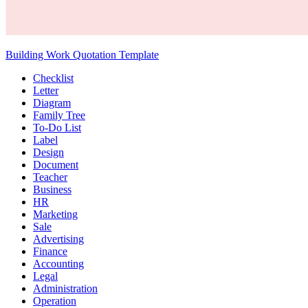
Building Work Quotation Template
Checklist
Letter
Diagram
Family Tree
To-Do List
Label
Design
Document
Teacher
Business
HR
Marketing
Sale
Advertising
Finance
Accounting
Legal
Administration
Operation