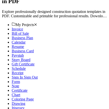
in PDF
Explore professionally designed construction quotation templates in
PDF. Customizable and printable for professional results. Download
now!
My Projects
Invoice
Bill of Sale
Business Plan
Calendar
Resume
Business Card
Paystub
Story Board
Gift Certificate
Schedule
Receipt
Sign In Sign Out
Form
Note
Certificate
Chart
Coloring Page
Drawing
Itinerary