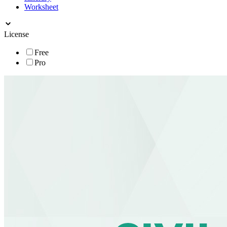
Worksheet
License
Free
Pro