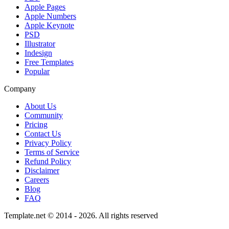
Apple Pages
Apple Numbers
Apple Keynote
PSD
Illustrator
Indesign
Free Templates
Popular
Company
About Us
Community
Pricing
Contact Us
Privacy Policy
Terms of Service
Refund Policy
Disclaimer
Careers
Blog
FAQ
Template.net © 2014 - 2026. All rights reserved