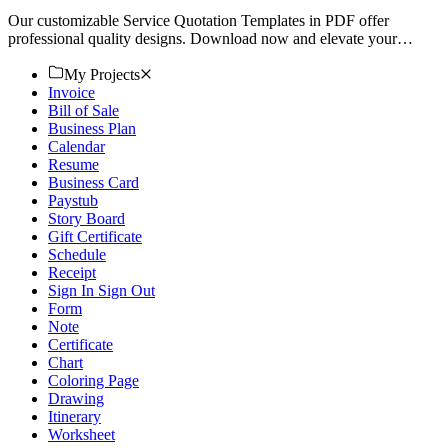
Our customizable Service Quotation Templates in PDF offer
professional quality designs. Download now and elevate your
business!
My Projects
Invoice
Bill of Sale
Business Plan
Calendar
Resume
Business Card
Paystub
Story Board
Gift Certificate
Schedule
Receipt
Sign In Sign Out
Form
Note
Certificate
Chart
Coloring Page
Drawing
Itinerary
Worksheet