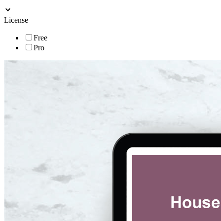
License
Free
Pro