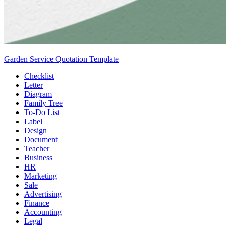
Garden Service Quotation Template
Checklist
Letter
Diagram
Family Tree
To-Do List
Label
Design
Document
Teacher
Business
HR
Marketing
Sale
Advertising
Finance
Accounting
Legal