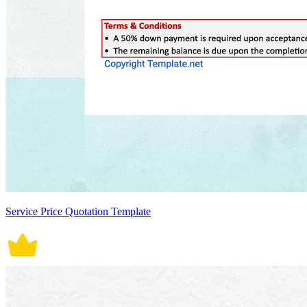
Service Price Quotation Template