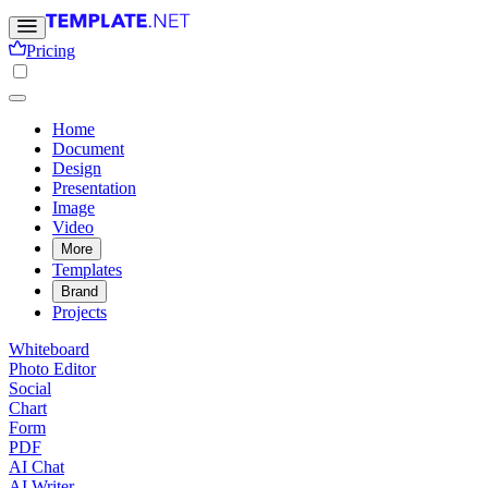
Pricing
Home
Document
Design
Presentation
Image
Video
More
Templates
Brand
Projects
Whiteboard
Photo Editor
Social
Chart
Form
PDF
AI Chat
AI Writer