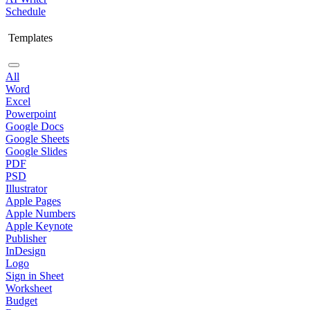
Schedule
Templates
All
Word
Excel
Powerpoint
Google Docs
Google Sheets
Google Slides
PDF
PSD
Illustrator
Apple Pages
Apple Numbers
Apple Keynote
Publisher
InDesign
Logo
Sign in Sheet
Worksheet
Budget