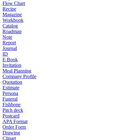
Flow Chart
Recipe
Magazine
Workbook
Catalog
Roadmap
Note
Report
Journal
ID
E Book
Invitation
Meal Planning
Company Profile
Quotation
Estimate
Persona
Funeral
Fishbone
Pitch deck
Postcard
APA Format
Order Form
Drawing
Clipart