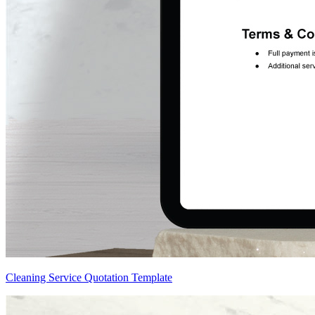
Cleaning Service Quotation Template