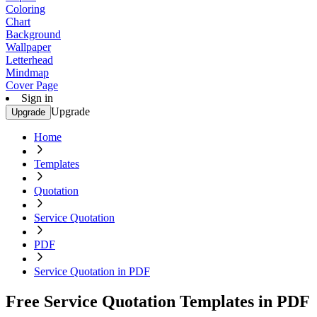
Coloring
Chart
Background
Wallpaper
Letterhead
Mindmap
Cover Page
Sign in
Upgrade
Upgrade
Home
Templates
Quotation
Service Quotation
PDF
Service Quotation in PDF
Free Service Quotation Templates in PDF