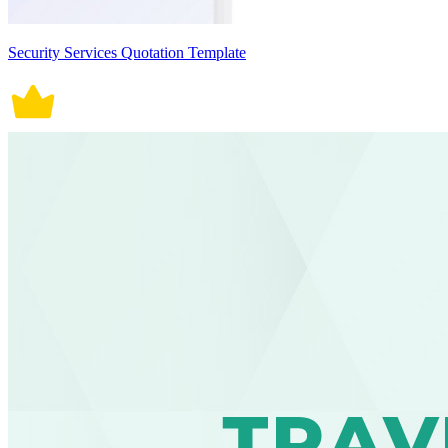
Security Services Quotation Template