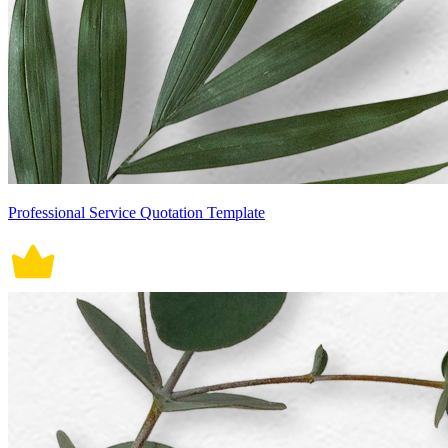
Professional Service Quotation Template