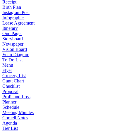
Receipt
Birth Plan
Instagram Post
Infographic
Lease Agreement
Itinerary
One Pager
Storyboard
Newspaper
Vision Board
Venn Diagram
To Do List
Menu
Flyer
Grocery List
Gantt Chart
Checklist
Proposal
Profit and Loss
Planner
Schedule
Meeting Minutes
Cornell Notes
Agenda
Tier List