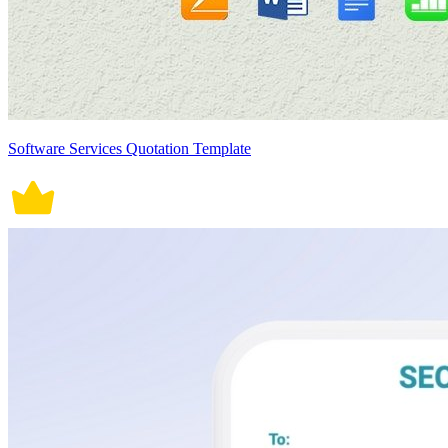
Software Services Quotation Template