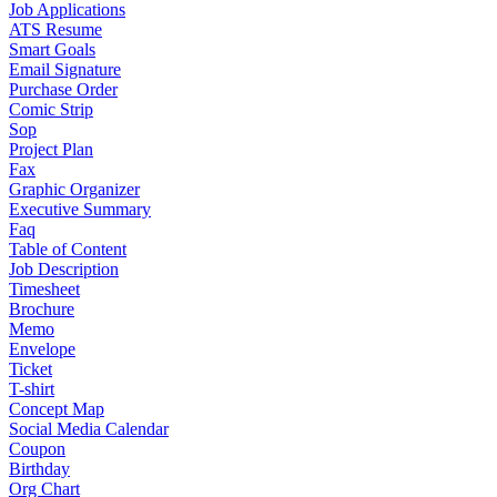
Job Applications
ATS Resume
Smart Goals
Email Signature
Purchase Order
Comic Strip
Sop
Project Plan
Fax
Graphic Organizer
Executive Summary
Faq
Table of Content
Job Description
Timesheet
Brochure
Memo
Envelope
Ticket
T-shirt
Concept Map
Social Media Calendar
Coupon
Birthday
Org Chart