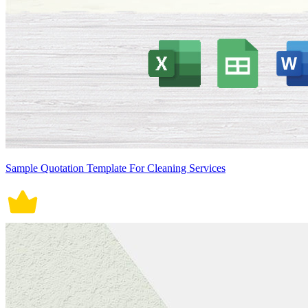
Sample Quotation Template For Cleaning Services