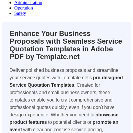
Administration
Operation
Safety
Enhance Your Business
Proposals with Seamless
Service
Quotation Templates
in
Adobe
PDF
by Template.net
Deliver polished business proposals and streamline
your service quotes with Template.net's
pre-designed
Service Quotation Templates
. Created for
professionals and small business owners, these
templates enable you to craft comprehensive and
professional quotes quickly, even if you don't have
design experience. Whether you need to
showcase
product features
to potential clients or
promote an
event
with clear and concise service pricing,