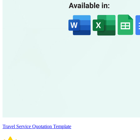
Travel Service Quotation Template