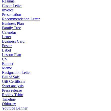
Resume
Cover Letter
Invoice
Presentation
Recommendation Letter
Business Plan
Family Tree
Calendar
Letter
Business Card
Poster
Label
Lesson Plan
CV
Banner
Meme
Resignation Letter
Bill of Sale
Gift Certificate
Swot analysis
Press release
Roblex Tshirt
Timeline
Obituary
Youtube Banner