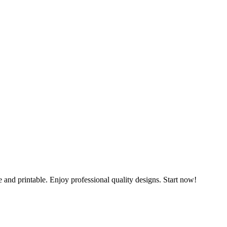
and printable. Enjoy professional quality designs. Start now!