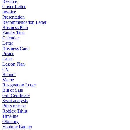
Resume
Cover Letter
Invoice
Presentation
Recommendation Letter
Business Plan
Family Tree
Calendar
Letter
Business Card
Poster
Label
Lesson Plan
CV
Banner
Meme
Resignation Letter
Bill of Sale
Gift Certificate
Swot analysis
Press release
Roblex Tshirt
Timeline
Obituary
Youtube Banner