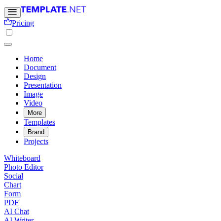
Pricing
Home
Document
Design
Presentation
Image
Video
More
Templates
Brand
Projects
Whiteboard
Photo Editor
Social
Chart
Form
PDF
AI Chat
AI Writer