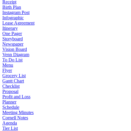
Receipt
Birth Plan
Instagram Post
Infographic
Lease Agreement
Itinerary
One Pager
Storyboard
Newspaper
Vision Board
Venn Diagram
To Do List
Menu
Flyer
Grocery List
Gantt Chart
Checklist
Proposal
Profit and Loss
Planner
Schedule
Meeting Minutes
Cornell Notes
Agenda
Tier List