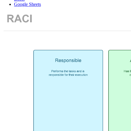
Google Sheets