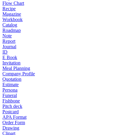
Flow Chart
Recipe
Magazine
Workbook
Catalog
Roadmap
Note
Report
Journal
ID
E Book
Invitation
Meal Planning
Company Profile
Quotation
Estimate
Persona
Funeral
Fishbone
Pitch deck
Postcard
APA Format
Order Form
Drawing
Clipart