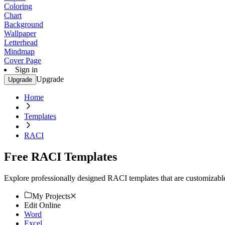
Coloring
Chart
Background
Wallpaper
Letterhead
Mindmap
Cover Page
Sign in
Upgrade
Upgrade
Home
Templates
RACI
Free RACI Templates
Explore professionally designed RACI templates that are customizable 
My Projects
Edit Online
Word
Excel