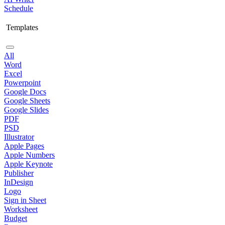
Schedule
Templates
All
Word
Excel
Powerpoint
Google Docs
Google Sheets
Google Slides
PDF
PSD
Illustrator
Apple Pages
Apple Numbers
Apple Keynote
Publisher
InDesign
Logo
Sign in Sheet
Worksheet
Budget