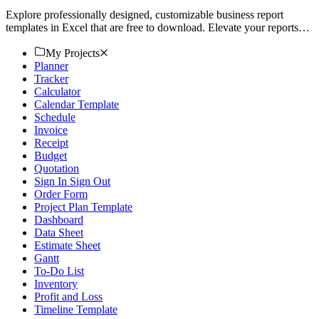
Explore professionally designed, customizable business report
templates in Excel that are free to download. Elevate your reports
today!
My Projects
Planner
Tracker
Calculator
Calendar Template
Schedule
Invoice
Receipt
Budget
Quotation
Sign In Sign Out
Order Form
Project Plan Template
Dashboard
Data Sheet
Estimate Sheet
Gantt
To-Do List
Inventory
Profit and Loss
Timeline Template