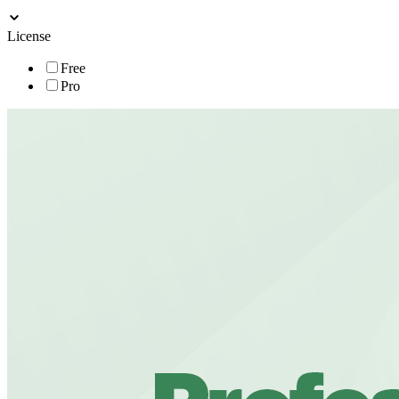
License
Free
Pro