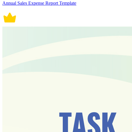
Annual Sales Expense Report Template