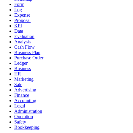
Form
Log
Expense
Proposal
KPI
Data
Evaluation
Analysis
Cash Flow
Business Plan
Purchase Order
Ledger
Business
HR
Marketing
Sale
Advertising
Finance
Accounting
Legal
Administration
Operation
Safety
Bookkeeping