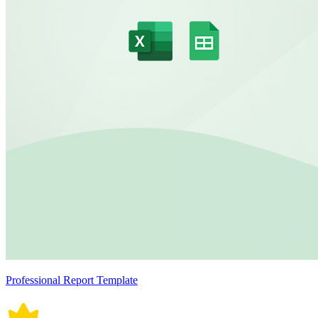
Professional Report Template