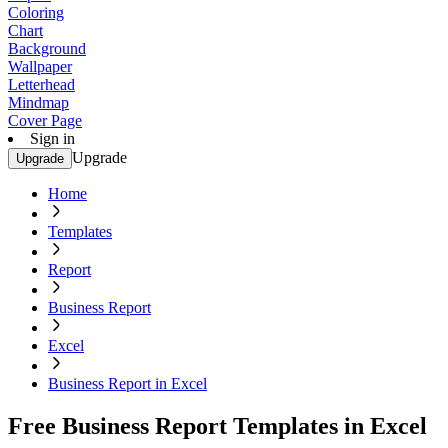
Coloring
Chart
Background
Wallpaper
Letterhead
Mindmap
Cover Page
Sign in
Upgrade
Upgrade
Home
Templates
Report
Business Report
Excel
Business Report in Excel
Free Business Report Templates in Excel