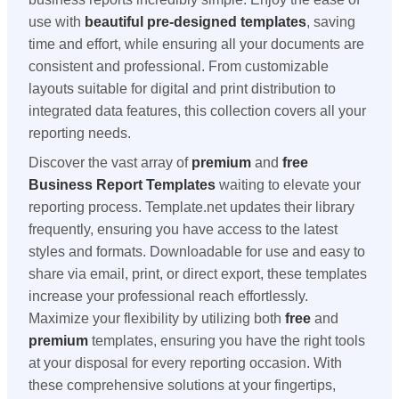
use with
beautiful pre-designed templates
, saving
time and effort, while ensuring all your documents are
consistent and professional. From customizable
layouts suitable for digital and print distribution to
integrated data features, this collection covers all your
reporting needs.
Discover the vast array of
premium
and
free
Business Report Templates
waiting to elevate your
reporting process. Template.net updates their library
frequently, ensuring you have access to the latest
styles and formats. Downloadable for use and easy to
share via email, print, or direct export, these templates
increase your professional reach effortlessly.
Maximize your flexibility by utilizing both
free
and
premium
templates, ensuring you have the right tools
at your disposal for every reporting occasion. With
these comprehensive solutions at your fingertips,