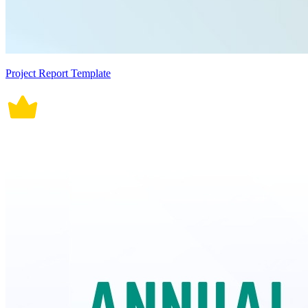
Project Report Template