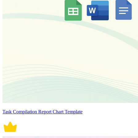
Task Compilation Report Chart Template