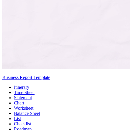
Business Report Template
Itinerary
Time Sheet
Statement
Chart
Worksheet
Balance Sheet
List
Checklist
Roadmap