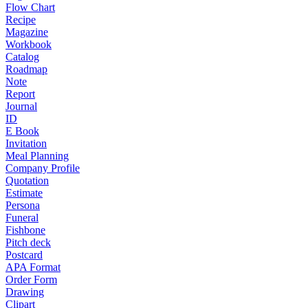
Flow Chart
Recipe
Magazine
Workbook
Catalog
Roadmap
Note
Report
Journal
ID
E Book
Invitation
Meal Planning
Company Profile
Quotation
Estimate
Persona
Funeral
Fishbone
Pitch deck
Postcard
APA Format
Order Form
Drawing
Clipart