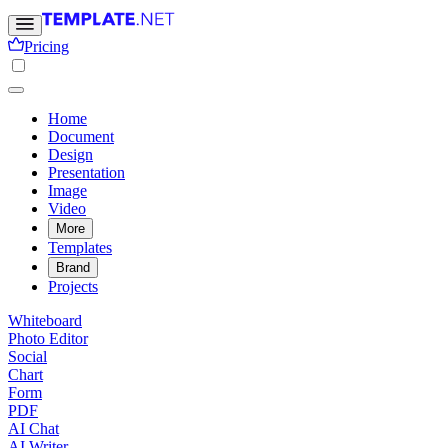
Pricing
Home
Document
Design
Presentation
Image
Video
More
Templates
Brand
Projects
Whiteboard
Photo Editor
Social
Chart
Form
PDF
AI Chat
AI Writer