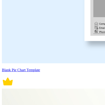
Blank Pie Chart Template