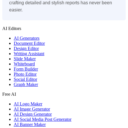
crafting detailed and stylish reports has never been
easier.
AI Editors
AI Generators
Document Editor
Design Editor
Writing Assistant
Slide Maker
Whiteboard
Form Builder
Photo Editor
Social Editor
Graph Maker
Free AI
AI Logo Maker
AI Image Generator
AI Design Generator
AI Social Media Post Generator
AI Banner Maker