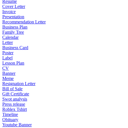
Resume
Cover Letter
Invoice
Presentation
Recommendation Letter
Business Plan
Family Tree
Calendar
Letter
Business Card
Poster
Label
Lesson Plan
CV
Banner
Meme
Resignation Letter
Bill of Sale
Gift Certificate
Swot analysis
Press release
Roblex Tshirt
Timeline
Obituary
Youtube Banner