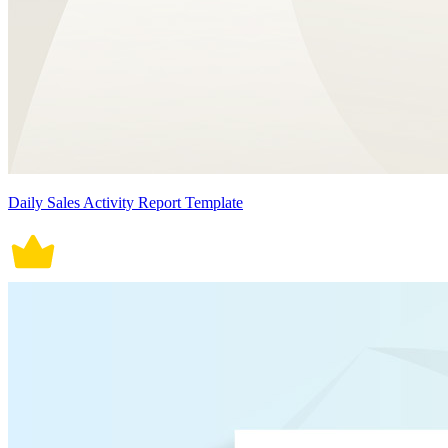
Daily Sales Activity Report Template