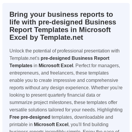
Bring your business reports to
life with pre-designed Business
Report Templates in Microsoft
Excel by Template.net
Unlock the potential of professional presentation with
Template.net's
pre-designed Business Report
Templates
in
Microsoft Excel
. Perfect for managers,
entrepreneurs, and freelancers, these templates
enable you to create impressive and comprehensive
reports without any design experience. Whether you're
looking to present quarterly financial data or
summarize project milestones, these templates offer
versatile solutions tailored for your needs. Highlighting
Free
pre-designed
templates, downloadable and
printable in
Microsoft Excel
, you'll find building
business reports incredibly simple. Enjoy the ease of