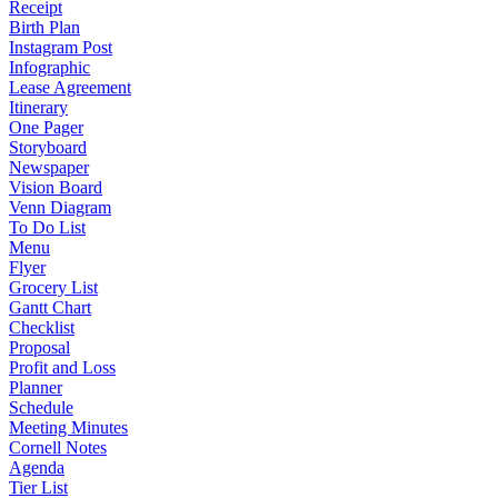
Receipt
Birth Plan
Instagram Post
Infographic
Lease Agreement
Itinerary
One Pager
Storyboard
Newspaper
Vision Board
Venn Diagram
To Do List
Menu
Flyer
Grocery List
Gantt Chart
Checklist
Proposal
Profit and Loss
Planner
Schedule
Meeting Minutes
Cornell Notes
Agenda
Tier List