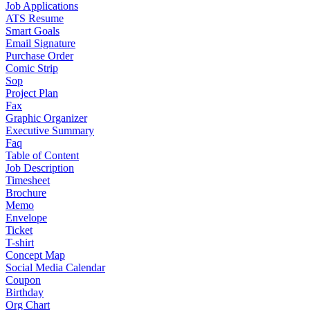
Job Applications
ATS Resume
Smart Goals
Email Signature
Purchase Order
Comic Strip
Sop
Project Plan
Fax
Graphic Organizer
Executive Summary
Faq
Table of Content
Job Description
Timesheet
Brochure
Memo
Envelope
Ticket
T-shirt
Concept Map
Social Media Calendar
Coupon
Birthday
Org Chart