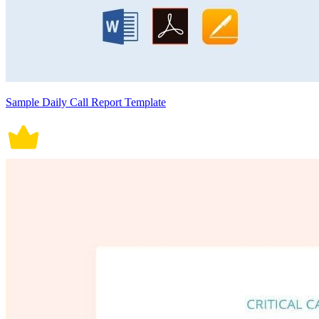
Sample Daily Call Report Template