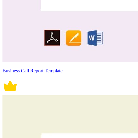
Business Call Report Template