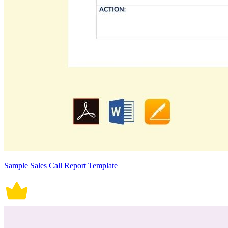
Sample Sales Call Report Template