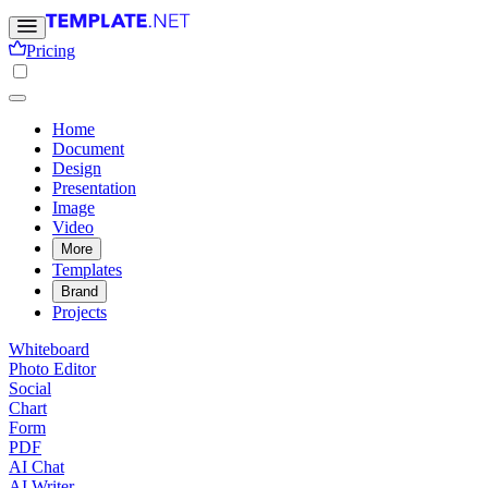
Pricing
Home
Document
Design
Presentation
Image
Video
More
Templates
Brand
Projects
Whiteboard
Photo Editor
Social
Chart
Form
PDF
AI Chat
AI Writer