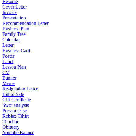
Resume
Cover Letter
Invoice
Presentation
Recommendation Letter
Business Plan
Family Tree
Calendar
Letter
Business Card
Poster
Label
Lesson Plan
CV
Banner
Meme
Resignation Letter
Bill of Sale
Gift Certificate
Swot analysis
Press release
Roblex Tshirt
Timeline
Obituary
Youtube Banner