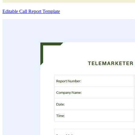
Editable Call Report Template