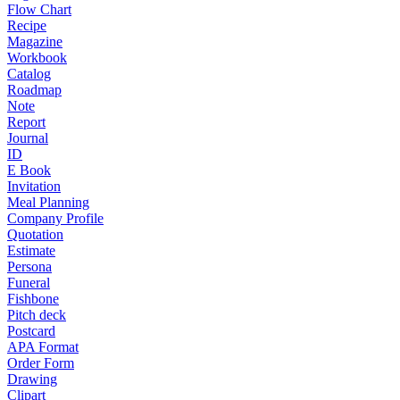
Flow Chart
Recipe
Magazine
Workbook
Catalog
Roadmap
Note
Report
Journal
ID
E Book
Invitation
Meal Planning
Company Profile
Quotation
Estimate
Persona
Funeral
Fishbone
Pitch deck
Postcard
APA Format
Order Form
Drawing
Clipart