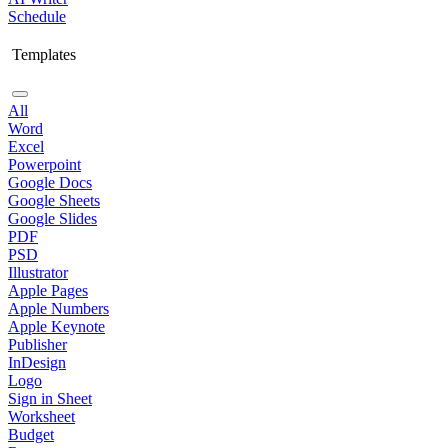
Schedule
Templates
All
Word
Excel
Powerpoint
Google Docs
Google Sheets
Google Slides
PDF
PSD
Illustrator
Apple Pages
Apple Numbers
Apple Keynote
Publisher
InDesign
Logo
Sign in Sheet
Worksheet
Budget