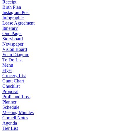
Receipt
Birth Plan
Instagram Post
Infographic
Lease Agreement
Itinerary
One Pager
Storyboard
Newspaper
Vision Board
Venn Diagram
To Do List
Menu
Flyer
Grocery List
Gantt Chart
Checklist
Proposal
Profit and Loss
Planner
Schedule
Meeting Minutes
Cornell Notes
Agenda
Tier List