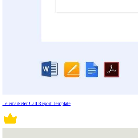
Telemarketer Call Report Template