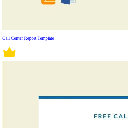
Call Center Report Template