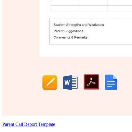
Parent Call Report Template