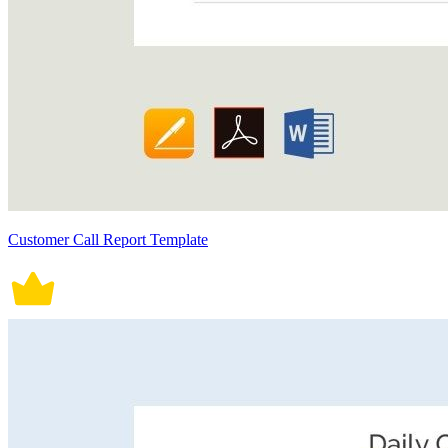
Customer Call Report Template