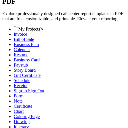
PDF
Explore professionally designed call center report templates in PDF
that are free, customizable, and printable. Elevate your reporting
now!
My Projects
Invoice
Bill of Sale
Business Plan
Calendar
Resume
Business Card
Paystub
Story Board
Gift Certificate
Schedule
Receipt
Sign In Sign Out
Form
Note
Certificate
Chart
Coloring Page
Drawing
Itinerary