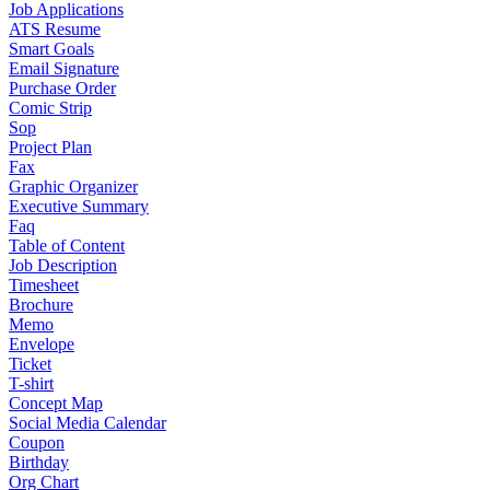
Job Applications
ATS Resume
Smart Goals
Email Signature
Purchase Order
Comic Strip
Sop
Project Plan
Fax
Graphic Organizer
Executive Summary
Faq
Table of Content
Job Description
Timesheet
Brochure
Memo
Envelope
Ticket
T-shirt
Concept Map
Social Media Calendar
Coupon
Birthday
Org Chart