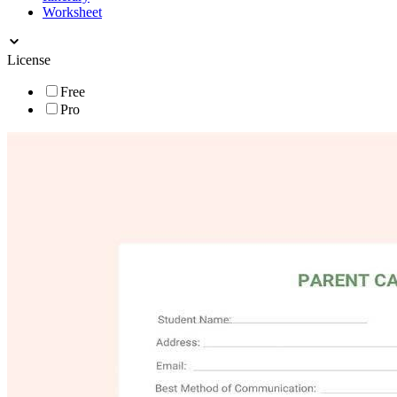
Worksheet
License
Free
Pro