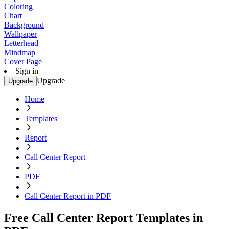
Coloring
Chart
Background
Wallpaper
Letterhead
Mindmap
Cover Page
Sign in
Upgrade
Upgrade
Home
Templates
Report
Call Center Report
PDF
Call Center Report in PDF
Free Call Center Report Templates in