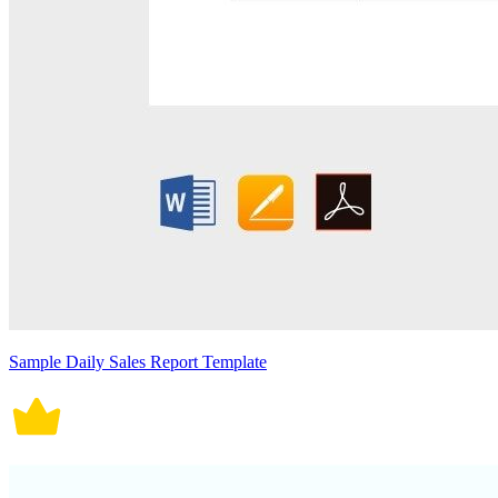
Sample Daily Sales Report Template