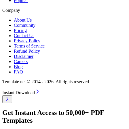
Popular
Company
About Us
Community
Pricing
Contact Us
Privacy Policy
Terms of Service
Refund Policy
Disclaimer
Careers
Blog
FAQ
Template.net © 2014 - 2026. All rights reserved
Instant Download
Get Instant Access to 50,000+ PDF
Templates