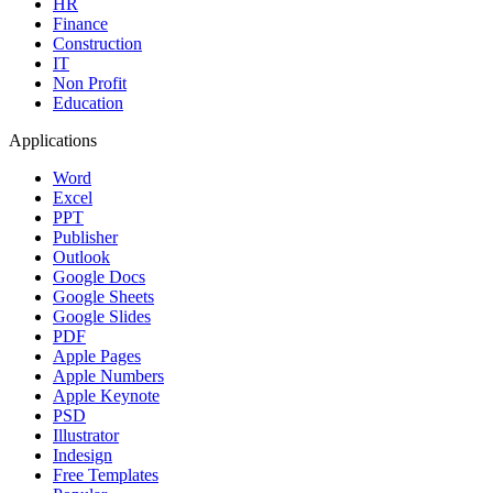
HR
Finance
Construction
IT
Non Profit
Education
Applications
Word
Excel
PPT
Publisher
Outlook
Google Docs
Google Sheets
Google Slides
PDF
Apple Pages
Apple Numbers
Apple Keynote
PSD
Illustrator
Indesign
Free Templates