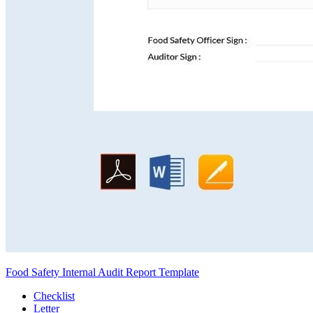
Food Safety Internal Audit Report Template
Checklist
Letter