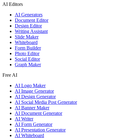
AI Editors
AI Generators
Document Editor
Design Editor
Writing Assistant
Slide Maker
Whiteboard
Form Builder
Photo Editor
Social Editor
Graph Maker
Free AI
AI Logo Maker
AI Image Generator
AI Design Generator
AI Social Media Post Generator
AI Banner Maker
AI Document Generator
AI Writer
AI Form Generator
AI Presentation Generator
AI Whiteboard