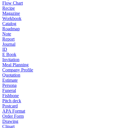
Flow Chart
Recipe
Magazine
Workbook
Catalog
Roadmap
Note
Report
Journal
ID
E Book
Invitation
Meal Planning
Company Profile
Quotation
Estimate
Persona
Funeral
Fishbone
Pitch deck
Postcard
APA Format
Order Form
Drawing
Clipart