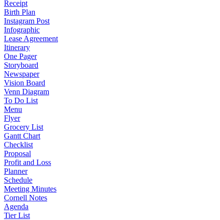
Receipt
Birth Plan
Instagram Post
Infographic
Lease Agreement
Itinerary
One Pager
Storyboard
Newspaper
Vision Board
Venn Diagram
To Do List
Menu
Flyer
Grocery List
Gantt Chart
Checklist
Proposal
Profit and Loss
Planner
Schedule
Meeting Minutes
Cornell Notes
Agenda
Tier List