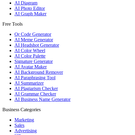
AI Diagram
AI Photo Editor
AI Graph Maker
Free Tools
Qr Code Generator
AI Meme Generator
AI Headshot Generator
AI Color Wheel
AI Color Palette
Signature Generator
AI Avatar Maker
AI Background Remover
AI Paraphrasing Tool
AI Summarizer
AI Plagiarism Checker
AI Grammar Checker
AI Business Name Generator
Business Categories
Marketing
Sales
Advertising