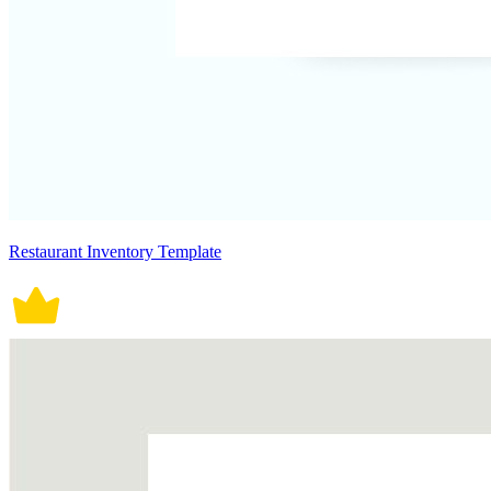
Restaurant Inventory Template