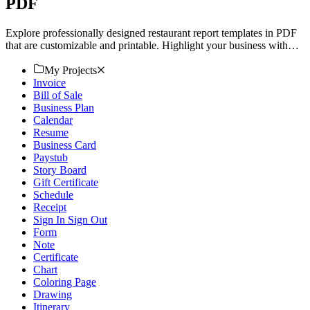
PDF
Explore professionally designed restaurant report templates in PDF
that are customizable and printable. Highlight your business with
professional quality. Get started now!
My Projects
Invoice
Bill of Sale
Business Plan
Calendar
Resume
Business Card
Paystub
Story Board
Gift Certificate
Schedule
Receipt
Sign In Sign Out
Form
Note
Certificate
Chart
Coloring Page
Drawing
Itinerary