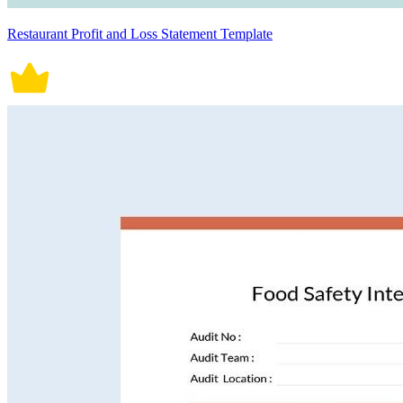
Restaurant Profit and Loss Statement Template