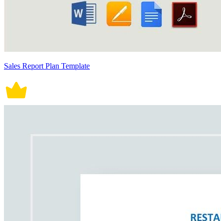
Sales Report Plan Template