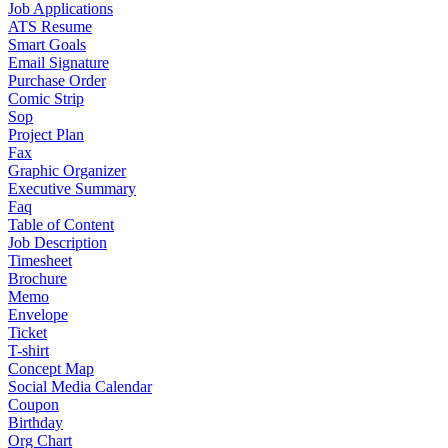
Job Applications
ATS Resume
Smart Goals
Email Signature
Purchase Order
Comic Strip
Sop
Project Plan
Fax
Graphic Organizer
Executive Summary
Faq
Table of Content
Job Description
Timesheet
Brochure
Memo
Envelope
Ticket
T-shirt
Concept Map
Social Media Calendar
Coupon
Birthday
Org Chart