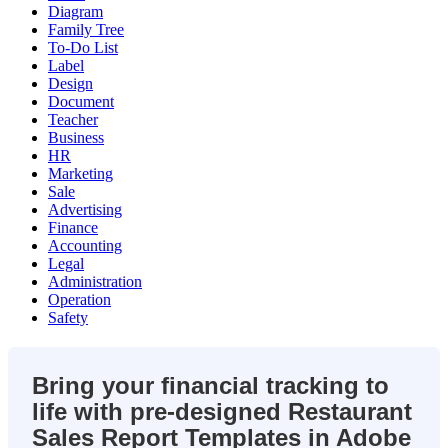
Diagram
Family Tree
To-Do List
Label
Design
Document
Teacher
Business
HR
Marketing
Sale
Advertising
Finance
Accounting
Legal
Administration
Operation
Safety
Bring your financial tracking to
life with pre-designed Restaurant
Sales Report Templates in Adobe