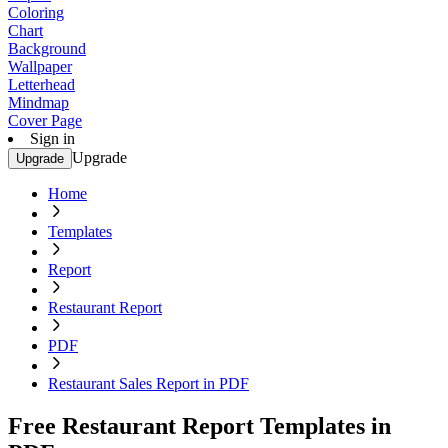
Coloring
Chart
Background
Wallpaper
Letterhead
Mindmap
Cover Page
Sign in
Upgrade
Upgrade
Home
Templates
Report
Restaurant Report
PDF
Restaurant Sales Report in PDF
Free Restaurant Report Templates in