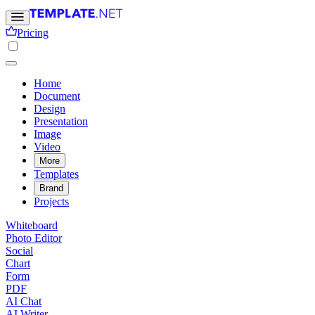
Pricing
Home
Document
Design
Presentation
Image
Video
More
Templates
Brand
Projects
Whiteboard
Photo Editor
Social
Chart
Form
PDF
AI Chat
AI Writer