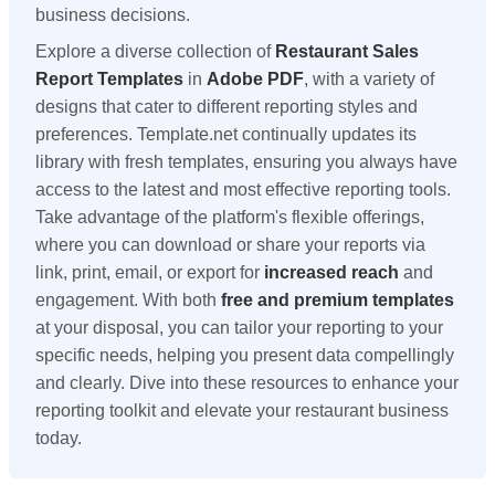
business decisions.
Explore a diverse collection of
Restaurant Sales
Report Templates
in
Adobe PDF
, with a variety of
designs that cater to different reporting styles and
preferences. Template.net continually updates its
library with fresh templates, ensuring you always have
access to the latest and most effective reporting tools.
Take advantage of the platform's flexible offerings,
where you can download or share your reports via
link, print, email, or export for
increased reach
and
engagement. With both
free and premium templates
at your disposal, you can tailor your reporting to your
specific needs, helping you present data compellingly
and clearly. Dive into these resources to enhance your
reporting toolkit and elevate your restaurant business
today.