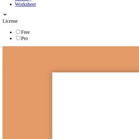
Worksheet
License
Free
Pro