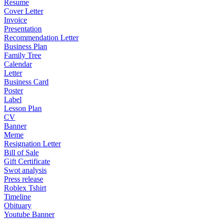
Resume
Cover Letter
Invoice
Presentation
Recommendation Letter
Business Plan
Family Tree
Calendar
Letter
Business Card
Poster
Label
Lesson Plan
CV
Banner
Meme
Resignation Letter
Bill of Sale
Gift Certificate
Swot analysis
Press release
Roblex Tshirt
Timeline
Obituary
Youtube Banner