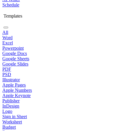
Schedule
Templates
All
Word
Excel
Powerpoint
Google Docs
Google Sheets
Google Slides
PDF
PSD
Illustrator
Apple Pages
Apple Numbers
Apple Keynote
Publisher
InDesign
Logo
Sign in Sheet
Worksheet
Budget