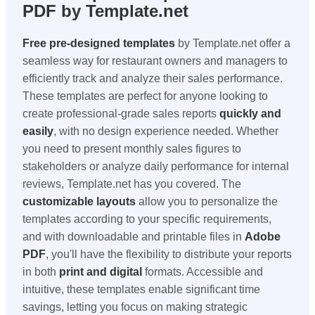
PDF by Template.net
Free pre-designed templates
by Template.net offer a
seamless way for restaurant owners and managers to
efficiently track and analyze their sales performance.
These templates are perfect for anyone looking to
create professional-grade sales reports
quickly and
easily
, with no design experience needed. Whether
you need to present monthly sales figures to
stakeholders or analyze daily performance for internal
reviews, Template.net has you covered. The
customizable layouts
allow you to personalize the
templates according to your specific requirements,
and with downloadable and printable files in
Adobe
PDF
, you'll have the flexibility to distribute your reports
in both
print and digital
formats. Accessible and
intuitive, these templates enable significant time
savings, letting you focus on making strategic