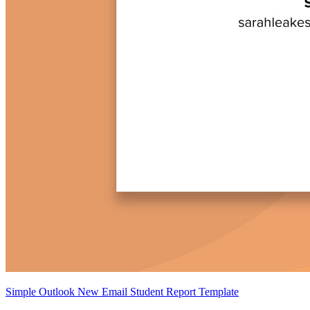
Simple Outlook New Email Student Report Template