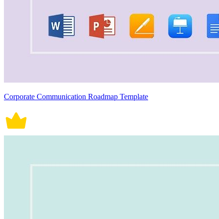
Corporate Communication Roadmap Template