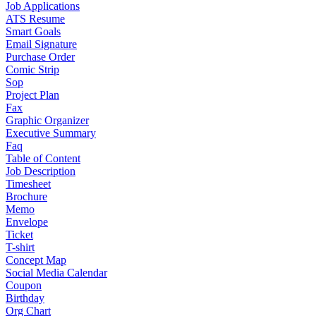
Job Applications
ATS Resume
Smart Goals
Email Signature
Purchase Order
Comic Strip
Sop
Project Plan
Fax
Graphic Organizer
Executive Summary
Faq
Table of Content
Job Description
Timesheet
Brochure
Memo
Envelope
Ticket
T-shirt
Concept Map
Social Media Calendar
Coupon
Birthday
Org Chart