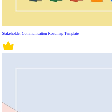
Stakeholder Communication Roadmap Template