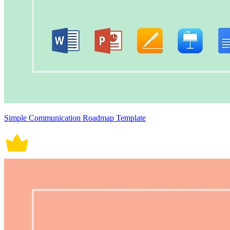
Simple Communication Roadmap Template