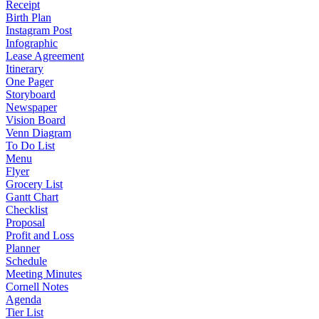
Receipt
Birth Plan
Instagram Post
Infographic
Lease Agreement
Itinerary
One Pager
Storyboard
Newspaper
Vision Board
Venn Diagram
To Do List
Menu
Flyer
Grocery List
Gantt Chart
Checklist
Proposal
Profit and Loss
Planner
Schedule
Meeting Minutes
Cornell Notes
Agenda
Tier List