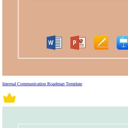
Internal Communication Roadmap Template