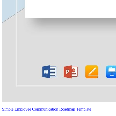
Simple Employee Communication Roadmap Template