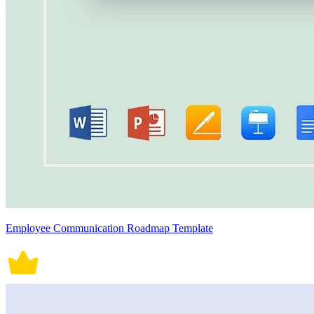
Employee Communication Roadmap Template