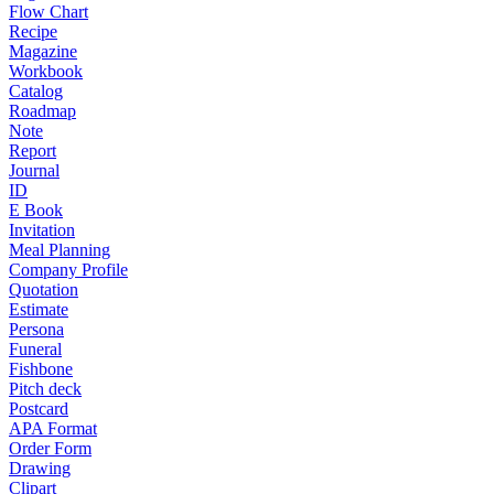
Flow Chart
Recipe
Magazine
Workbook
Catalog
Roadmap
Note
Report
Journal
ID
E Book
Invitation
Meal Planning
Company Profile
Quotation
Estimate
Persona
Funeral
Fishbone
Pitch deck
Postcard
APA Format
Order Form
Drawing
Clipart