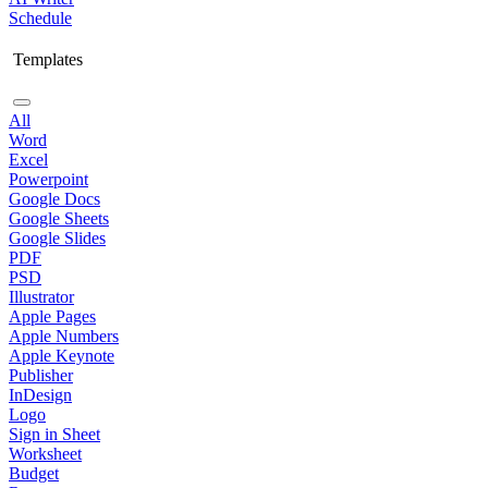
Schedule
Templates
All
Word
Excel
Powerpoint
Google Docs
Google Sheets
Google Slides
PDF
PSD
Illustrator
Apple Pages
Apple Numbers
Apple Keynote
Publisher
InDesign
Logo
Sign in Sheet
Worksheet
Budget