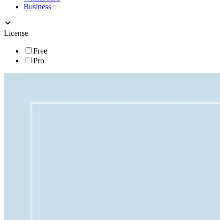
Business
License
Free
Pro