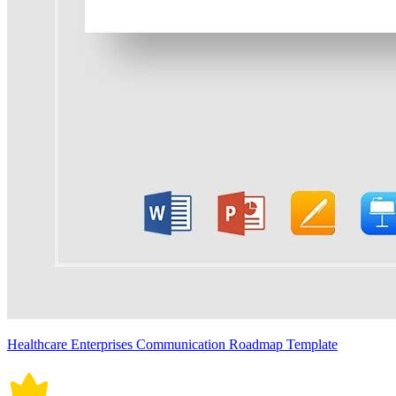
Healthcare Enterprises Communication Roadmap Template