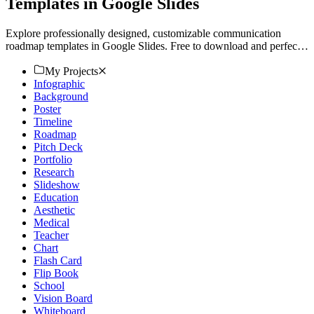
Templates in Google Slides
Explore professionally designed, customizable communication
roadmap templates in Google Slides. Free to download and perfect
for a polished presentation. Download now!
My Projects
Infographic
Background
Poster
Timeline
Roadmap
Pitch Deck
Portfolio
Research
Slideshow
Education
Aesthetic
Medical
Teacher
Chart
Flash Card
Flip Book
School
Vision Board
Whiteboard