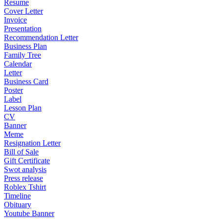
Resume
Cover Letter
Invoice
Presentation
Recommendation Letter
Business Plan
Family Tree
Calendar
Letter
Business Card
Poster
Label
Lesson Plan
CV
Banner
Meme
Resignation Letter
Bill of Sale
Gift Certificate
Swot analysis
Press release
Roblex Tshirt
Timeline
Obituary
Youtube Banner