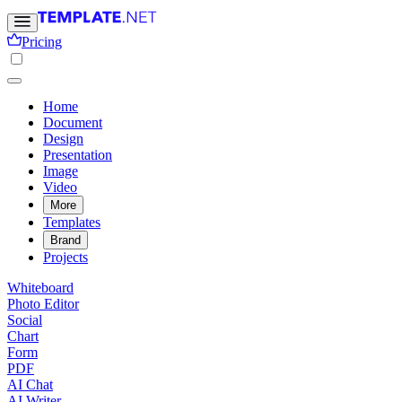
Pricing
Home
Document
Design
Presentation
Image
Video
More
Templates
Brand
Projects
Whiteboard
Photo Editor
Social
Chart
Form
PDF
AI Chat
AI Writer