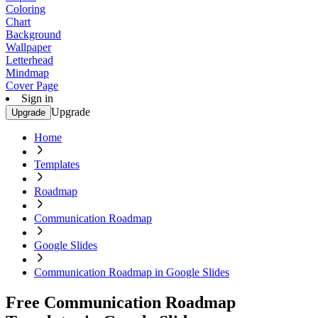
Coloring
Chart
Background
Wallpaper
Letterhead
Mindmap
Cover Page
Sign in
Upgrade
Upgrade
Home
Templates
Roadmap
Communication Roadmap
Google Slides
Communication Roadmap in Google Slides
Free Communication Roadmap