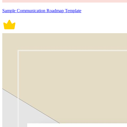
Sample Communication Roadmap Template