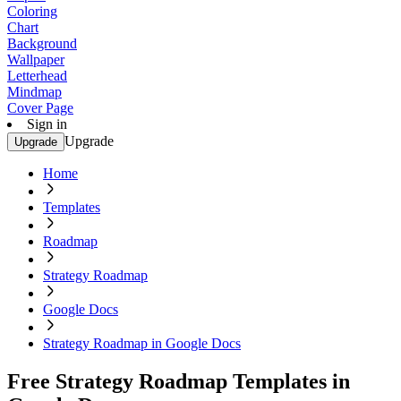
Coloring
Chart
Background
Wallpaper
Letterhead
Mindmap
Cover Page
Sign in
Upgrade
Upgrade
Home
Templates
Roadmap
Strategy Roadmap
Google Docs
Strategy Roadmap in Google Docs
Free Strategy Roadmap Templates in