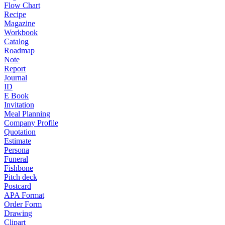
Flow Chart
Recipe
Magazine
Workbook
Catalog
Roadmap
Note
Report
Journal
ID
E Book
Invitation
Meal Planning
Company Profile
Quotation
Estimate
Persona
Funeral
Fishbone
Pitch deck
Postcard
APA Format
Order Form
Drawing
Clipart