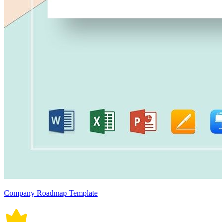
Company Roadmap Template