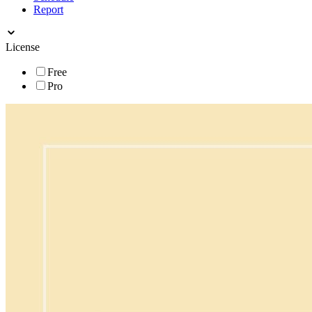
Report
License
Free
Pro