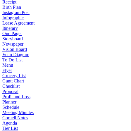
Receipt
Birth Plan
Instagram Post
Infographic
Lease Agreement
Itinerary
One Pager
Storyboard
Newspaper
Vision Board
Venn Diagram
To Do List
Menu
Flyer
Grocery List
Gantt Chart
Checklist
Proposal
Profit and Loss
Planner
Schedule
Meeting Minutes
Cornell Notes
Agenda
Tier List