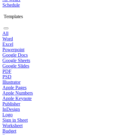
Schedule
Templates
All
Word
Excel
Powerpoint
Google Docs
Google Sheets
Google Slides
PDF
PSD
Illustrator
Apple Pages
Apple Numbers
Apple Keynote
Publisher
InDesign
Logo
Sign in Sheet
Worksheet
Budget