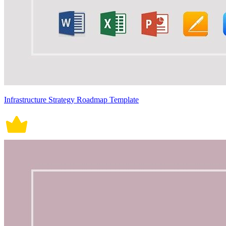
Infrastructure Strategy Roadmap Template