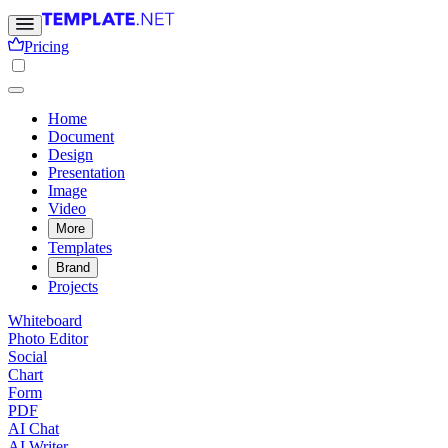
Pricing
Home
Document
Design
Presentation
Image
Video
More
Templates
Brand
Projects
Whiteboard
Photo Editor
Social
Chart
Form
PDF
AI Chat
AI Writer