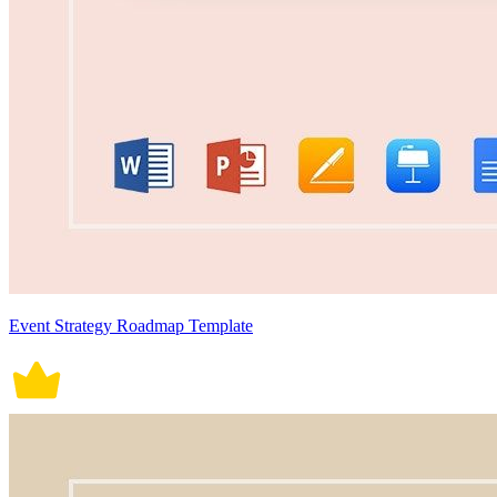
Event Strategy Roadmap Template