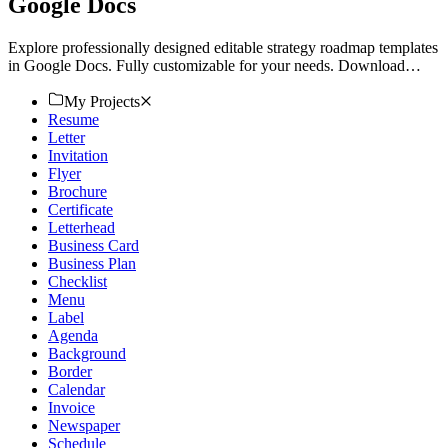
Google Docs
Explore professionally designed editable strategy roadmap templates
in Google Docs. Fully customizable for your needs. Download
now!
My Projects
Resume
Letter
Invitation
Flyer
Brochure
Certificate
Letterhead
Business Card
Business Plan
Checklist
Menu
Label
Agenda
Background
Border
Calendar
Invoice
Newspaper
Schedule