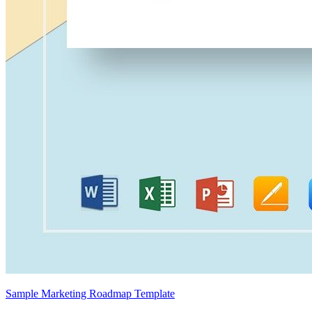
Sample Marketing Roadmap Template