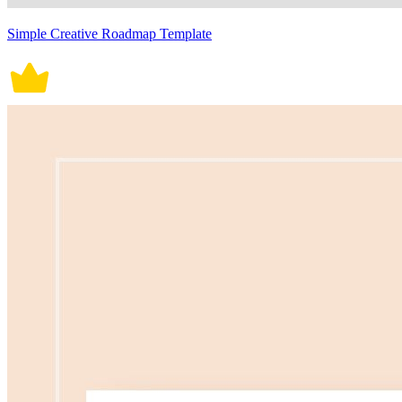
Simple Creative Roadmap Template