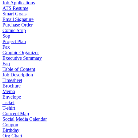
Job Applications
ATS Resume
Smart Goals
Email Signature
Purchase Order
Comic Strip
Sop
Project Plan
Fax
Graphic Organizer
Executive Summary
Faq
Table of Content
Job Description
Timesheet
Brochure
Memo
Envelope
Ticket
T-shirt
Concept Map
Social Media Calendar
Coupon
Birthday
Org Chart