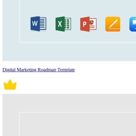
Digital Marketing Roadmap Template