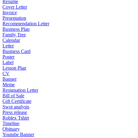
Resume
Cover Letter
Invoice
Presentation
Recommendation Letter
Business Plan
Family Tree
Calendar
Letter
Business Card
Poster
Label
Lesson Plan
CV
Banner
Meme
Resignation Letter
Bill of Sale
Gift Certificate
Swot analysis
Press release
Roblex Tshirt
Timeline
Obituary
Youtube Banner