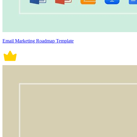
Email Marketing Roadmap Template