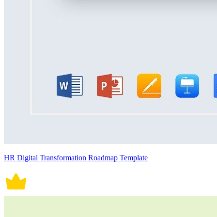
HR Digital Transformation Roadmap Template