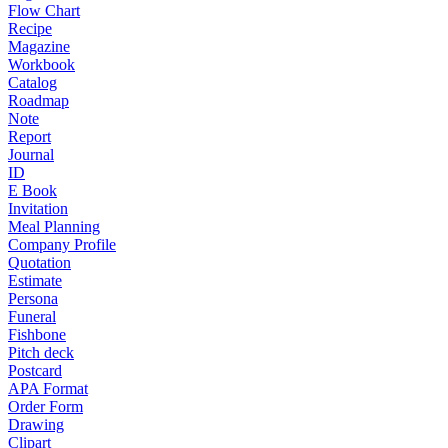
Flow Chart
Recipe
Magazine
Workbook
Catalog
Roadmap
Note
Report
Journal
ID
E Book
Invitation
Meal Planning
Company Profile
Quotation
Estimate
Persona
Funeral
Fishbone
Pitch deck
Postcard
APA Format
Order Form
Drawing
Clipart