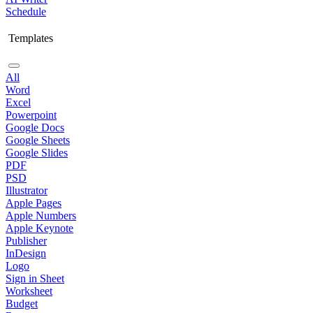
Schedule
Templates
All
Word
Excel
Powerpoint
Google Docs
Google Sheets
Google Slides
PDF
PSD
Illustrator
Apple Pages
Apple Numbers
Apple Keynote
Publisher
InDesign
Logo
Sign in Sheet
Worksheet
Budget