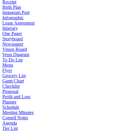
Receipt
Birth Plan
Instagram Post
Infographic
Lease Agreement
Itinerary
One Pager
Storyboard
Newspaper
Vision Board
Venn Diagram
To Do List
Menu
Flyer
Grocery List
Gantt Chart
Checklist
Proposal
Profit and Loss
Planner
Schedule
Meeting Minutes
Cornell Notes
Agenda
Tier List