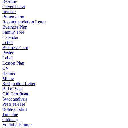
Resume
Cover Letter
Invoice
Presentation
Recommendation Letter
Business Plan
Family Tree
Calendar
Letter
Business Card
Poster
Label
Lesson Plan
CV
Banner
Meme
Resignation Letter
Bill of Sale
Gift Certificate
Swot analysis
Press release
Roblex Tshirt
Timeline
Obituary
Youtube Banner