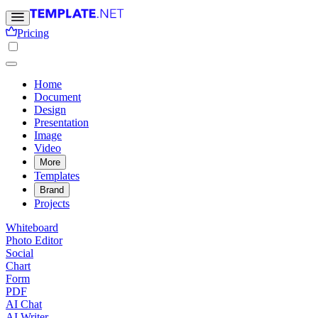
Pricing
Home
Document
Design
Presentation
Image
Video
More
Templates
Brand
Projects
Whiteboard
Photo Editor
Social
Chart
Form
PDF
AI Chat
AI Writer