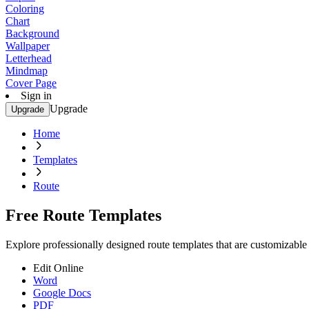
Coloring
Chart
Background
Wallpaper
Letterhead
Mindmap
Cover Page
Sign in
Upgrade
Upgrade
Home
Templates
Route
Free Route Templates
Explore professionally designed route templates that are customizable
Edit Online
Word
Google Docs
PDF