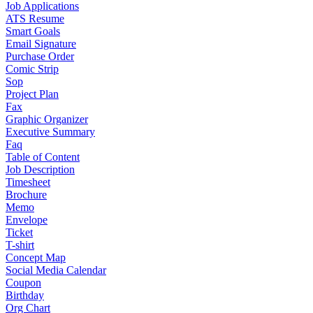
Job Applications
ATS Resume
Smart Goals
Email Signature
Purchase Order
Comic Strip
Sop
Project Plan
Fax
Graphic Organizer
Executive Summary
Faq
Table of Content
Job Description
Timesheet
Brochure
Memo
Envelope
Ticket
T-shirt
Concept Map
Social Media Calendar
Coupon
Birthday
Org Chart