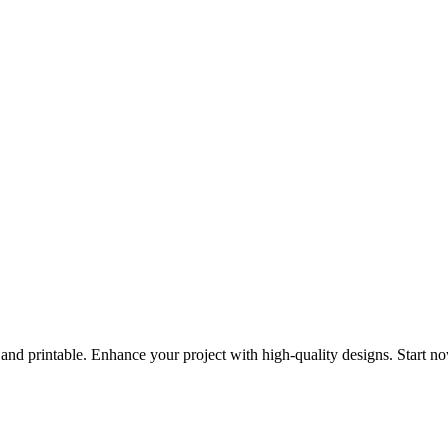
 and printable. Enhance your project with high-quality designs. Start n