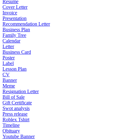
Resume
Cover Letter
Invoice
Presentation
Recommendation Letter
Business Plan
Family Tree
Calendar
Letter
Business Card
Poster
Label
Lesson Plan
CV
Banner
Meme
Resignation Letter
Bill of Sale
Gift Certificate
Swot analysis
Press release
Roblex Tshirt
Timeline
Obituary
Youtube Banner