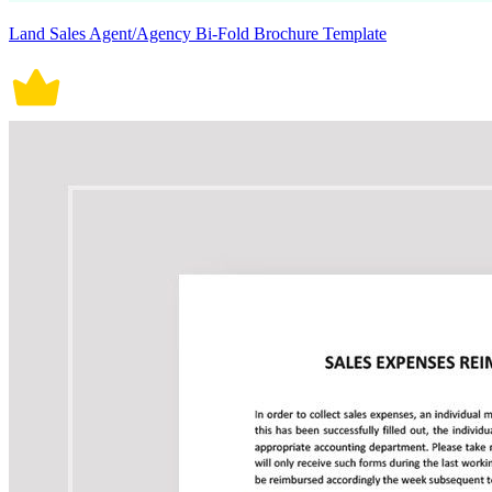
Land Sales Agent/Agency Bi-Fold Brochure Template