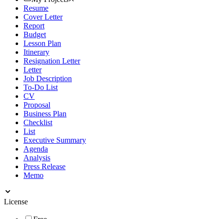
Resume
Cover Letter
Report
Budget
Lesson Plan
Itinerary
Resignation Letter
Letter
Job Description
To-Do List
CV
Proposal
Business Plan
Checklist
List
Executive Summary
Agenda
Analysis
Press Release
Memo
License