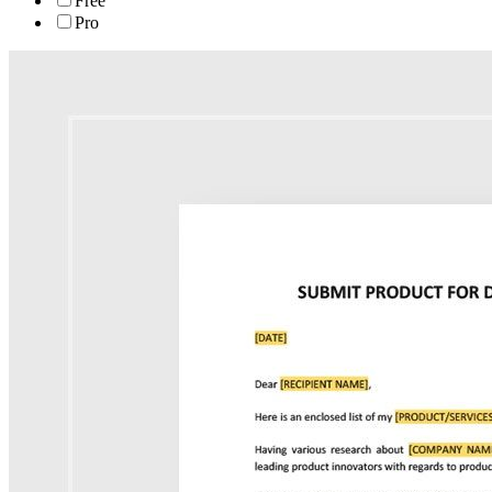
Free
Pro