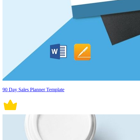
90 Day Sales Planner Template