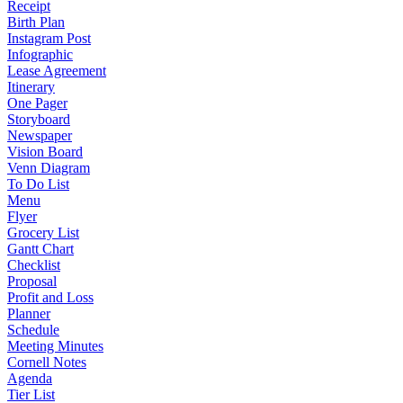
Receipt
Birth Plan
Instagram Post
Infographic
Lease Agreement
Itinerary
One Pager
Storyboard
Newspaper
Vision Board
Venn Diagram
To Do List
Menu
Flyer
Grocery List
Gantt Chart
Checklist
Proposal
Profit and Loss
Planner
Schedule
Meeting Minutes
Cornell Notes
Agenda
Tier List