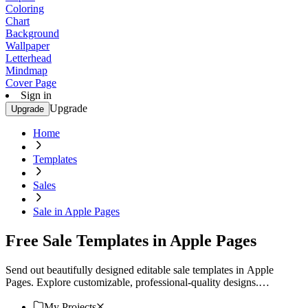
Coloring
Chart
Background
Wallpaper
Letterhead
Mindmap
Cover Page
Sign in
Upgrade
Upgrade
Home
Templates
Sales
Sale in Apple Pages
Free Sale Templates in Apple Pages
Send out beautifully designed editable sale templates in Apple
Pages. Explore customizable, professional-quality designs.
Download now!
My Projects