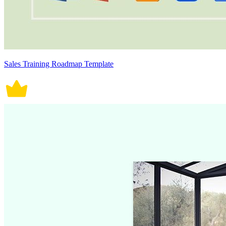
Sales Training Roadmap Template