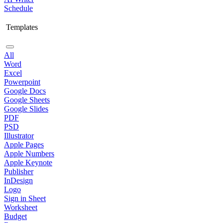
Schedule
Templates
All
Word
Excel
Powerpoint
Google Docs
Google Sheets
Google Slides
PDF
PSD
Illustrator
Apple Pages
Apple Numbers
Apple Keynote
Publisher
InDesign
Logo
Sign in Sheet
Worksheet
Budget