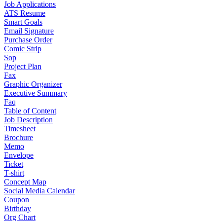
Job Applications
ATS Resume
Smart Goals
Email Signature
Purchase Order
Comic Strip
Sop
Project Plan
Fax
Graphic Organizer
Executive Summary
Faq
Table of Content
Job Description
Timesheet
Brochure
Memo
Envelope
Ticket
T-shirt
Concept Map
Social Media Calendar
Coupon
Birthday
Org Chart