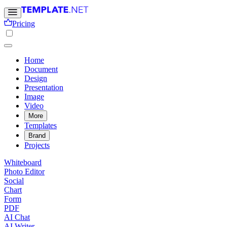
Pricing
Home
Document
Design
Presentation
Image
Video
More
Templates
Brand
Projects
Whiteboard
Photo Editor
Social
Chart
Form
PDF
AI Chat
AI Writer