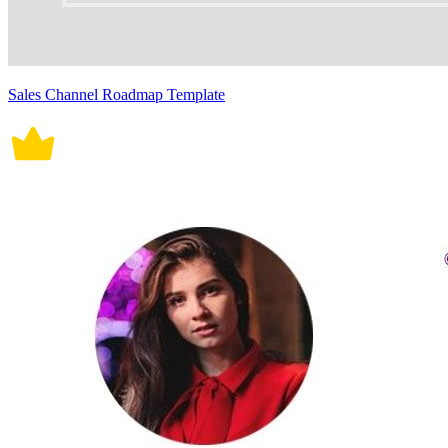
Sales Channel Roadmap Template