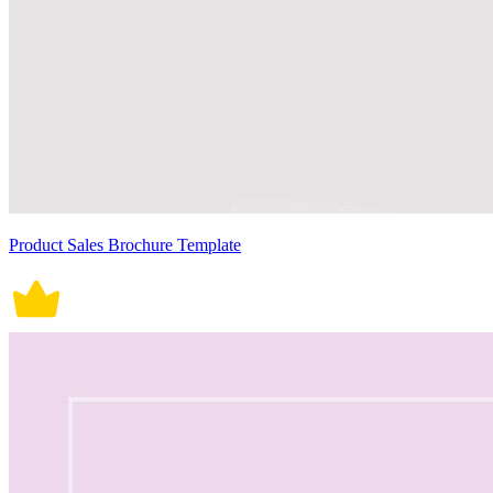
Product Sales Brochure Template