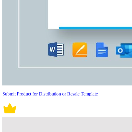
Submit Product for Distribution or Resale Template