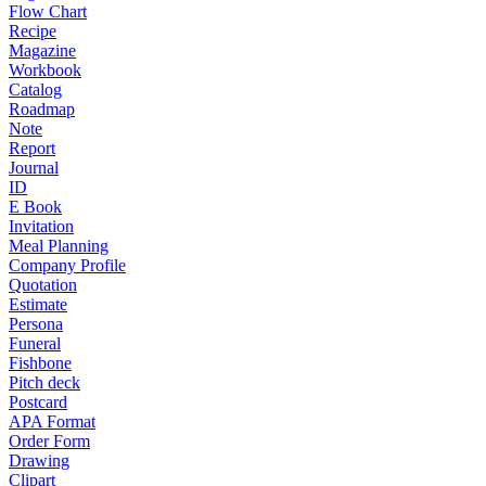
Flow Chart
Recipe
Magazine
Workbook
Catalog
Roadmap
Note
Report
Journal
ID
E Book
Invitation
Meal Planning
Company Profile
Quotation
Estimate
Persona
Funeral
Fishbone
Pitch deck
Postcard
APA Format
Order Form
Drawing
Clipart