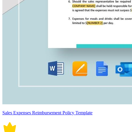
Sales Expenses Reimbursement Policy Template