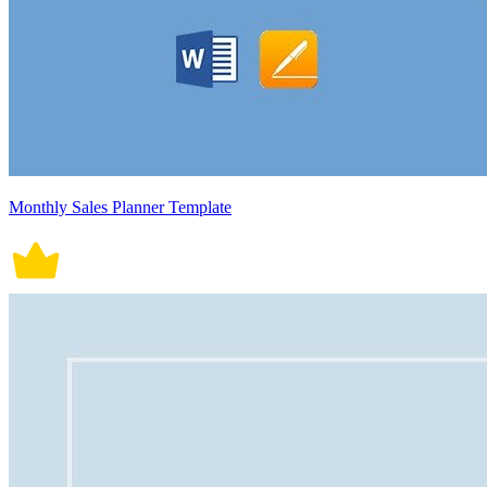
Monthly Sales Planner Template