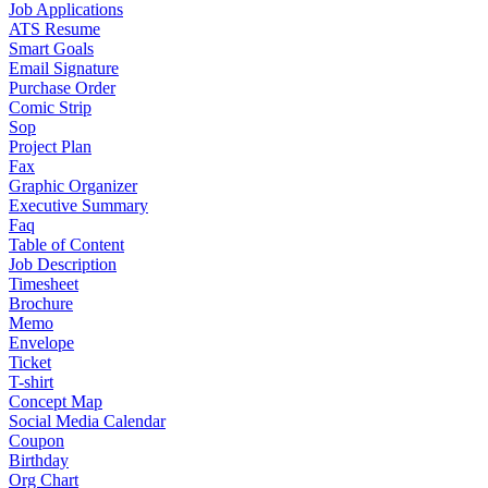
Job Applications
ATS Resume
Smart Goals
Email Signature
Purchase Order
Comic Strip
Sop
Project Plan
Fax
Graphic Organizer
Executive Summary
Faq
Table of Content
Job Description
Timesheet
Brochure
Memo
Envelope
Ticket
T-shirt
Concept Map
Social Media Calendar
Coupon
Birthday
Org Chart