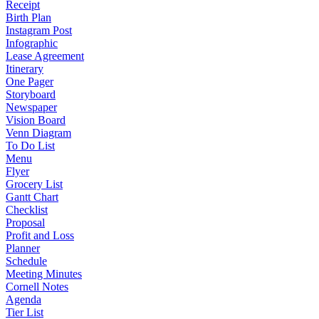
Receipt
Birth Plan
Instagram Post
Infographic
Lease Agreement
Itinerary
One Pager
Storyboard
Newspaper
Vision Board
Venn Diagram
To Do List
Menu
Flyer
Grocery List
Gantt Chart
Checklist
Proposal
Profit and Loss
Planner
Schedule
Meeting Minutes
Cornell Notes
Agenda
Tier List