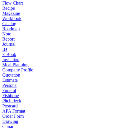
Flow Chart
Recipe
Magazine
Workbook
Catalog
Roadmap
Note
Report
Journal
ID
E Book
Invitation
Meal Planning
Company Profile
Quotation
Estimate
Persona
Funeral
Fishbone
Pitch deck
Postcard
APA Format
Order Form
Drawing
Clipart