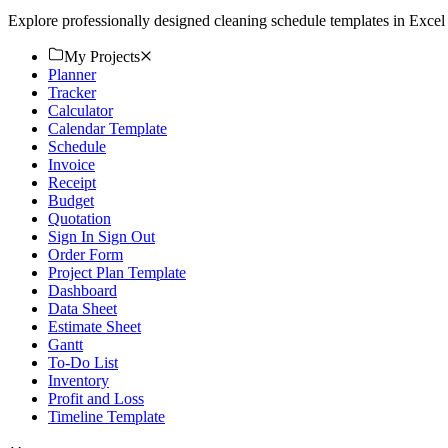
Explore professionally designed cleaning schedule templates in Excel 
My Projects
Planner
Tracker
Calculator
Calendar Template
Schedule
Invoice
Receipt
Budget
Quotation
Sign In Sign Out
Order Form
Project Plan Template
Dashboard
Data Sheet
Estimate Sheet
Gantt
To-Do List
Inventory
Profit and Loss
Timeline Template