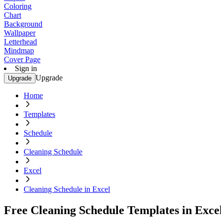
Coloring
Chart
Background
Wallpaper
Letterhead
Mindmap
Cover Page
Sign in
Upgrade
Upgrade
Home
Templates
Schedule
Cleaning Schedule
Excel
Cleaning Schedule in Excel
Free Cleaning Schedule Templates in Exce