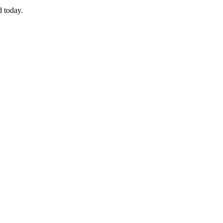
d today.