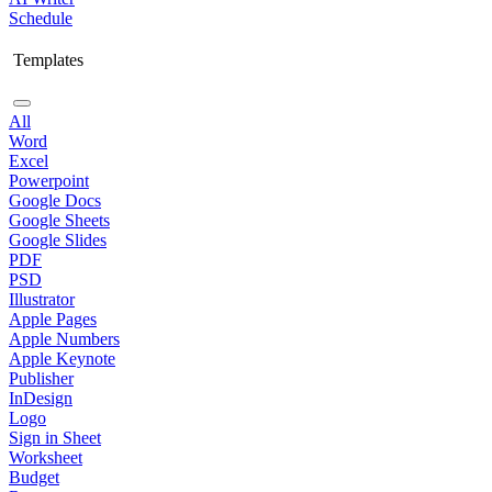
Schedule
Templates
All
Word
Excel
Powerpoint
Google Docs
Google Sheets
Google Slides
PDF
PSD
Illustrator
Apple Pages
Apple Numbers
Apple Keynote
Publisher
InDesign
Logo
Sign in Sheet
Worksheet
Budget