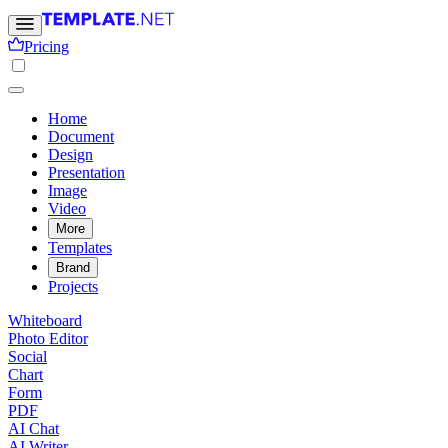
Pricing
Home
Document
Design
Presentation
Image
Video
More
Templates
Brand
Projects
Whiteboard
Photo Editor
Social
Chart
Form
PDF
AI Chat
AI Writer