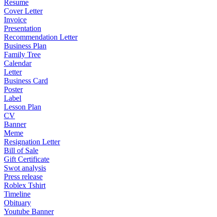
Resume
Cover Letter
Invoice
Presentation
Recommendation Letter
Business Plan
Family Tree
Calendar
Letter
Business Card
Poster
Label
Lesson Plan
CV
Banner
Meme
Resignation Letter
Bill of Sale
Gift Certificate
Swot analysis
Press release
Roblex Tshirt
Timeline
Obituary
Youtube Banner