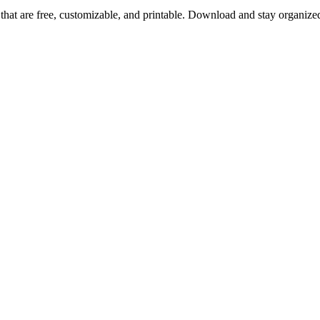
that are free, customizable, and printable. Download and stay organize