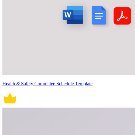
Health & Safety Committee Schedule Template