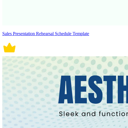
Sales Presentation Rehearsal Schedule Template