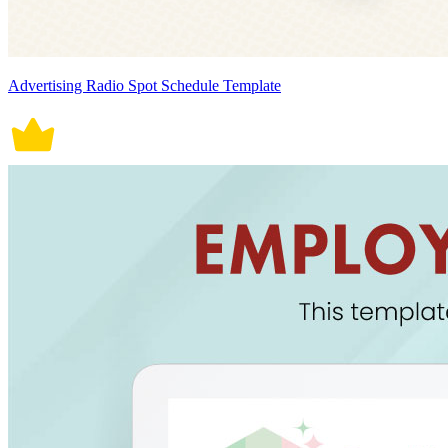
Advertising Radio Spot Schedule Template