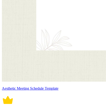
Aesthetic Meeting Schedule Template