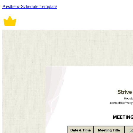
Aesthetic Schedule Template