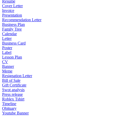
Resume
Cover Letter
Invoice
Presentation
Recommendation Letter
Business Plan
Family Tree
Calendar
Letter
Business Card
Poster
Label
Lesson Plan
CV
Banner
Meme
Resignation Letter
Bill of Sale
Gift Certificate
Swot analysis
Press release
Roblex Tshirt
Timeline
Obituary
Youtube Banner