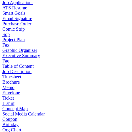
Job Applications
ATS Resume
Smart Goals
Email Signature
Purchase Order
Comic Strip
Sop
Project Plan
Fax
Graphic Organizer
Executive Summary
Faq
Table of Content
Job Description
Timesheet
Brochure
Memo
Envelope
Ticket
T-shirt
Concept Map
Social Media Calendar
Coupon
Birthday
Org Chart