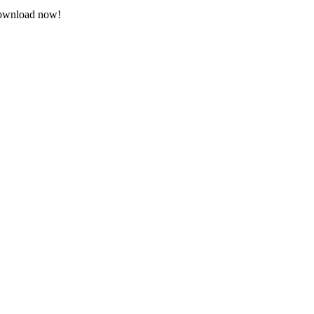
 Download now!