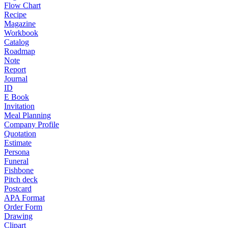
Flow Chart
Recipe
Magazine
Workbook
Catalog
Roadmap
Note
Report
Journal
ID
E Book
Invitation
Meal Planning
Company Profile
Quotation
Estimate
Persona
Funeral
Fishbone
Pitch deck
Postcard
APA Format
Order Form
Drawing
Clipart