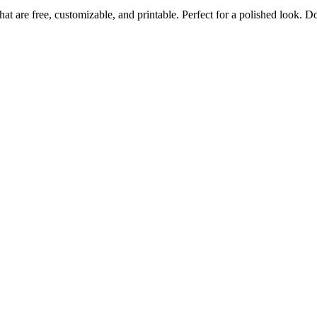
at are free, customizable, and printable. Perfect for a polished look.