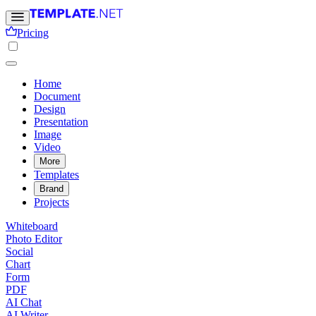
Pricing
Home
Document
Design
Presentation
Image
Video
More
Templates
Brand
Projects
Whiteboard
Photo Editor
Social
Chart
Form
PDF
AI Chat
AI Writer