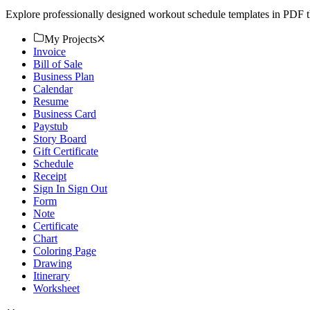
Explore professionally designed workout schedule templates in PDF th
My Projects
Invoice
Bill of Sale
Business Plan
Calendar
Resume
Business Card
Paystub
Story Board
Gift Certificate
Schedule
Receipt
Sign In Sign Out
Form
Note
Certificate
Chart
Coloring Page
Drawing
Itinerary
Worksheet