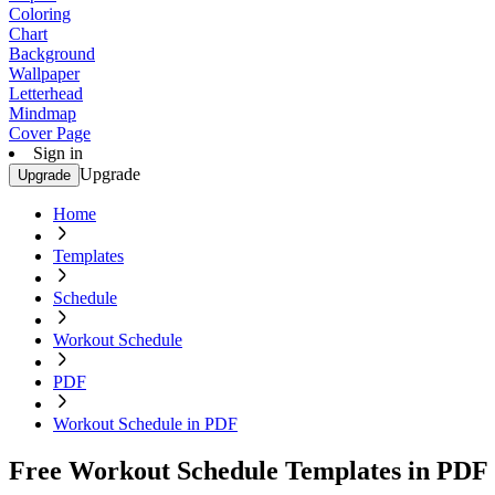
Coloring
Chart
Background
Wallpaper
Letterhead
Mindmap
Cover Page
Sign in
Upgrade
Upgrade
Home
Templates
Schedule
Workout Schedule
PDF
Workout Schedule in PDF
Free Workout Schedule Templates in PDF