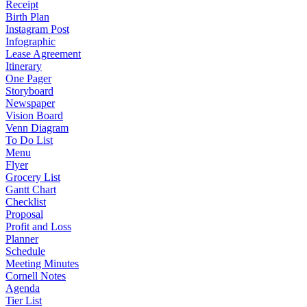
Receipt
Birth Plan
Instagram Post
Infographic
Lease Agreement
Itinerary
One Pager
Storyboard
Newspaper
Vision Board
Venn Diagram
To Do List
Menu
Flyer
Grocery List
Gantt Chart
Checklist
Proposal
Profit and Loss
Planner
Schedule
Meeting Minutes
Cornell Notes
Agenda
Tier List