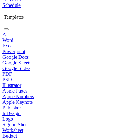
Schedule
Templates
All
Word
Excel
Powerpoint
Google Docs
Google Sheets
Google Slides
PDF
PSD
Illustrator
Apple Pages
Apple Numbers
Apple Keynote
Publisher
InDesign
Logo
Sign in Sheet
Worksheet
Budget