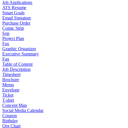
Job Applications
ATS Resume
Smart Goals
Email Signature
Purchase Order
Comic Strip
Sop
Project Plan
Fax
Graphic Organizer
Executive Summary
Faq
Table of Content
Job Description
Timesheet
Brochure
Memo
Envelope
Ticket
T-shirt
Concept Map
Social Media Calendar
Coupon
Birthday
Org Chart