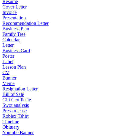
Resume
Cover Letter
Invoice
Presentation
Recommendation Letter
Business Plan
Family Tree
Calendar
Letter
Business Card
Poster
Label
Lesson Plan
CV
Banner
Meme
Resignation Letter
Bill of Sale
Gift Certificate
Swot analysis
Press release
Roblex Tshirt
Timeline
Obituary
Youtube Banner