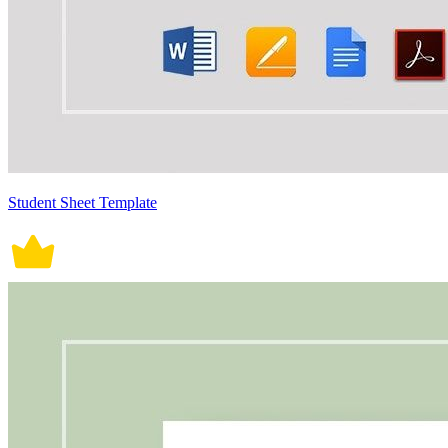
Student Sheet Template