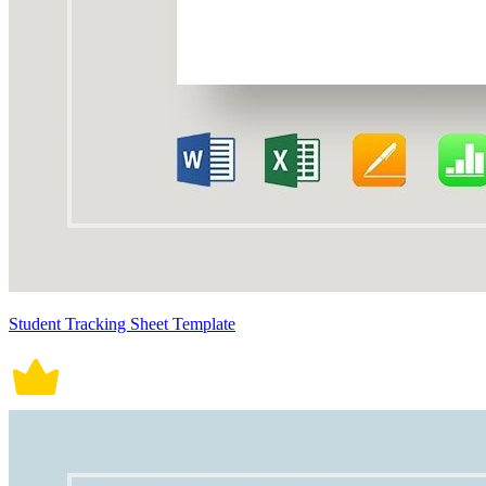
Student Tracking Sheet Template