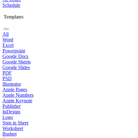
Schedule
Templates
All
Word
Excel
Powerpoint
Google Docs
Google Sheets
Google Slides
PDF
PSD
Illustrator
Apple Pages
Apple Numbers
Apple Keynote
Publisher
InDesign
Logo
Sign in Sheet
Worksheet
Budget