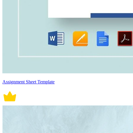
Assignment Sheet Template