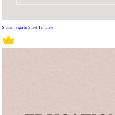
Student Sign-in Sheet Template