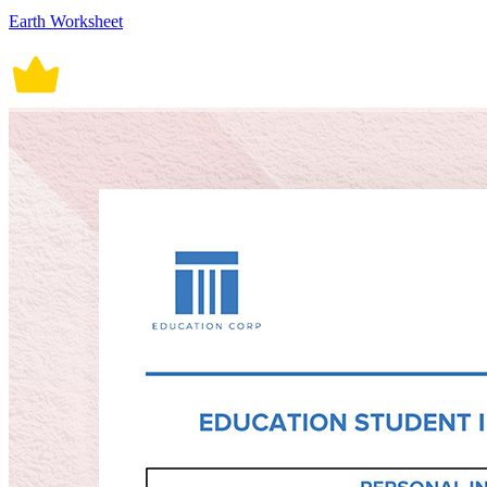
Earth Worksheet