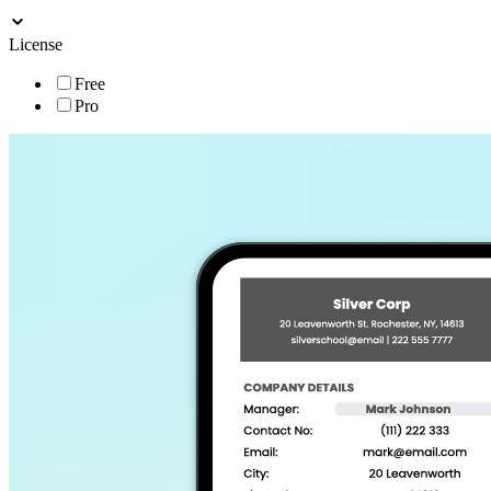
License
Free
Pro