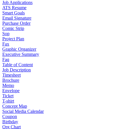
Job Applications
ATS Resume
Smart Goals
Email Signature
Purchase Order
Comic Strip
Sop
Project Plan
Fax
Graphic Organizer
Executive Summary
Faq
Table of Content
Job Description
Timesheet
Brochure
Memo
Envelope
Ticket
T-shirt
Concept Map
Social Media Calendar
Coupon
Birthday
Org Chart