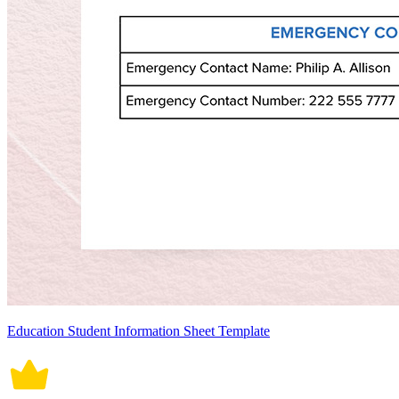
Education Student Information Sheet Template