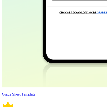
Grade Sheet Template