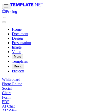
Pricing
Home
Document
Design
Presentation
Image
Video
More
Templates
Brand
Projects
Whiteboard
Photo Editor
Social
Chart
Form
PDF
AI Chat
AI Writer