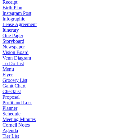
Receipt
Birth Plan
Instagram Post
Infographic
Lease Agreement
Itinerary
One Pager
Storyboard
Newspaper
Vision Board
Venn Diagram
To Do List
Menu
Flyer
Grocery List
Gantt Chart
Checklist
Proposal
Profit and Loss
Planner
Schedule
Meeting Minutes
Cornell Notes
Agenda
Tier List