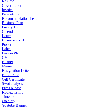
Resume
Cover Letter
Invoice
Presentation
Recommendation Letter
Business Plan
Family Tree
Calendar
Letter
Business Card
Poster
Label
Lesson Plan
CV
Banner
Meme
Resignation Letter
Bill of Sale
Gift Certificate
Swot analysis
Press release
Roblex Tshirt
Timeline
Obituary
Youtube Banner