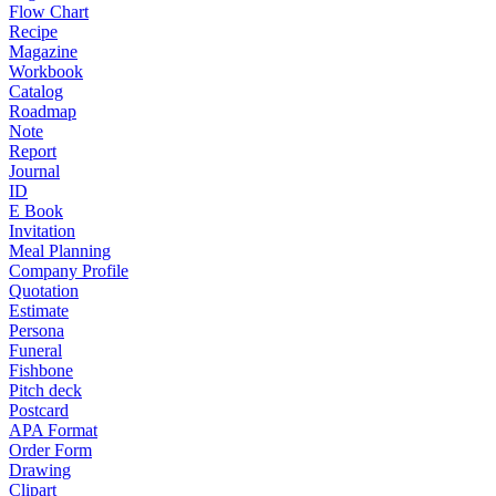
Flow Chart
Recipe
Magazine
Workbook
Catalog
Roadmap
Note
Report
Journal
ID
E Book
Invitation
Meal Planning
Company Profile
Quotation
Estimate
Persona
Funeral
Fishbone
Pitch deck
Postcard
APA Format
Order Form
Drawing
Clipart