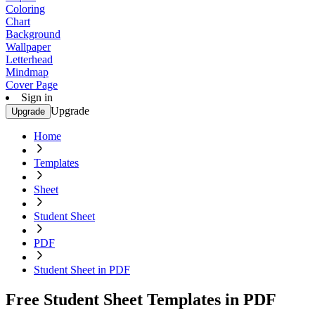
Coloring
Chart
Background
Wallpaper
Letterhead
Mindmap
Cover Page
Sign in
Upgrade
Upgrade
Home
Templates
Sheet
Student Sheet
PDF
Student Sheet in PDF
Free Student Sheet Templates in PDF