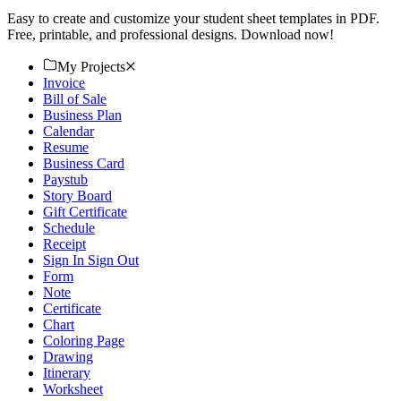
Easy to create and customize your student sheet templates in PDF.
Free, printable, and professional designs. Download now!
My Projects
Invoice
Bill of Sale
Business Plan
Calendar
Resume
Business Card
Paystub
Story Board
Gift Certificate
Schedule
Receipt
Sign In Sign Out
Form
Note
Certificate
Chart
Coloring Page
Drawing
Itinerary
Worksheet