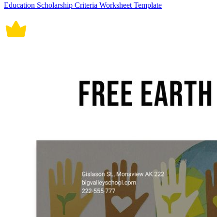
Education Scholarship Criteria Worksheet Template