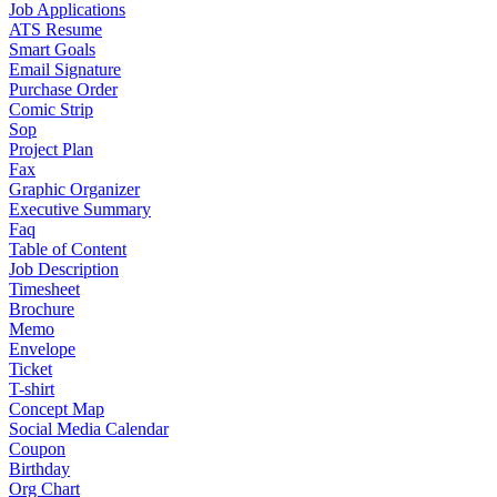
Job Applications
ATS Resume
Smart Goals
Email Signature
Purchase Order
Comic Strip
Sop
Project Plan
Fax
Graphic Organizer
Executive Summary
Faq
Table of Content
Job Description
Timesheet
Brochure
Memo
Envelope
Ticket
T-shirt
Concept Map
Social Media Calendar
Coupon
Birthday
Org Chart