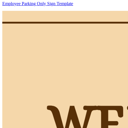
Employee Parking Only Sign Template