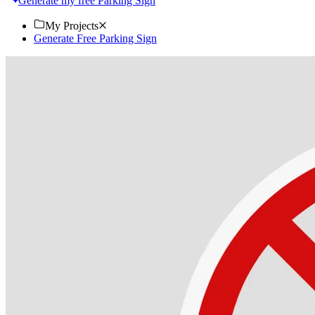
Generate my free Parking Sign
My Projects
Generate Free Parking Sign