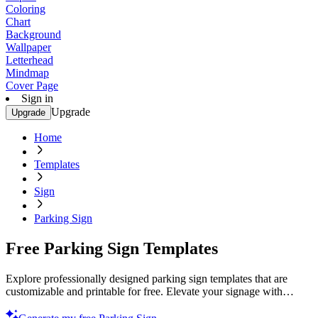
Coloring
Chart
Background
Wallpaper
Letterhead
Mindmap
Cover Page
Sign in
Upgrade
Upgrade
Home
Templates
Sign
Parking Sign
Free Parking Sign Templates
Explore professionally designed parking sign templates that are
customizable and printable for free. Elevate your signage with
professional quality. Start now!