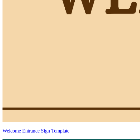
Welcome Entrance Sign Template