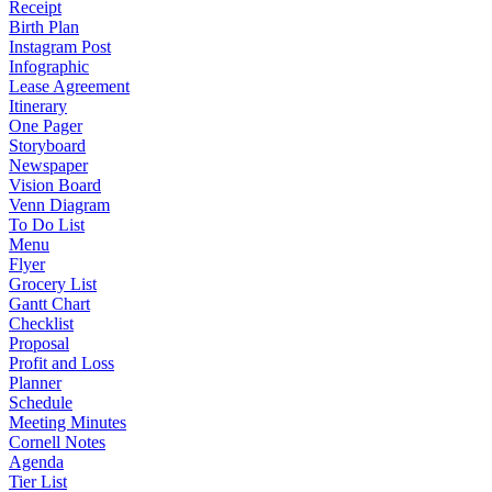
Receipt
Birth Plan
Instagram Post
Infographic
Lease Agreement
Itinerary
One Pager
Storyboard
Newspaper
Vision Board
Venn Diagram
To Do List
Menu
Flyer
Grocery List
Gantt Chart
Checklist
Proposal
Profit and Loss
Planner
Schedule
Meeting Minutes
Cornell Notes
Agenda
Tier List