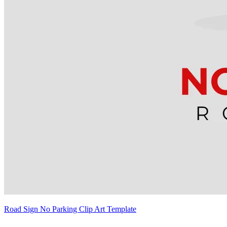
Road Sign No Parking Clip Art Template