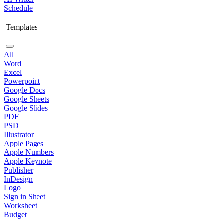
Schedule
Templates
All
Word
Excel
Powerpoint
Google Docs
Google Sheets
Google Slides
PDF
PSD
Illustrator
Apple Pages
Apple Numbers
Apple Keynote
Publisher
InDesign
Logo
Sign in Sheet
Worksheet
Budget