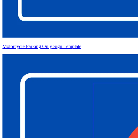
Motorcycle Parking Only Sign Template