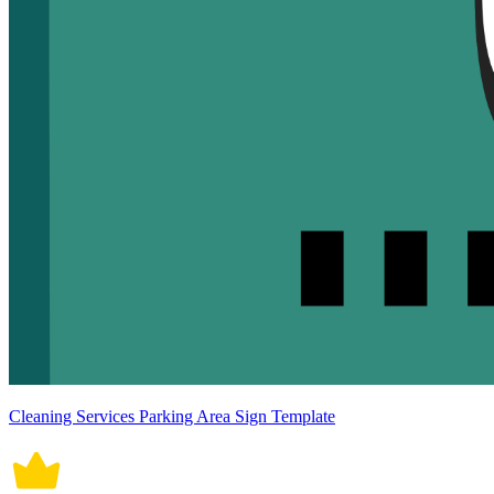
Cleaning Services Parking Area Sign Template