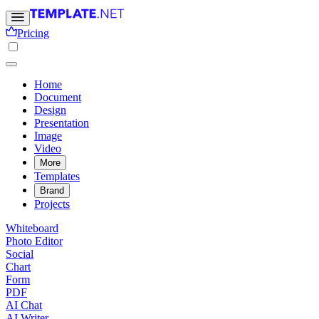
Pricing
Home
Document
Design
Presentation
Image
Video
More
Templates
Brand
Projects
Whiteboard
Photo Editor
Social
Chart
Form
PDF
AI Chat
AI Writer