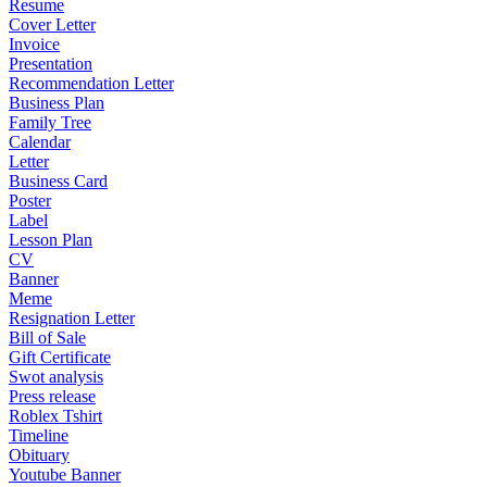
Resume
Cover Letter
Invoice
Presentation
Recommendation Letter
Business Plan
Family Tree
Calendar
Letter
Business Card
Poster
Label
Lesson Plan
CV
Banner
Meme
Resignation Letter
Bill of Sale
Gift Certificate
Swot analysis
Press release
Roblex Tshirt
Timeline
Obituary
Youtube Banner