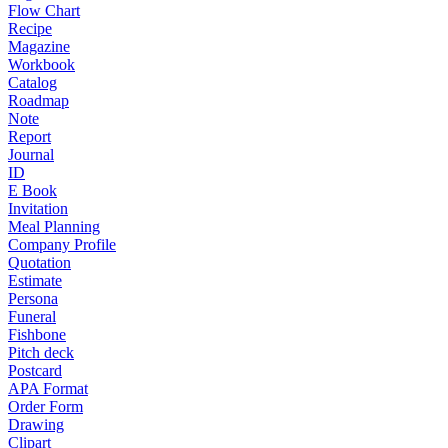
Flow Chart
Recipe
Magazine
Workbook
Catalog
Roadmap
Note
Report
Journal
ID
E Book
Invitation
Meal Planning
Company Profile
Quotation
Estimate
Persona
Funeral
Fishbone
Pitch deck
Postcard
APA Format
Order Form
Drawing
Clipart