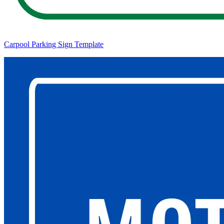
Carpool Parking Sign Template