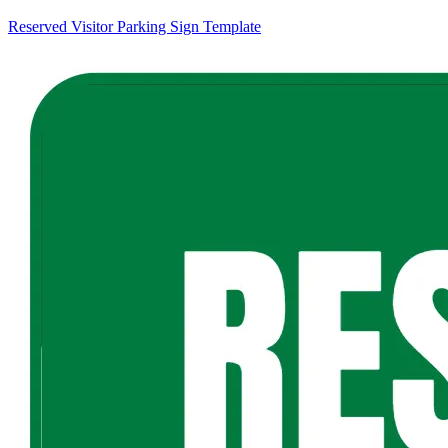
Reserved Visitor Parking Sign Template