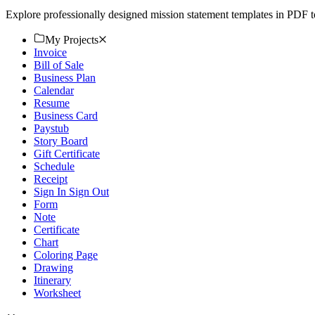
Explore professionally designed mission statement templates in PDF 
My Projects
Invoice
Bill of Sale
Business Plan
Calendar
Resume
Business Card
Paystub
Story Board
Gift Certificate
Schedule
Receipt
Sign In Sign Out
Form
Note
Certificate
Chart
Coloring Page
Drawing
Itinerary
Worksheet