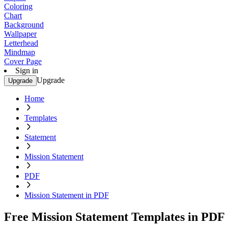
Coloring
Chart
Background
Wallpaper
Letterhead
Mindmap
Cover Page
Sign in
Upgrade
Upgrade
Home
Templates
Statement
Mission Statement
PDF
Mission Statement in PDF
Free Mission Statement Templates in PDF