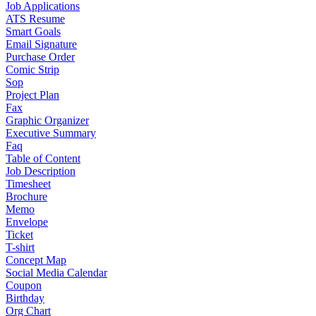
Job Applications
ATS Resume
Smart Goals
Email Signature
Purchase Order
Comic Strip
Sop
Project Plan
Fax
Graphic Organizer
Executive Summary
Faq
Table of Content
Job Description
Timesheet
Brochure
Memo
Envelope
Ticket
T-shirt
Concept Map
Social Media Calendar
Coupon
Birthday
Org Chart