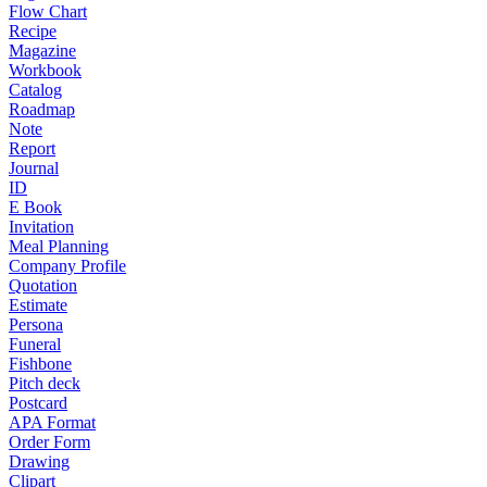
Flow Chart
Recipe
Magazine
Workbook
Catalog
Roadmap
Note
Report
Journal
ID
E Book
Invitation
Meal Planning
Company Profile
Quotation
Estimate
Persona
Funeral
Fishbone
Pitch deck
Postcard
APA Format
Order Form
Drawing
Clipart