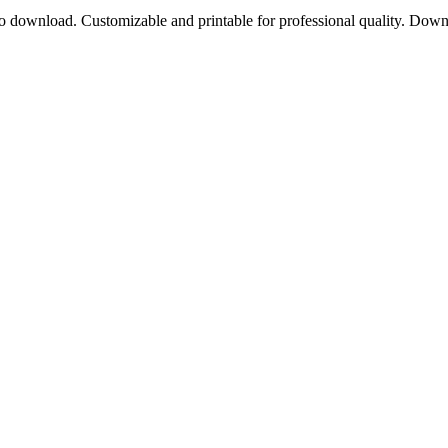
to download. Customizable and printable for professional quality. Dow