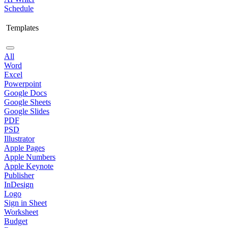
Schedule
Templates
All
Word
Excel
Powerpoint
Google Docs
Google Sheets
Google Slides
PDF
PSD
Illustrator
Apple Pages
Apple Numbers
Apple Keynote
Publisher
InDesign
Logo
Sign in Sheet
Worksheet
Budget