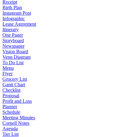
Receipt
Birth Plan
Instagram Post
Infographic
Lease Agreement
Itinerary
One Pager
Storyboard
Newspaper
Vision Board
Venn Diagram
To Do List
Menu
Flyer
Grocery List
Gantt Chart
Checklist
Proposal
Profit and Loss
Planner
Schedule
Meeting Minutes
Cornell Notes
Agenda
Tier List