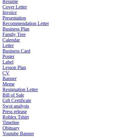
Resume
Cover Letter
Invoice
Presentation
Recommendation Letter
Business Plan
Family Tree
Calendar
Letter
Business Card
Poster
Label
Lesson Plan
CV
Banner
Meme
Resignation Letter
Bill of Sale
Gift Certificate
Swot analysis
Press release
Roblex Tshirt
Timeline
Obituary
Youtube Banner