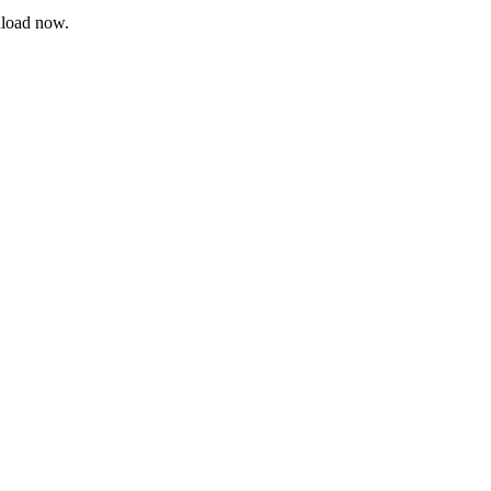
nload now.