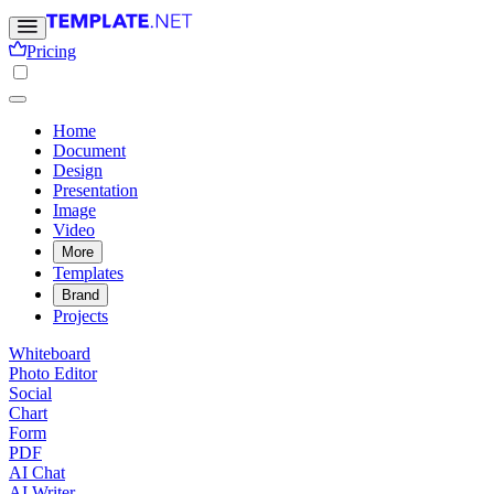
Pricing
Home
Document
Design
Presentation
Image
Video
More
Templates
Brand
Projects
Whiteboard
Photo Editor
Social
Chart
Form
PDF
AI Chat
AI Writer