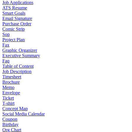
Job Applications
ATS Resume
Smart Goals
Email Signature
Purchase Order
Comic Strip
Sop
Project Plan
Fax
Graphic Organizer
Executive Summary
Faq
Table of Content
Job Description
Timesheet
Brochure
Memo
Envelope
Ticket
T-shirt
Concept Map
Social Media Calendar
Coupon
Birthday
Org Chart