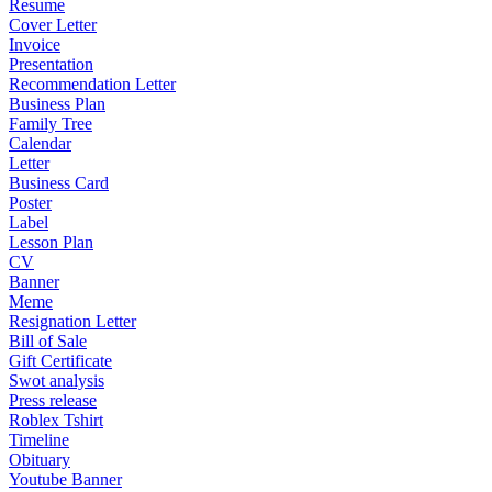
Resume
Cover Letter
Invoice
Presentation
Recommendation Letter
Business Plan
Family Tree
Calendar
Letter
Business Card
Poster
Label
Lesson Plan
CV
Banner
Meme
Resignation Letter
Bill of Sale
Gift Certificate
Swot analysis
Press release
Roblex Tshirt
Timeline
Obituary
Youtube Banner