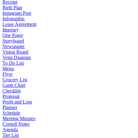
Receipt
Birth Plan
Instagram Post
Infographic
Lease Agreement
Itinerary
One Pager
Storyboard
Newspaper
Vision Board
Venn Diagram
To Do List
Menu
Flyer
Grocery List
Gantt Chart
Checklist
Proposal
Profit and Loss
Planner
Schedule
Meeting Minutes
Cornell Notes
Agenda
Tier List