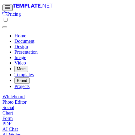
Pricing
Home
Document
Design
Presentation
Image
Video
More
Templates
Brand
Projects
Whiteboard
Photo Editor
Social
Chart
Form
PDF
AI Chat
AI Writer