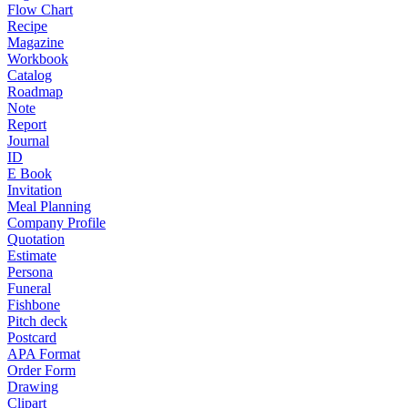
Flow Chart
Recipe
Magazine
Workbook
Catalog
Roadmap
Note
Report
Journal
ID
E Book
Invitation
Meal Planning
Company Profile
Quotation
Estimate
Persona
Funeral
Fishbone
Pitch deck
Postcard
APA Format
Order Form
Drawing
Clipart