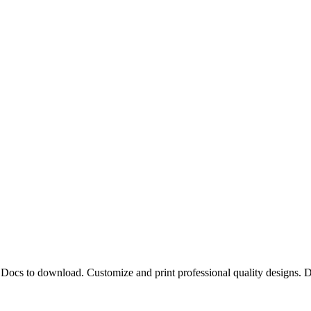
le Docs to download. Customize and print professional quality designs