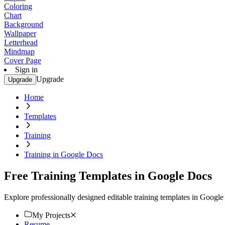
Coloring
Chart
Background
Wallpaper
Letterhead
Mindmap
Cover Page
Sign in
Upgrade
Upgrade
Home
Templates
Training
Training in Google Docs
Free Training Templates in Google Docs
Explore professionally designed editable training templates in Goog
My Projects
Resume