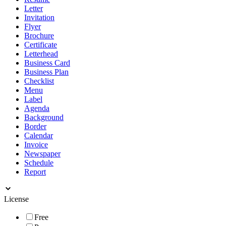
Letter
Invitation
Flyer
Brochure
Certificate
Letterhead
Business Card
Business Plan
Checklist
Menu
Label
Agenda
Background
Border
Calendar
Invoice
Newspaper
Schedule
Report
License
Free