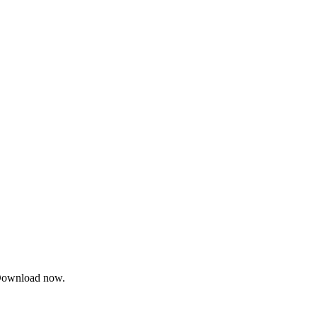
. Download now.