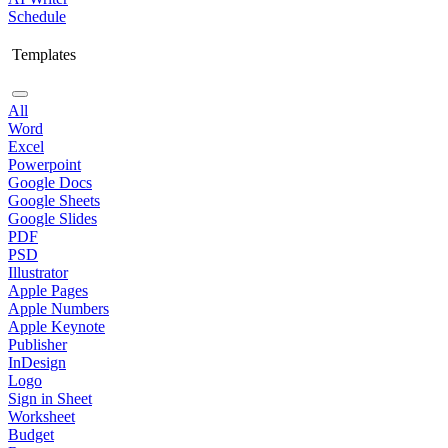
Schedule
Templates
All
Word
Excel
Powerpoint
Google Docs
Google Sheets
Google Slides
PDF
PSD
Illustrator
Apple Pages
Apple Numbers
Apple Keynote
Publisher
InDesign
Logo
Sign in Sheet
Worksheet
Budget