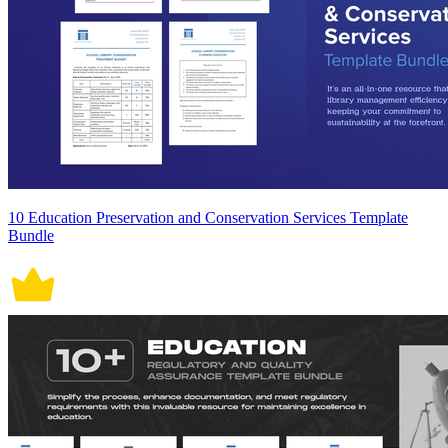
10 Education Preservation and Conservation Services Template
Bundle