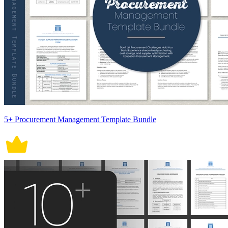
5+ Procurement Management Template Bundle