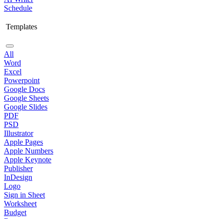
Schedule
Templates
All
Word
Excel
Powerpoint
Google Docs
Google Sheets
Google Slides
PDF
PSD
Illustrator
Apple Pages
Apple Numbers
Apple Keynote
Publisher
InDesign
Logo
Sign in Sheet
Worksheet
Budget