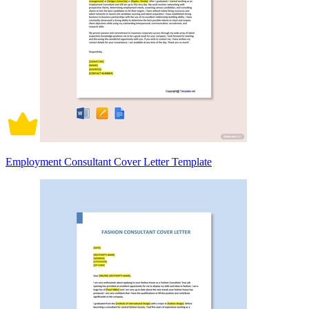
Employment Consultant Cover Letter Template