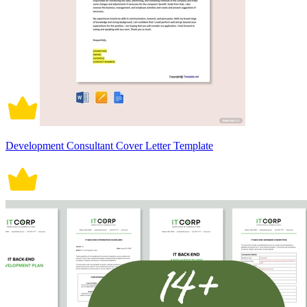
Development Consultant Cover Letter Template