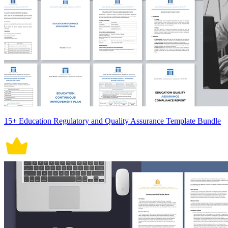
15+ Education Regulatory and Quality Assurance Template Bundle