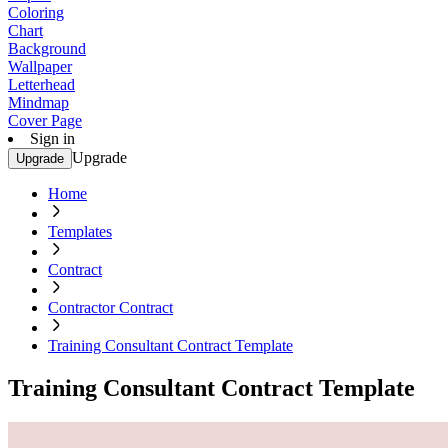
Coloring
Chart
Background
Wallpaper
Letterhead
Mindmap
Cover Page
Sign in
Upgrade
Upgrade
Home
Templates
Contract
Contractor Contract
Training Consultant Contract Template
Training Consultant Contract Template