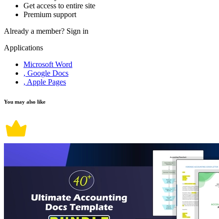
Get access to entire site
Premium support
Already a member?
Sign in
Applications
Microsoft Word
, Google Docs
, Apple Pages
You may also like