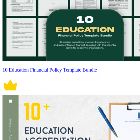
10 Education Financial Policy Template Bundle