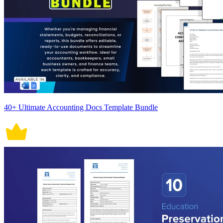
40+ Ultimate Accounting Docs Template Bundle