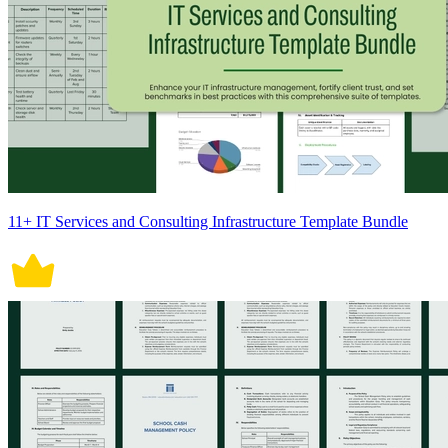
11+ IT Services and Consulting Infrastructure Template Bundle