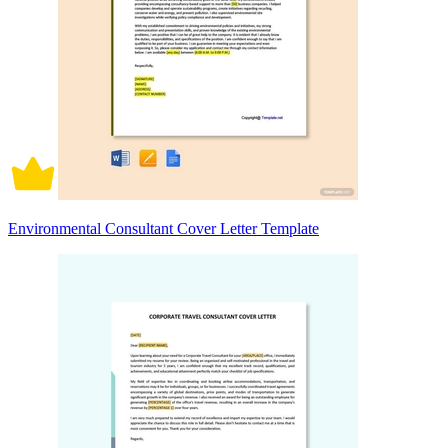
Environmental Consultant Cover Letter Template