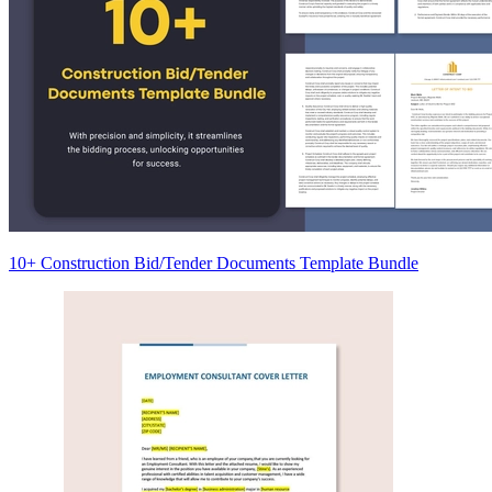
10+ Construction Bid/Tender Documents Template Bundle