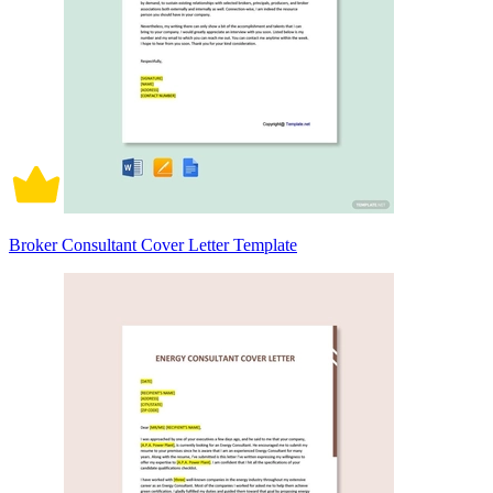
Broker Consultant Cover Letter Template