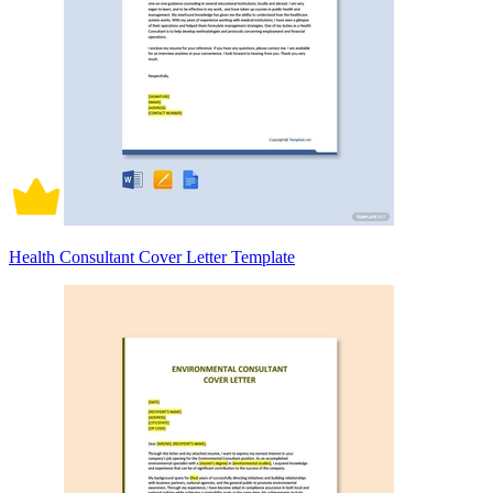
Health Consultant Cover Letter Template