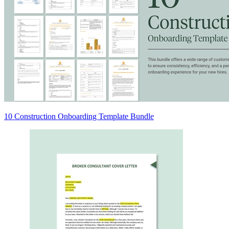
10 Construction Onboarding Template Bundle