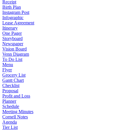
Receipt
Birth Plan
Instagram Post
Infographic
Lease Agreement
Itinerary
One Pager
Storyboard
Newspaper
Vision Board
Venn Diagram
To Do List
Menu
Flyer
Grocery List
Gantt Chart
Checklist
Proposal
Profit and Loss
Planner
Schedule
Meeting Minutes
Cornell Notes
Agenda
Tier List