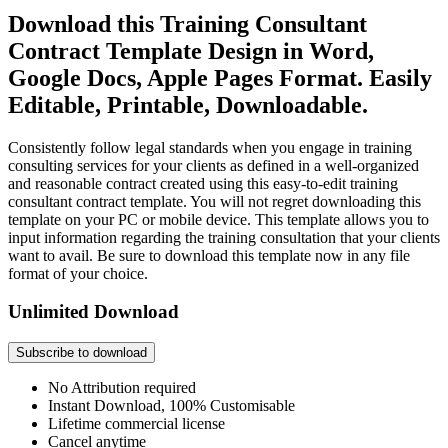
Download this Training Consultant
Contract Template Design in Word,
Google Docs, Apple Pages Format. Easily
Editable, Printable, Downloadable.
Consistently follow legal standards when you engage in training
consulting services for your clients as defined in a well-organized
and reasonable contract created using this easy-to-edit training
consultant contract template. You will not regret downloading this
template on your PC or mobile device. This template allows you to
input information regarding the training consultation that your clients
want to avail. Be sure to download this template now in any file
format of your choice.
Unlimited Download
Subscribe to download
No Attribution required
Instant Download, 100% Customisable
Lifetime commercial license
Cancel anytime