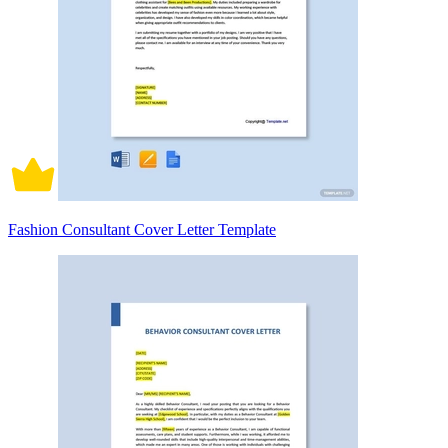
Fashion Consultant Cover Letter Template