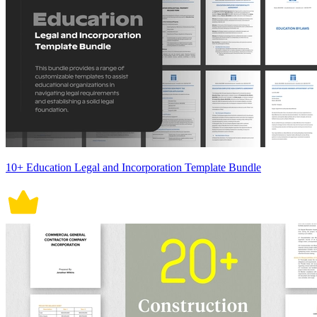
10+ Education Legal and Incorporation Template Bundle