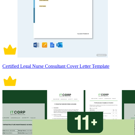
Certified Legal Nurse Consultant Cover Letter Template