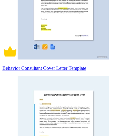
Behavior Consultant Cover Letter Template