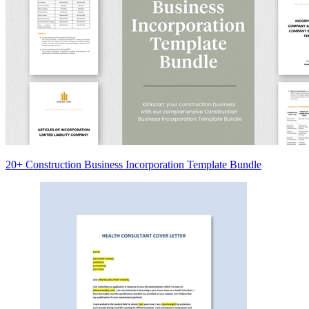
20+ Construction Business Incorporation Template Bundle