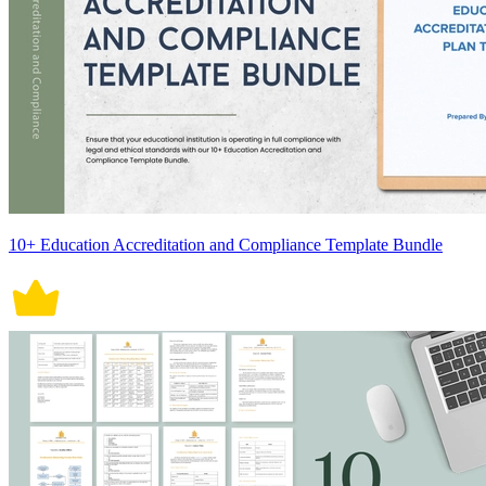
10+ Education Accreditation and Compliance Template Bundle