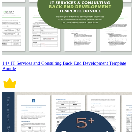
14+ IT Services and Consulting Back-End Development Template
Bundle