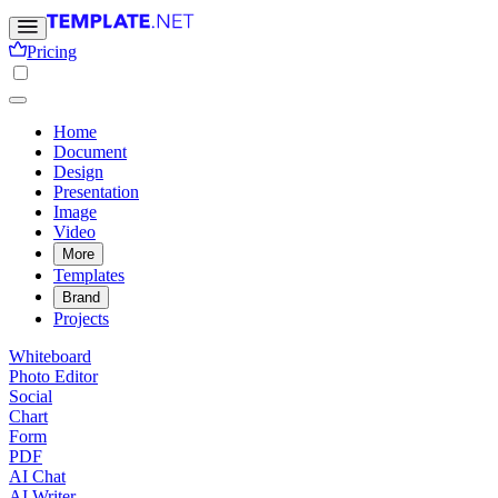
Pricing
Home
Document
Design
Presentation
Image
Video
More
Templates
Brand
Projects
Whiteboard
Photo Editor
Social
Chart
Form
PDF
AI Chat
AI Writer