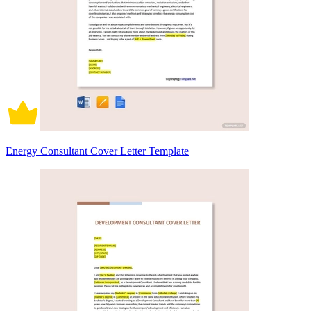
Energy Consultant Cover Letter Template