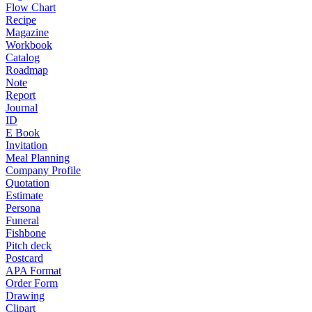
Flow Chart
Recipe
Magazine
Workbook
Catalog
Roadmap
Note
Report
Journal
ID
E Book
Invitation
Meal Planning
Company Profile
Quotation
Estimate
Persona
Funeral
Fishbone
Pitch deck
Postcard
APA Format
Order Form
Drawing
Clipart