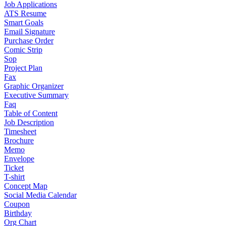
Job Applications
ATS Resume
Smart Goals
Email Signature
Purchase Order
Comic Strip
Sop
Project Plan
Fax
Graphic Organizer
Executive Summary
Faq
Table of Content
Job Description
Timesheet
Brochure
Memo
Envelope
Ticket
T-shirt
Concept Map
Social Media Calendar
Coupon
Birthday
Org Chart