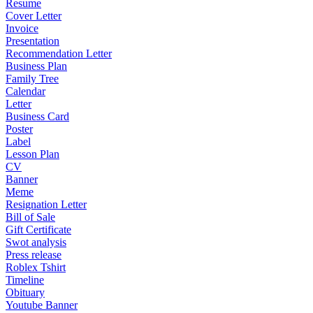
Resume
Cover Letter
Invoice
Presentation
Recommendation Letter
Business Plan
Family Tree
Calendar
Letter
Business Card
Poster
Label
Lesson Plan
CV
Banner
Meme
Resignation Letter
Bill of Sale
Gift Certificate
Swot analysis
Press release
Roblex Tshirt
Timeline
Obituary
Youtube Banner