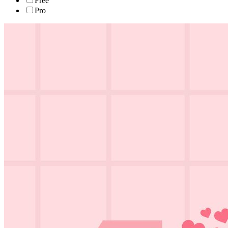
Free
Pro