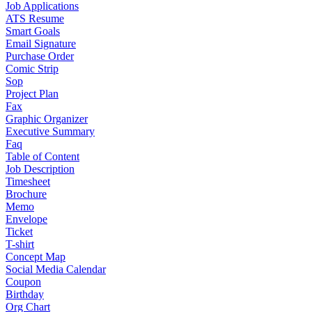
Job Applications
ATS Resume
Smart Goals
Email Signature
Purchase Order
Comic Strip
Sop
Project Plan
Fax
Graphic Organizer
Executive Summary
Faq
Table of Content
Job Description
Timesheet
Brochure
Memo
Envelope
Ticket
T-shirt
Concept Map
Social Media Calendar
Coupon
Birthday
Org Chart