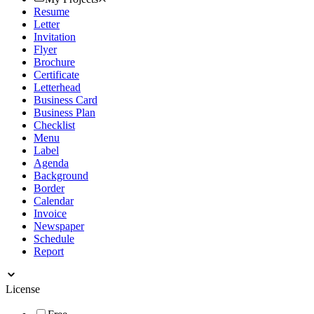
Resume
Letter
Invitation
Flyer
Brochure
Certificate
Letterhead
Business Card
Business Plan
Checklist
Menu
Label
Agenda
Background
Border
Calendar
Invoice
Newspaper
Schedule
Report
License