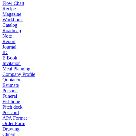
Flow Chart
Recipe
Magazine
Workbook
Catalog
Roadmap
Note
Report
Journal
ID
E Book
Invitation
Meal Planning
Company Profile
Quotation
Estimate
Persona
Funeral
Fishbone
Pitch deck
Postcard
APA Format
Order Form
Drawing
Clipart