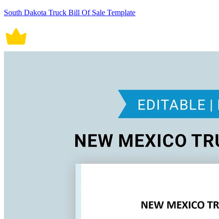
South Dakota Truck Bill Of Sale Template