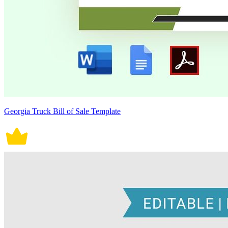
Georgia Truck Bill of Sale Template