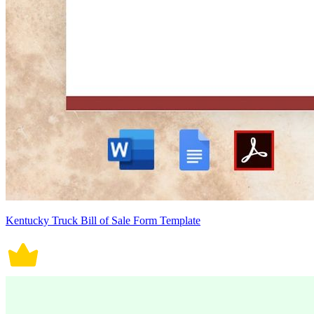
Kentucky Truck Bill of Sale Form Template