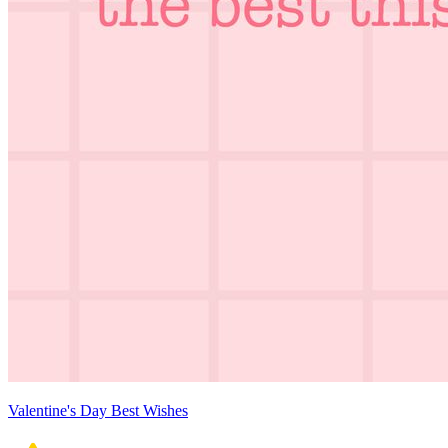
Valentine's Day Best Wishes