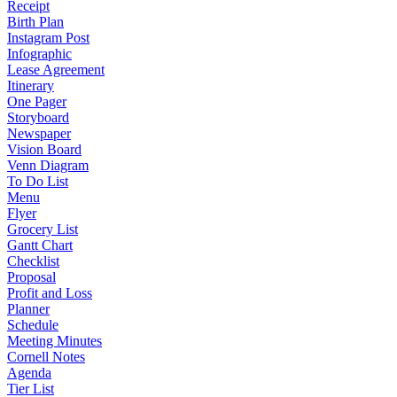
Receipt
Birth Plan
Instagram Post
Infographic
Lease Agreement
Itinerary
One Pager
Storyboard
Newspaper
Vision Board
Venn Diagram
To Do List
Menu
Flyer
Grocery List
Gantt Chart
Checklist
Proposal
Profit and Loss
Planner
Schedule
Meeting Minutes
Cornell Notes
Agenda
Tier List