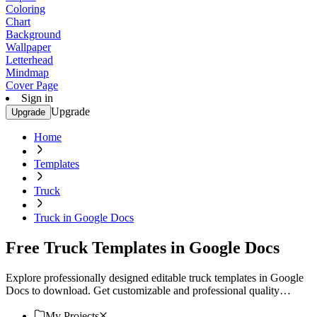
Coloring
Chart
Background
Wallpaper
Letterhead
Mindmap
Cover Page
Sign in
Upgrade
Upgrade
Home
Templates
Truck
Truck in Google Docs
Free Truck Templates in Google Docs
Explore professionally designed editable truck templates in Google
Docs to download. Get customizable and professional quality
designs. Download now.
My Projects