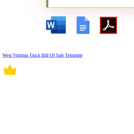
West Virginia Truck Bill Of Sale Template