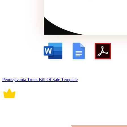
Pennsylvania Truck Bill Of Sale Template