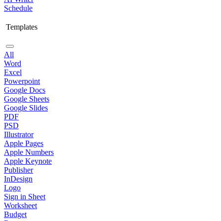
Schedule
Templates
All
Word
Excel
Powerpoint
Google Docs
Google Sheets
Google Slides
PDF
PSD
Illustrator
Apple Pages
Apple Numbers
Apple Keynote
Publisher
InDesign
Logo
Sign in Sheet
Worksheet
Budget