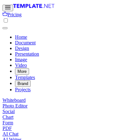
Pricing
Home
Document
Design
Presentation
Image
Video
More
Templates
Brand
Projects
Whiteboard
Photo Editor
Social
Chart
Form
PDF
AI Chat
AI Writer