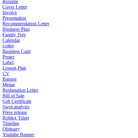
Resume
Cover Letter
Invoice
Presentation
Recommendation Letter
Business Plan
Family Tree
Calendar
Letter
Business Card
Poster
Label
Lesson Plan
CV
Banner
Meme
Resignation Letter
Bill of Sale
Gift Certificate
Swot analysis
Press release
Roblex Tshirt
Timeline
Obituary
Youtube Banner