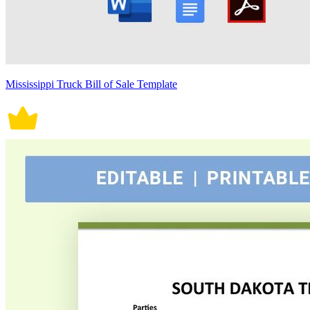
Mississippi Truck Bill of Sale Template