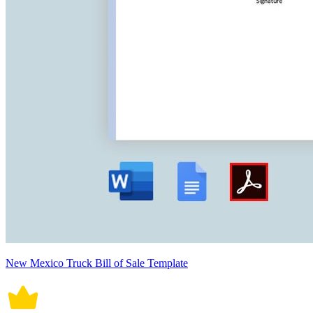
New Mexico Truck Bill of Sale Template