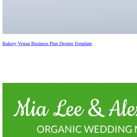
Bakery Vegan Business Plan Design Template