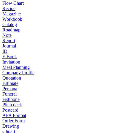
Flow Chart
Recipe
Magazine
Workbook
Catalog
Roadmap
Note
Report
Journal
ID
E Book
Invitation
Meal Planning
Company Profile
Quotation
Estimate
Persona
Funeral
Fishbone
Pitch deck
Postcard
APA Format
Order Form
Drawing
Clipart