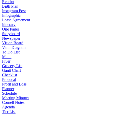
Receipt
Birth Plan
Instagram Post
Infographic
Lease Agreement
Itinerary
One Pager
Storyboard
Newspaper
Vision Board
Venn Diagram
To Do List
Menu
Flyer
Grocery List
Gantt Chart
Checklist
Proposal
Profit and Loss
Planner
Schedule
Meeting Minutes
Cornell Notes
Agenda
Tier List