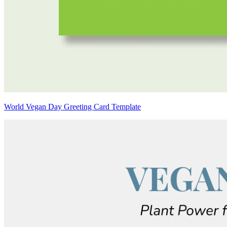
World Vegan Day Greeting Card Template