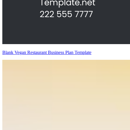
Blank Vegan Restaurant Business Plan Template