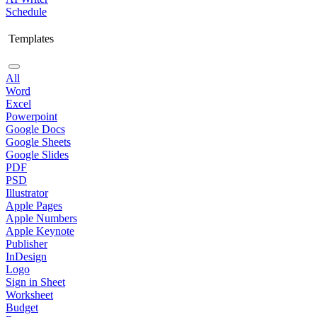
Schedule
Templates
All
Word
Excel
Powerpoint
Google Docs
Google Sheets
Google Slides
PDF
PSD
Illustrator
Apple Pages
Apple Numbers
Apple Keynote
Publisher
InDesign
Logo
Sign in Sheet
Worksheet
Budget