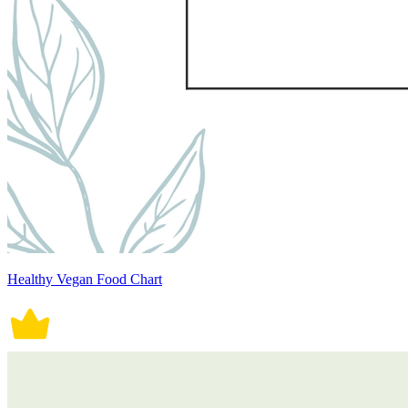
Healthy Vegan Food Chart