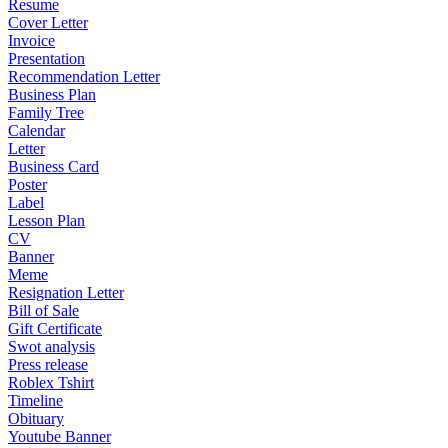
Resume
Cover Letter
Invoice
Presentation
Recommendation Letter
Business Plan
Family Tree
Calendar
Letter
Business Card
Poster
Label
Lesson Plan
CV
Banner
Meme
Resignation Letter
Bill of Sale
Gift Certificate
Swot analysis
Press release
Roblex Tshirt
Timeline
Obituary
Youtube Banner