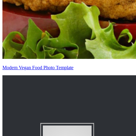
Modern Vegan Food Photo Template