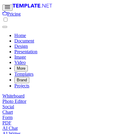
Pricing
Home
Document
Design
Presentation
Image
Video
More
Templates
Brand
Projects
Whiteboard
Photo Editor
Social
Chart
Form
PDF
AI Chat
AI Writer