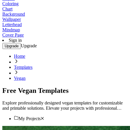
Coloring
Chart
Background
Wallpaper
Letterhead
Mindmap
Cover Page
Sign in
Upgrade
Upgrade
Home
Templates
Vegan
Free Vegan Templates
Explore professionally designed vegan templates for customizable
and printable solutions. Elevate your projects with professional
quality designs. Start now!
My Projects