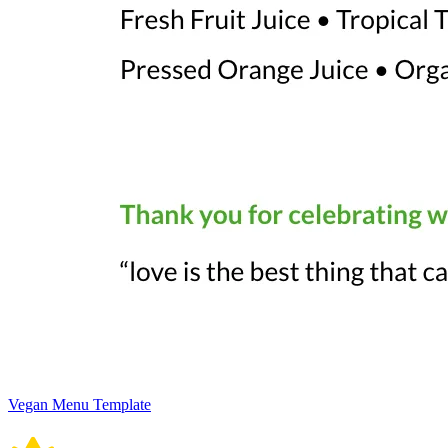
Vegan Menu Template