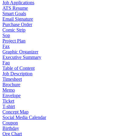
Job Applications
ATS Resume
Smart Goals
Email Signature
Purchase Order
Comic Strip
Sop
Project Plan
Fax
Graphic Organizer
Executive Summary
Faq
Table of Content
Job Description
Timesheet
Brochure
Memo
Envelope
Ticket
T-shirt
Concept Map
Social Media Calendar
Coupon
Birthday
Org Chart