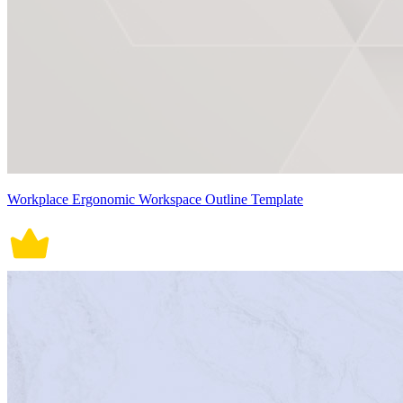
Workplace Ergonomic Workspace Outline Template