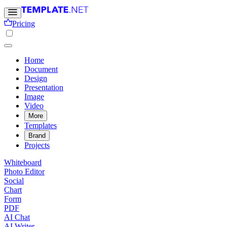
Pricing
Home
Document
Design
Presentation
Image
Video
More
Templates
Brand
Projects
Whiteboard
Photo Editor
Social
Chart
Form
PDF
AI Chat
AI Writer