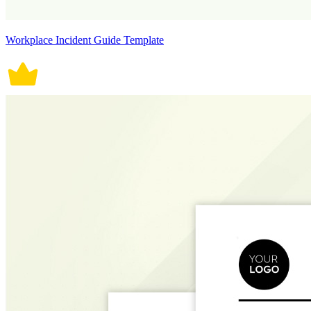
Workplace Incident Guide Template