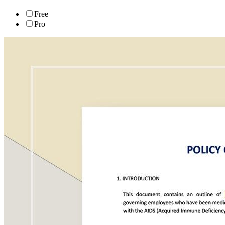
Free
Pro