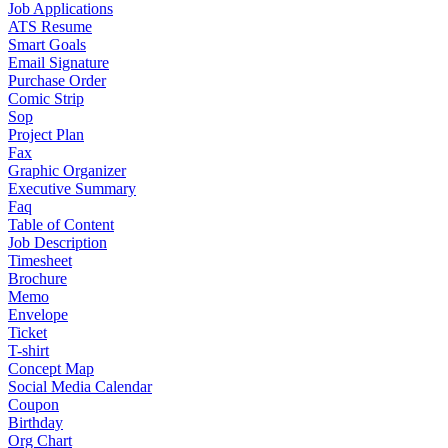
Job Applications
ATS Resume
Smart Goals
Email Signature
Purchase Order
Comic Strip
Sop
Project Plan
Fax
Graphic Organizer
Executive Summary
Faq
Table of Content
Job Description
Timesheet
Brochure
Memo
Envelope
Ticket
T-shirt
Concept Map
Social Media Calendar
Coupon
Birthday
Org Chart