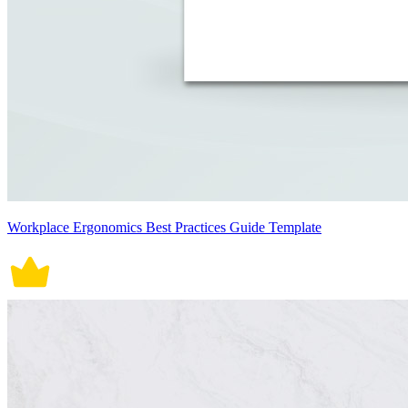
Workplace Ergonomics Best Practices Guide Template