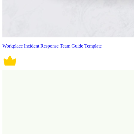
Workplace Incident Response Team Guide Template