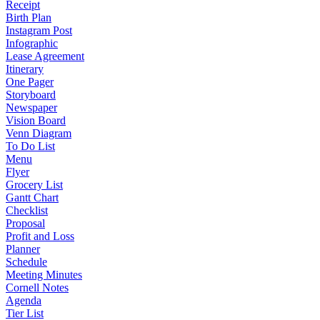
Receipt
Birth Plan
Instagram Post
Infographic
Lease Agreement
Itinerary
One Pager
Storyboard
Newspaper
Vision Board
Venn Diagram
To Do List
Menu
Flyer
Grocery List
Gantt Chart
Checklist
Proposal
Profit and Loss
Planner
Schedule
Meeting Minutes
Cornell Notes
Agenda
Tier List