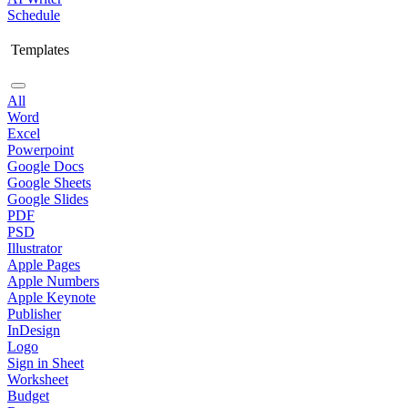
Schedule
Templates
All
Word
Excel
Powerpoint
Google Docs
Google Sheets
Google Slides
PDF
PSD
Illustrator
Apple Pages
Apple Numbers
Apple Keynote
Publisher
InDesign
Logo
Sign in Sheet
Worksheet
Budget