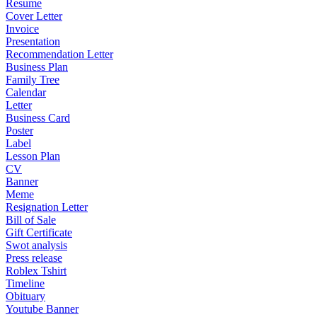
Resume
Cover Letter
Invoice
Presentation
Recommendation Letter
Business Plan
Family Tree
Calendar
Letter
Business Card
Poster
Label
Lesson Plan
CV
Banner
Meme
Resignation Letter
Bill of Sale
Gift Certificate
Swot analysis
Press release
Roblex Tshirt
Timeline
Obituary
Youtube Banner