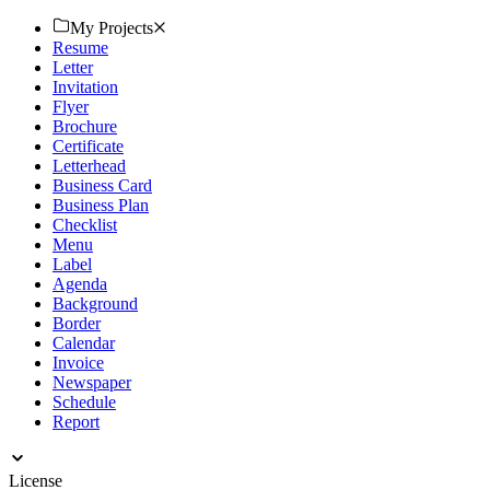
My Projects
Resume
Letter
Invitation
Flyer
Brochure
Certificate
Letterhead
Business Card
Business Plan
Checklist
Menu
Label
Agenda
Background
Border
Calendar
Invoice
Newspaper
Schedule
Report
License