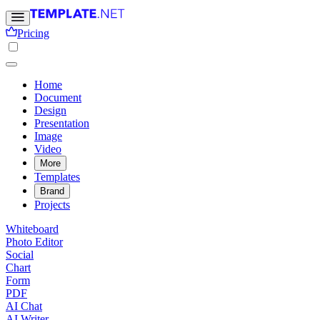
Pricing
Home
Document
Design
Presentation
Image
Video
More
Templates
Brand
Projects
Whiteboard
Photo Editor
Social
Chart
Form
PDF
AI Chat
AI Writer