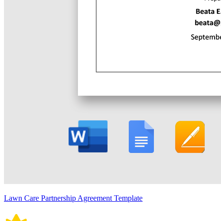
Lawn Care Partnership Agreement Template