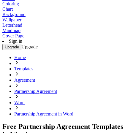
Coloring
Chart
Background
Wallpaper
Letterhead
Mindmap
Cover Page
Sign in
Upgrade
Upgrade
Home
Templates
Agreement
Partnership Agreement
Word
Partnership Agreement in Word
Free Partnership Agreement Templates