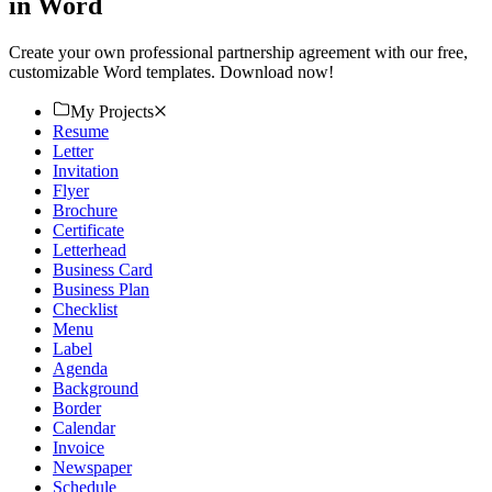
in Word
Create your own professional partnership agreement with our free,
customizable Word templates. Download now!
My Projects
Resume
Letter
Invitation
Flyer
Brochure
Certificate
Letterhead
Business Card
Business Plan
Checklist
Menu
Label
Agenda
Background
Border
Calendar
Invoice
Newspaper
Schedule