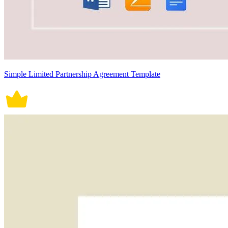
Simple Limited Partnership Agreement Template