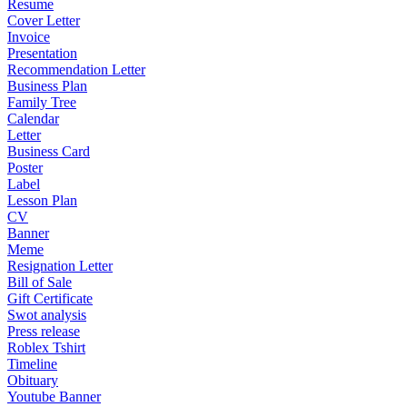
Resume
Cover Letter
Invoice
Presentation
Recommendation Letter
Business Plan
Family Tree
Calendar
Letter
Business Card
Poster
Label
Lesson Plan
CV
Banner
Meme
Resignation Letter
Bill of Sale
Gift Certificate
Swot analysis
Press release
Roblex Tshirt
Timeline
Obituary
Youtube Banner