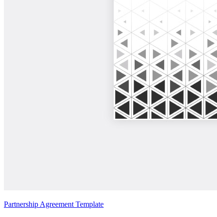
Partnership Agreement Template