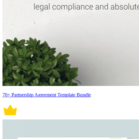
70+ Partnership Agreement Template Bundle