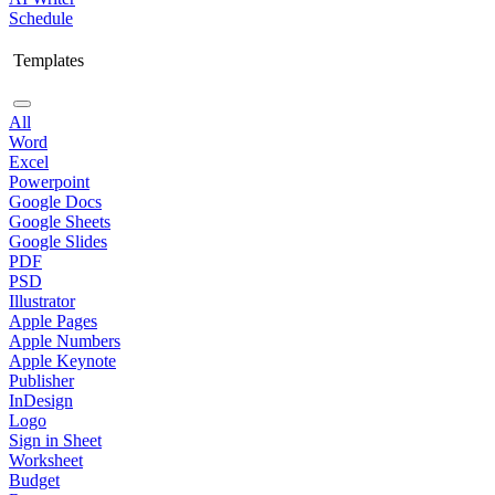
Schedule
Templates
All
Word
Excel
Powerpoint
Google Docs
Google Sheets
Google Slides
PDF
PSD
Illustrator
Apple Pages
Apple Numbers
Apple Keynote
Publisher
InDesign
Logo
Sign in Sheet
Worksheet
Budget