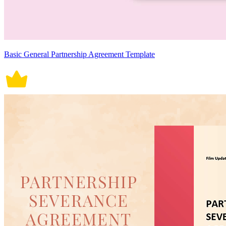
Basic General Partnership Agreement Template