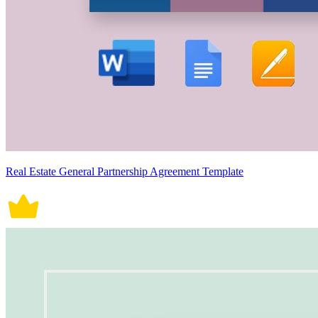
Real Estate General Partnership Agreement Template