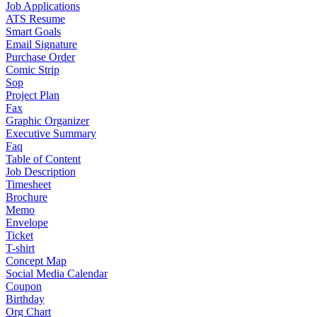
Job Applications
ATS Resume
Smart Goals
Email Signature
Purchase Order
Comic Strip
Sop
Project Plan
Fax
Graphic Organizer
Executive Summary
Faq
Table of Content
Job Description
Timesheet
Brochure
Memo
Envelope
Ticket
T-shirt
Concept Map
Social Media Calendar
Coupon
Birthday
Org Chart