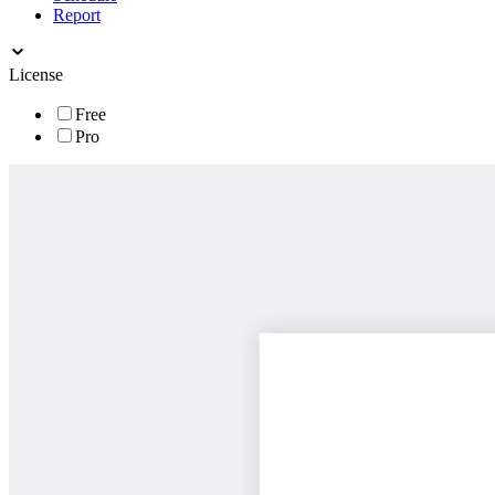
Report
License
Free
Pro