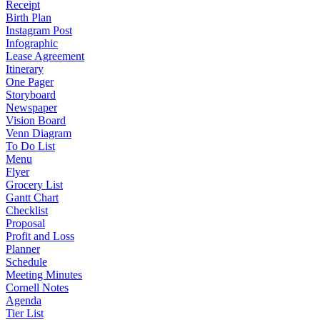
Receipt
Birth Plan
Instagram Post
Infographic
Lease Agreement
Itinerary
One Pager
Storyboard
Newspaper
Vision Board
Venn Diagram
To Do List
Menu
Flyer
Grocery List
Gantt Chart
Checklist
Proposal
Profit and Loss
Planner
Schedule
Meeting Minutes
Cornell Notes
Agenda
Tier List