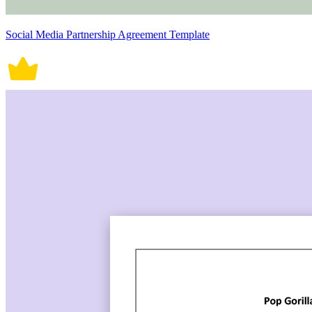
Social Media Partnership Agreement Template