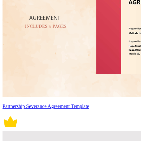
Partnership Severance Agreement Template