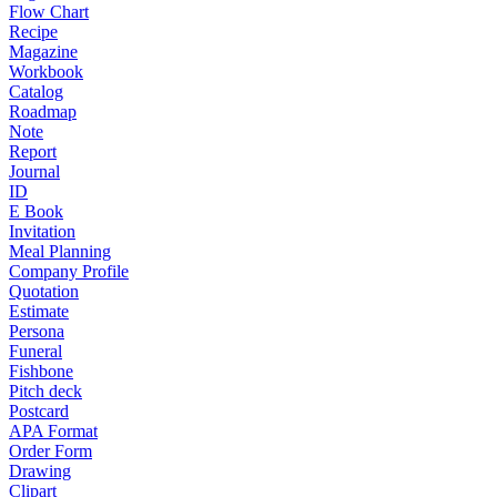
Flow Chart
Recipe
Magazine
Workbook
Catalog
Roadmap
Note
Report
Journal
ID
E Book
Invitation
Meal Planning
Company Profile
Quotation
Estimate
Persona
Funeral
Fishbone
Pitch deck
Postcard
APA Format
Order Form
Drawing
Clipart