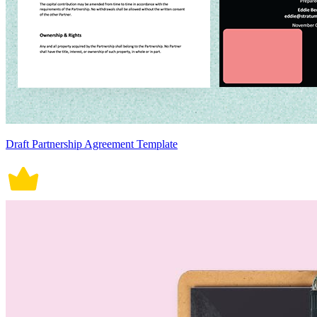
Draft Partnership Agreement Template