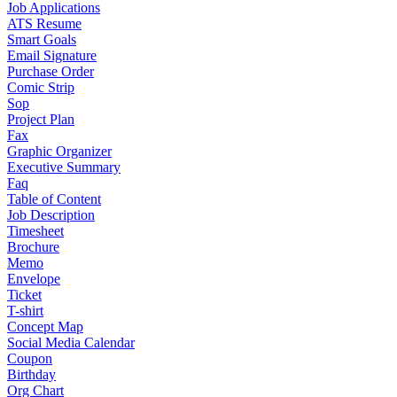
Job Applications
ATS Resume
Smart Goals
Email Signature
Purchase Order
Comic Strip
Sop
Project Plan
Fax
Graphic Organizer
Executive Summary
Faq
Table of Content
Job Description
Timesheet
Brochure
Memo
Envelope
Ticket
T-shirt
Concept Map
Social Media Calendar
Coupon
Birthday
Org Chart