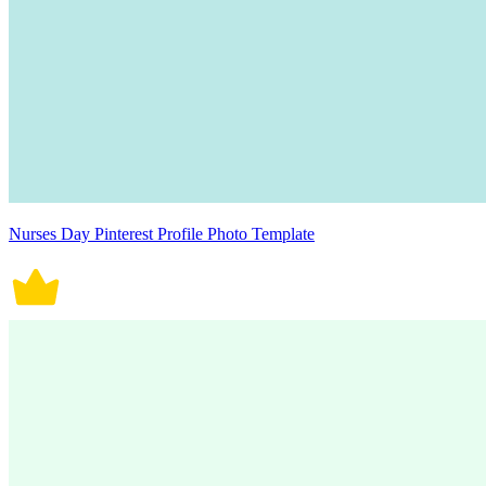
Nurses Day Pinterest Profile Photo Template