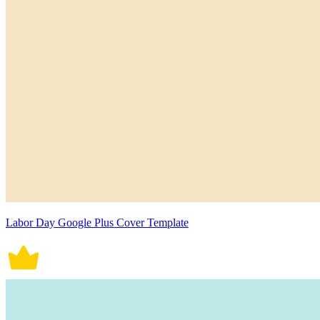
Labor Day Google Plus Cover Template