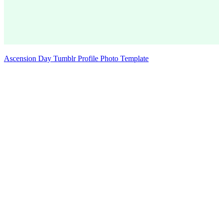
Ascension Day Tumblr Profile Photo Template