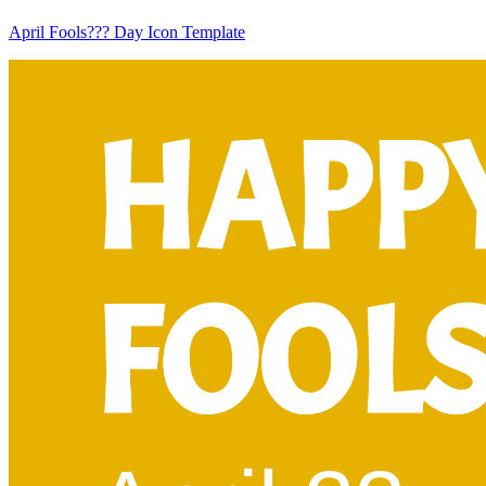
April Fools??? Day Icon Template