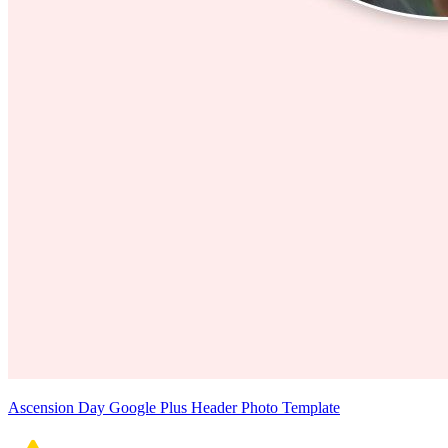
Ascension Day Google Plus Header Photo Template