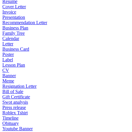
Resume
Cover Letter
Invoice
Presentation
Recommendation Letter
Business Plan
Family Tree
Calendar
Letter
Business Card
Poster
Label
Lesson Plan
CV
Banner
Meme
Resignation Letter
Bill of Sale
Gift Certificate
Swot analysis
Press release
Roblex Tshirt
Timeline
Obituary
Youtube Banner