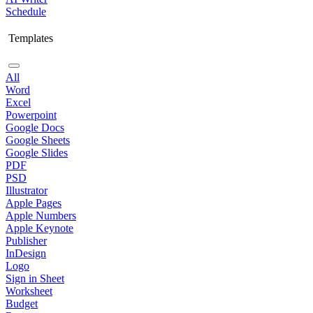
Schedule
Templates
All
Word
Excel
Powerpoint
Google Docs
Google Sheets
Google Slides
PDF
PSD
Illustrator
Apple Pages
Apple Numbers
Apple Keynote
Publisher
InDesign
Logo
Sign in Sheet
Worksheet
Budget