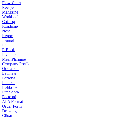
Flow Chart
Recipe
Magazine
Workbook
Catalog
Roadmap
Note
Report
Journal
ID
E Book
Invitation
Meal Planning
Company Profile
Quotation
Estimate
Persona
Funeral
Fishbone
Pitch deck
Postcard
APA Format
Order Form
Drawing
Clipart