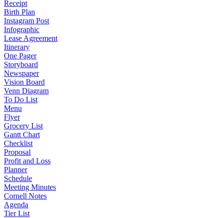
Receipt
Birth Plan
Instagram Post
Infographic
Lease Agreement
Itinerary
One Pager
Storyboard
Newspaper
Vision Board
Venn Diagram
To Do List
Menu
Flyer
Grocery List
Gantt Chart
Checklist
Proposal
Profit and Loss
Planner
Schedule
Meeting Minutes
Cornell Notes
Agenda
Tier List