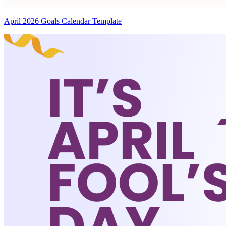
April 2026 Goals Calendar Template