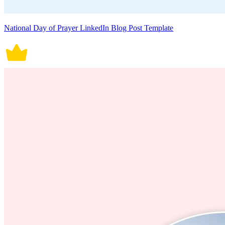
National Day of Prayer LinkedIn Blog Post Template