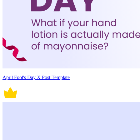
April Fool's Day X Post Template