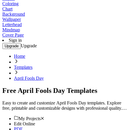
Coloring
Chart
Background
Wallpaper
Letterhead
Mindmap
Cover Page
Sign in
Upgrade
Upgrade
Home
Templates
April Fools Day
Free April Fools Day Templates
Easy to create and customize April Fools Day templates. Explore
free, printable and customizable designs with professional quality.
Start now.
My Projects
Edit Online
PDF