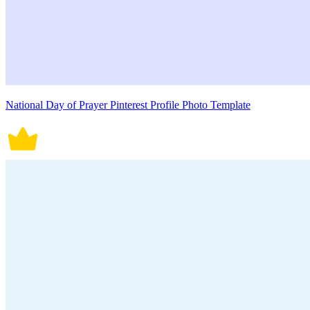
National Day of Prayer Pinterest Profile Photo Template