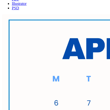
Illustrator
PSD