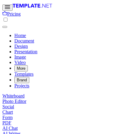
Pricing
Home
Document
Design
Presentation
Image
Video
More
Templates
Brand
Projects
Whiteboard
Photo Editor
Social
Chart
Form
PDF
AI Chat
AI Writer