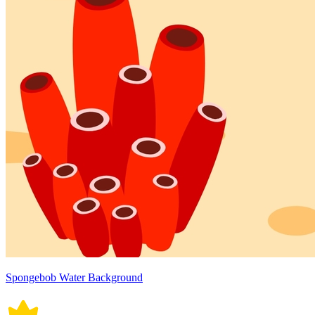
Spongebob Water Background