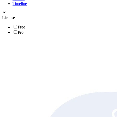
Timeline
License
Free
Pro