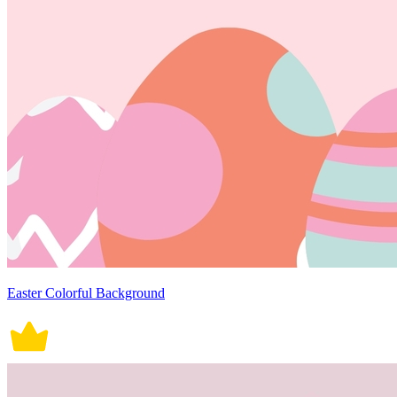
Easter Colorful Background