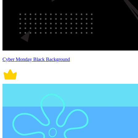
Cyber Monday Black Background