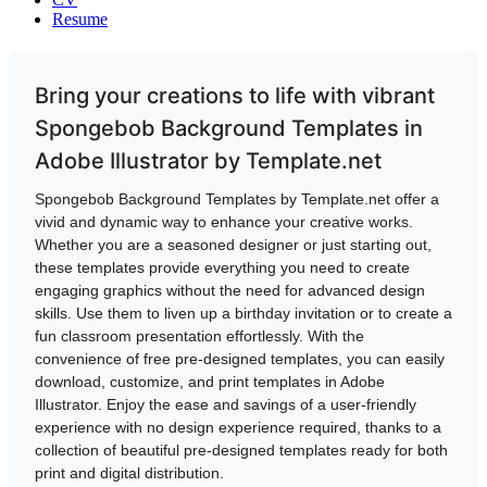
Resume
Bring your creations to life with vibrant
Spongebob Background Templates in
Adobe Illustrator by Template.net
Spongebob Background Templates by Template.net offer a
vivid and dynamic way to enhance your creative works.
Whether you are a seasoned designer or just starting out,
these templates provide everything you need to create
engaging graphics without the need for advanced design
skills. Use them to liven up a birthday invitation or to create a
fun classroom presentation effortlessly. With the
convenience of free pre-designed templates, you can easily
download, customize, and print templates in Adobe
Illustrator. Enjoy the ease and savings of a user-friendly
experience with no design experience required, thanks to a
collection of beautiful pre-designed templates ready for both
print and digital distribution.