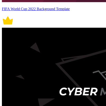
FIFA World Cup 2022 Background Template