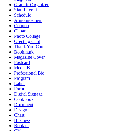
Graphic Organizer
Sign Layout
Schedule
Announcement
Coupon
Clipart
Photo Collage
Greeting Card
Thank You Card
Bookmark
Magazine Cover
Postcard
Media Kit
Professional Bio
Program
Label
Form
Digital Signage
Cookbook
Document
Design
Chart
Business
Booklet
CV