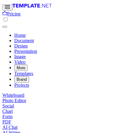
Pricing
Home
Document
Design
Presentation
Image
Video
More
Templates
Brand
Projects
Whiteboard
Photo Editor
Social
Chart
Form
PDF
AI Chat
AI Writer