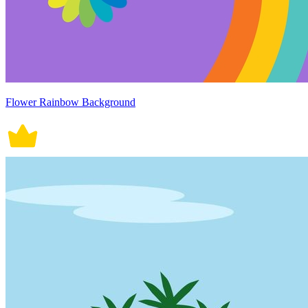
Flower Rainbow Background