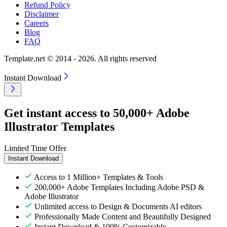
Refund Policy
Disclaimer
Careers
Blog
FAQ
Template.net © 2014 - 2026. All rights reserved
Instant Download
Get instant access to 50,000+ Adobe
Illustrator Templates
Limited Time Offer
Instant Download
Access to 1 Million+ Templates & Tools
200,000+ Adobe Templates Including Adobe PSD &
Adobe Illustrator
Unlimited access to Design & Documents AI editors
Professionally Made Content and Beautifully Designed
Instant Download & 100% Customizable