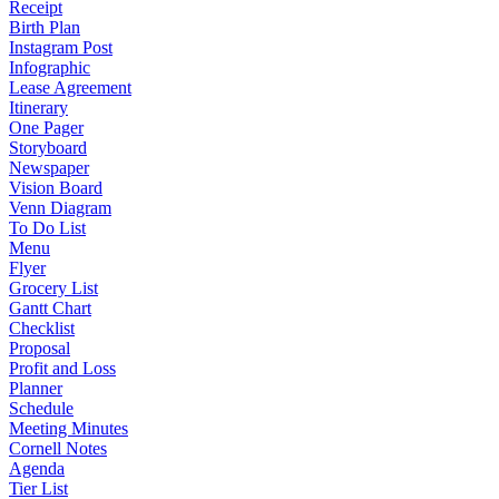
Receipt
Birth Plan
Instagram Post
Infographic
Lease Agreement
Itinerary
One Pager
Storyboard
Newspaper
Vision Board
Venn Diagram
To Do List
Menu
Flyer
Grocery List
Gantt Chart
Checklist
Proposal
Profit and Loss
Planner
Schedule
Meeting Minutes
Cornell Notes
Agenda
Tier List