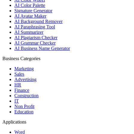
AI Color Palette
Signature Generator
AI Avatar Maker
AI Background Remover
AI Paraphrasing Tool
AI Summarizer
AI Plagiarism Checker
AI Grammar Checker
AI Business Name Generator
Business Categories
Marketing
Sales
Advertising
HR
Finance
Construction
IT
Non Profit
Education
Applications
Word