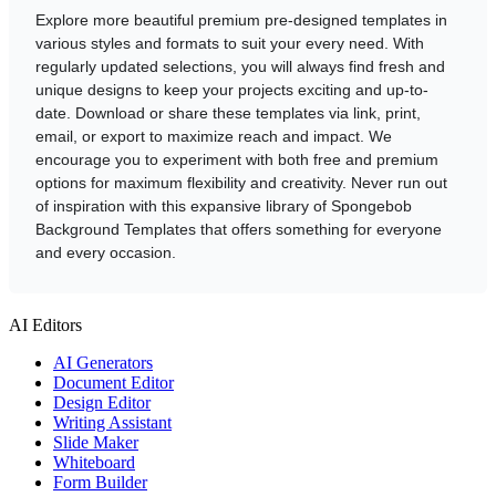
Explore more beautiful premium pre-designed templates in
various styles and formats to suit your every need. With
regularly updated selections, you will always find fresh and
unique designs to keep your projects exciting and up-to-
date. Download or share these templates via link, print,
email, or export to maximize reach and impact. We
encourage you to experiment with both free and premium
options for maximum flexibility and creativity. Never run out
of inspiration with this expansive library of Spongebob
Background Templates that offers something for everyone
and every occasion.
AI Editors
AI Generators
Document Editor
Design Editor
Writing Assistant
Slide Maker
Whiteboard
Form Builder