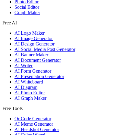
Photo Editor
Social Editor
Graph Maker
Free AI
AI Logo Maker
AI Image Generator
AI Design Generator
AI Social Media Post Generator
AI Banner Maker
AI Document Generator
AI Writer
AI Form Generator
AI Presentation Generator
AI Whiteboard
AI Diagram
AI Photo Editor
AI Graph Maker
Free Tools
Qr Code Generator
AI Meme Generator
AI Headshot Generator
AI Color Wheel