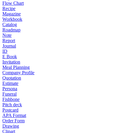
Flow Chart
Recipe
Magazine
Workbook
Catalog
Roadmap
Note
Report
Journal
ID
E Book
Invitation
Meal Planning
Company Profile
Quotation
Estimate
Persona
Funeral
Fishbone
Pitch deck
Postcard
APA Format
Order Form
Drawing
Clipart