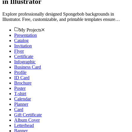
in Illustrator
Explore professionally designed Spongebob backgrounds in
Illustrator. Free, customizable, and printable templates ensure
professional quality. Download now.
My Projects
Presentation
Catalog
Invitation
Flyer
Certificate
Infographic
Business Card
Profile
ID Card
Brochure
Poster
T-shirt
Calendar
Planner
Card
Gift Certificate
Album Cover
Letterhead
Banner