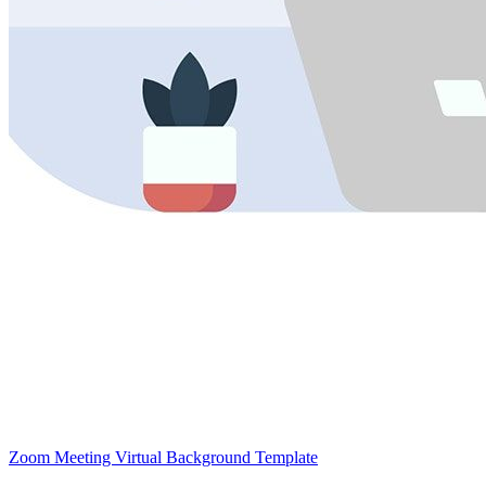
Zoom Meeting Virtual Background Template