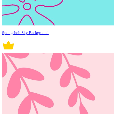
Spongebob Sky Background