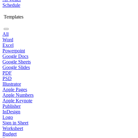
Schedule
Templates
All
Word
Excel
Powerpoint
Google Docs
Google Sheets
Google Slides
PDF
PSD
Illustrator
Apple Pages
Apple Numbers
Apple Keynote
Publisher
InDesign
Logo
Sign in Sheet
Worksheet
Budget