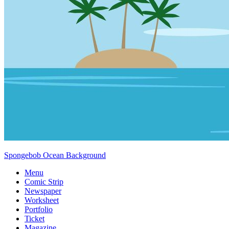
Spongebob Ocean Background
Menu
Comic Strip
Newspaper
Worksheet
Portfolio
Ticket
Magazine