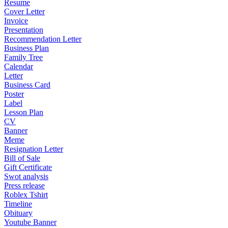
Resume
Cover Letter
Invoice
Presentation
Recommendation Letter
Business Plan
Family Tree
Calendar
Letter
Business Card
Poster
Label
Lesson Plan
CV
Banner
Meme
Resignation Letter
Bill of Sale
Gift Certificate
Swot analysis
Press release
Roblex Tshirt
Timeline
Obituary
Youtube Banner