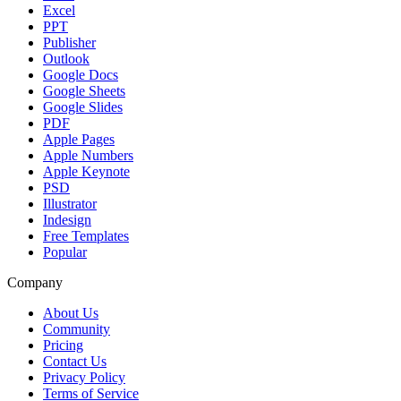
Excel
PPT
Publisher
Outlook
Google Docs
Google Sheets
Google Slides
PDF
Apple Pages
Apple Numbers
Apple Keynote
PSD
Illustrator
Indesign
Free Templates
Popular
Company
About Us
Community
Pricing
Contact Us
Privacy Policy
Terms of Service