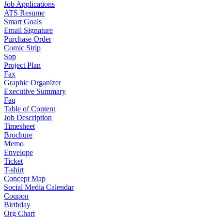
Job Applications
ATS Resume
Smart Goals
Email Signature
Purchase Order
Comic Strip
Sop
Project Plan
Fax
Graphic Organizer
Executive Summary
Faq
Table of Content
Job Description
Timesheet
Brochure
Memo
Envelope
Ticket
T-shirt
Concept Map
Social Media Calendar
Coupon
Birthday
Org Chart