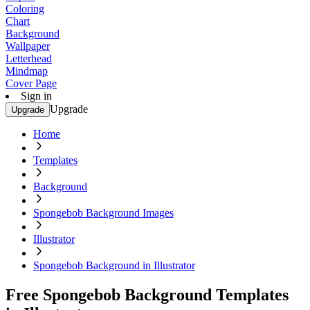
Coloring
Chart
Background
Wallpaper
Letterhead
Mindmap
Cover Page
Sign in
Upgrade
Upgrade
Home
Templates
Background
Spongebob Background Images
Illustrator
Spongebob Background in Illustrator
Free Spongebob Background Templates