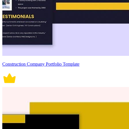
Construction Company Portfolio Template