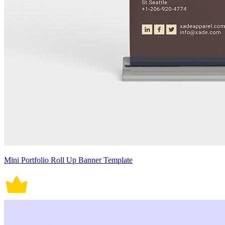
Mini Portfolio Roll Up Banner Template