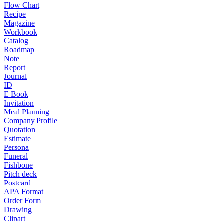
Flow Chart
Recipe
Magazine
Workbook
Catalog
Roadmap
Note
Report
Journal
ID
E Book
Invitation
Meal Planning
Company Profile
Quotation
Estimate
Persona
Funeral
Fishbone
Pitch deck
Postcard
APA Format
Order Form
Drawing
Clipart