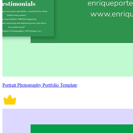
Portrait Photography Portfolio Template