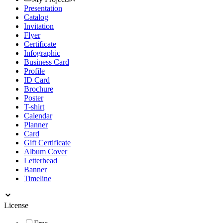
Presentation
Catalog
Invitation
Flyer
Certificate
Infographic
Business Card
Profile
ID Card
Brochure
Poster
T-shirt
Calendar
Planner
Card
Gift Certificate
Album Cover
Letterhead
Banner
Timeline
License