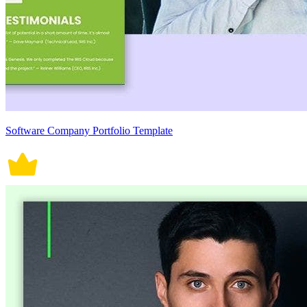
Software Company Portfolio Template