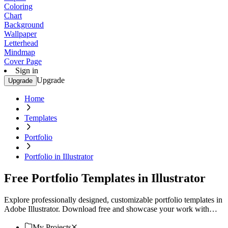
Coloring
Chart
Background
Wallpaper
Letterhead
Mindmap
Cover Page
Sign in
Upgrade
Upgrade
Home
Templates
Portfolio
Portfolio in Illustrator
Free Portfolio Templates in Illustrator
Explore professionally designed, customizable portfolio templates in
Adobe Illustrator. Download free and showcase your work with
style. Download now.
My Projects