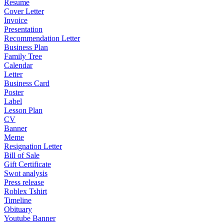
Resume
Cover Letter
Invoice
Presentation
Recommendation Letter
Business Plan
Family Tree
Calendar
Letter
Business Card
Poster
Label
Lesson Plan
CV
Banner
Meme
Resignation Letter
Bill of Sale
Gift Certificate
Swot analysis
Press release
Roblex Tshirt
Timeline
Obituary
Youtube Banner