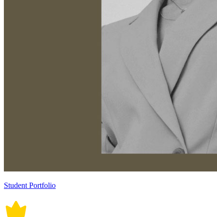
Student Portfolio