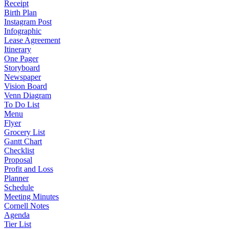
Receipt
Birth Plan
Instagram Post
Infographic
Lease Agreement
Itinerary
One Pager
Storyboard
Newspaper
Vision Board
Venn Diagram
To Do List
Menu
Flyer
Grocery List
Gantt Chart
Checklist
Proposal
Profit and Loss
Planner
Schedule
Meeting Minutes
Cornell Notes
Agenda
Tier List