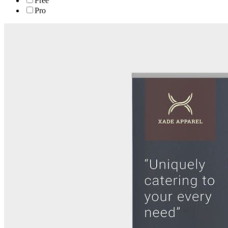
Free
Pro