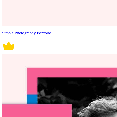
Simple Photography Portfolio