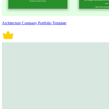
Architecture Company Portfolio Template