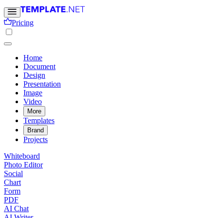
Pricing
Home
Document
Design
Presentation
Image
Video
More
Templates
Brand
Projects
Whiteboard
Photo Editor
Social
Chart
Form
PDF
AI Chat
AI Writer