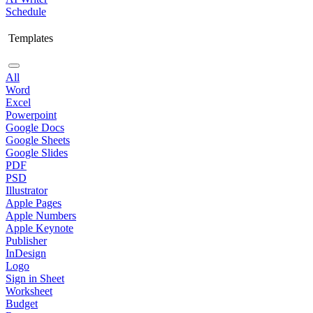
Schedule
Templates
All
Word
Excel
Powerpoint
Google Docs
Google Sheets
Google Slides
PDF
PSD
Illustrator
Apple Pages
Apple Numbers
Apple Keynote
Publisher
InDesign
Logo
Sign in Sheet
Worksheet
Budget