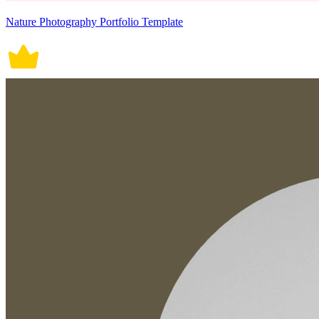
Nature Photography Portfolio Template