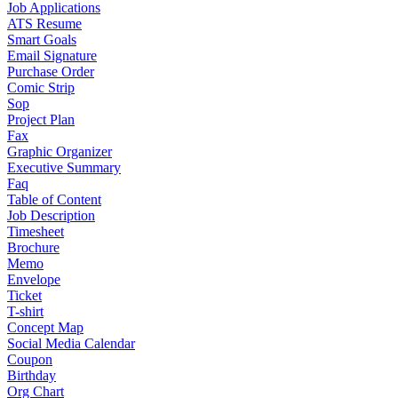
Job Applications
ATS Resume
Smart Goals
Email Signature
Purchase Order
Comic Strip
Sop
Project Plan
Fax
Graphic Organizer
Executive Summary
Faq
Table of Content
Job Description
Timesheet
Brochure
Memo
Envelope
Ticket
T-shirt
Concept Map
Social Media Calendar
Coupon
Birthday
Org Chart