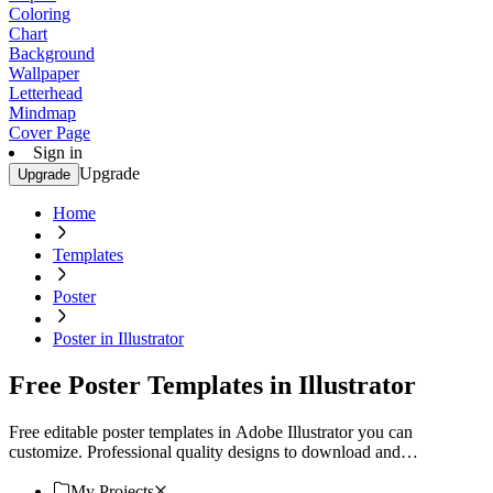
Coloring
Chart
Background
Wallpaper
Letterhead
Mindmap
Cover Page
Sign in
Upgrade
Upgrade
Home
Templates
Poster
Poster in Illustrator
Free Poster Templates in Illustrator
Free editable poster templates in Adobe Illustrator you can
customize. Professional quality designs to download and
personalize. Start creating today!
My Projects