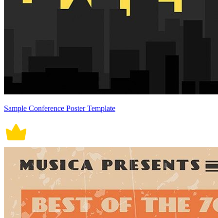
Sample Conference Poster Template