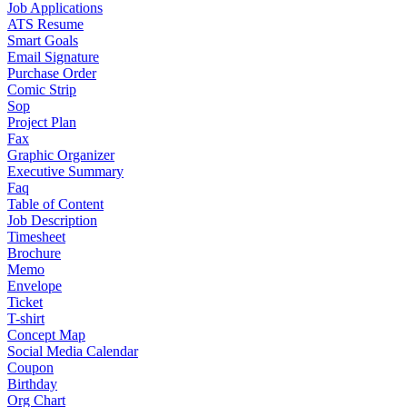
Job Applications
ATS Resume
Smart Goals
Email Signature
Purchase Order
Comic Strip
Sop
Project Plan
Fax
Graphic Organizer
Executive Summary
Faq
Table of Content
Job Description
Timesheet
Brochure
Memo
Envelope
Ticket
T-shirt
Concept Map
Social Media Calendar
Coupon
Birthday
Org Chart