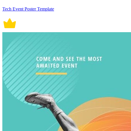
Tech Event Poster Template