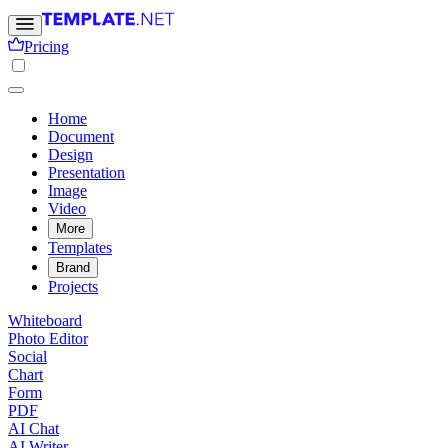
Pricing
Home
Document
Design
Presentation
Image
Video
More
Templates
Brand
Projects
Whiteboard
Photo Editor
Social
Chart
Form
PDF
AI Chat
AI Writer