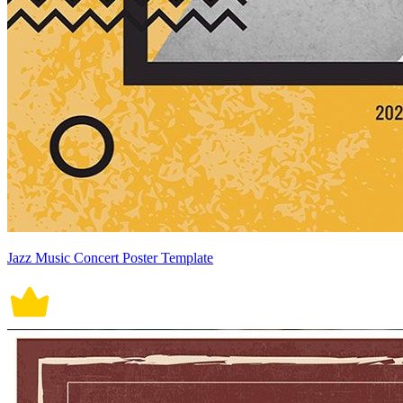
Jazz Music Concert Poster Template