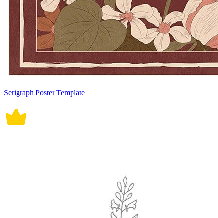
Serigraph Poster Template