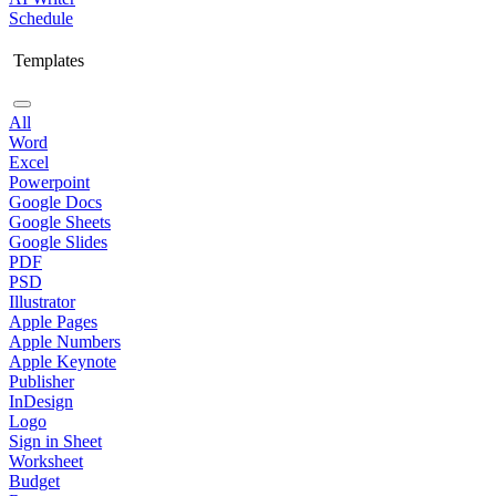
Schedule
Templates
All
Word
Excel
Powerpoint
Google Docs
Google Sheets
Google Slides
PDF
PSD
Illustrator
Apple Pages
Apple Numbers
Apple Keynote
Publisher
InDesign
Logo
Sign in Sheet
Worksheet
Budget