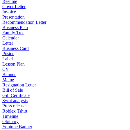
Resume
Cover Letter
Invoice
Presentation
Recommendation Letter
Business Plan
Family Tree
Calendar
Letter
Business Card
Poster
Label
Lesson Plan
CV
Banner
Meme
Resignation Letter
Bill of Sale
Gift Certificate
Swot analysis
Press release
Roblex Tshirt
Timeline
Obituary
Youtube Banner