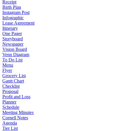
Receipt
Birth Plan
Instagram Post
Infographic
Lease Agreement
Itinerary
One Pager
Storyboard
Newspaper
Vision Board
Venn Diagram
To Do List
Menu
Flyer
Grocery List
Gantt Chart
Checklist
Proposal
Profit and Loss
Planner
Schedule
Meeting Minutes
Cornell Notes
Agenda
Tier List