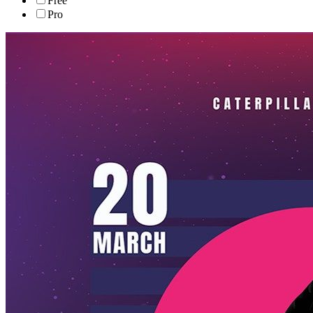
Free
Pro