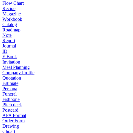
Flow Chart
Recipe
Magazine
Workbook
Catalog
Roadmap
Note
Report
Journal
ID
E Book
Invitation
Meal Planning
Company Profile
Quotation
Estimate
Persona
Funeral
Fishbone
Pitch deck
Postcard
APA Format
Order Form
Drawing
Clipart