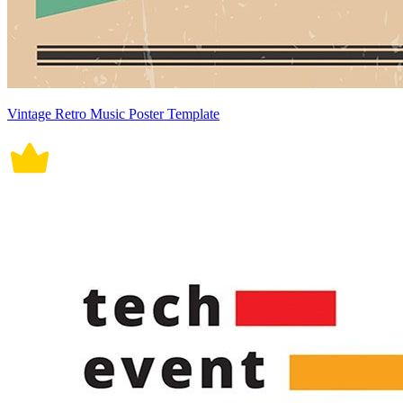
Vintage Retro Music Poster Template