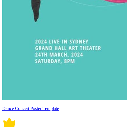
Dance Concert Poster Template