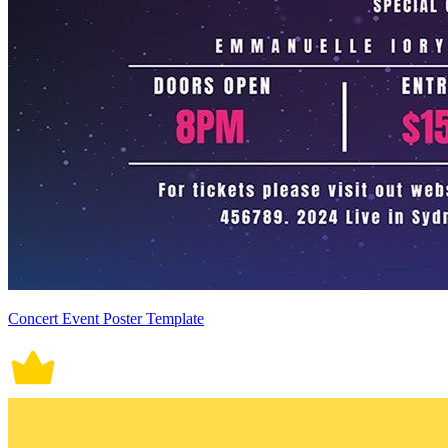
Concert Event Poster Template