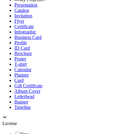
Presentation
Catalog
Invitation
Flyer
Certificate
Infographic
Business Card
Profile
ID Card
Brochure
Poster
T-shirt
Calendar
Planner
Card
Gift Certificate
Album Cover
Letterhead
Banner
Timeline
License