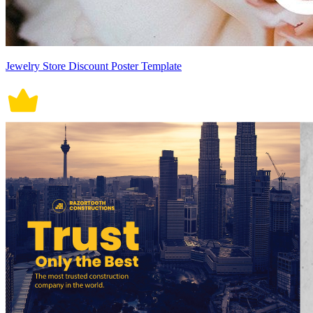
Jewelry Store Discount Poster Template