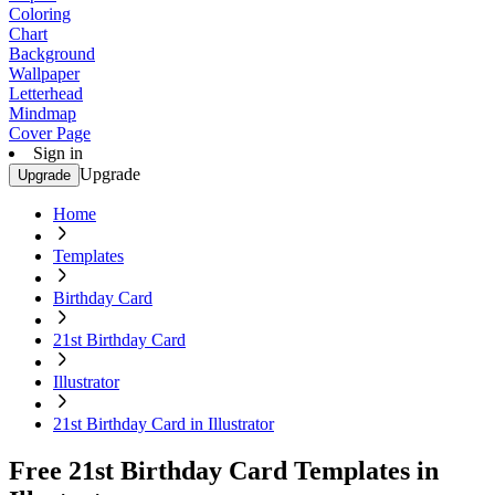
Coloring
Chart
Background
Wallpaper
Letterhead
Mindmap
Cover Page
Sign in
Upgrade
Upgrade
Home
Templates
Birthday Card
21st Birthday Card
Illustrator
21st Birthday Card in Illustrator
Free 21st Birthday Card Templates in