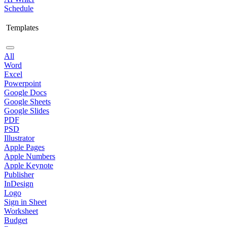
Schedule
Templates
All
Word
Excel
Powerpoint
Google Docs
Google Sheets
Google Slides
PDF
PSD
Illustrator
Apple Pages
Apple Numbers
Apple Keynote
Publisher
InDesign
Logo
Sign in Sheet
Worksheet
Budget