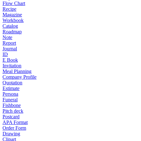
Flow Chart
Recipe
Magazine
Workbook
Catalog
Roadmap
Note
Report
Journal
ID
E Book
Invitation
Meal Planning
Company Profile
Quotation
Estimate
Persona
Funeral
Fishbone
Pitch deck
Postcard
APA Format
Order Form
Drawing
Clipart