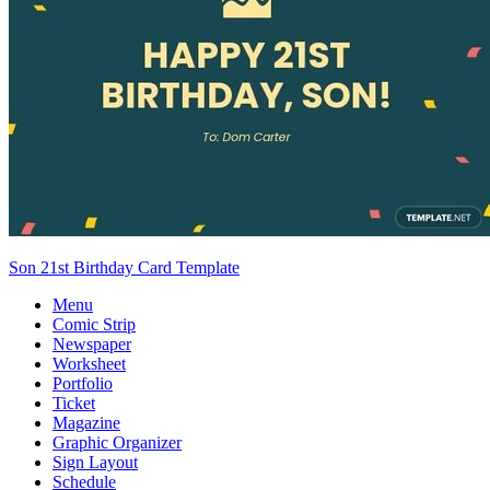
Son 21st Birthday Card Template
Menu
Comic Strip
Newspaper
Worksheet
Portfolio
Ticket
Magazine
Graphic Organizer
Sign Layout
Schedule