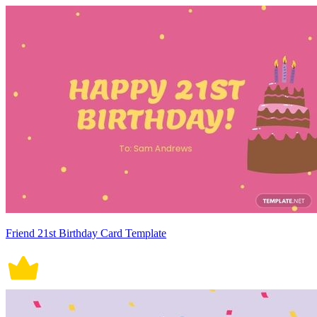
Friend 21st Birthday Card Template