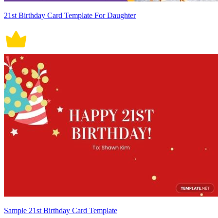
21st Birthday Card Template For Daughter
Sample 21st Birthday Card Template