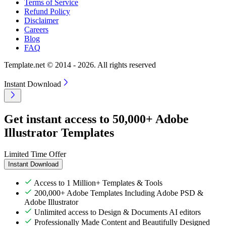
Terms of Service
Refund Policy
Disclaimer
Careers
Blog
FAQ
Template.net © 2014 - 2026. All rights reserved
Instant Download
Get instant access to 50,000+ Adobe
Illustrator Templates
Limited Time Offer
Instant Download
Access to 1 Million+ Templates & Tools
200,000+ Adobe Templates Including Adobe PSD &
Adobe Illustrator
Unlimited access to Design & Documents AI editors
Professionally Made Content and Beautifully Designed