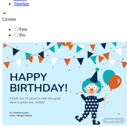
Timeline
License
Free
Pro