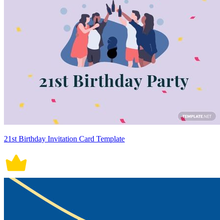
21st Birthday Invitation Card Template