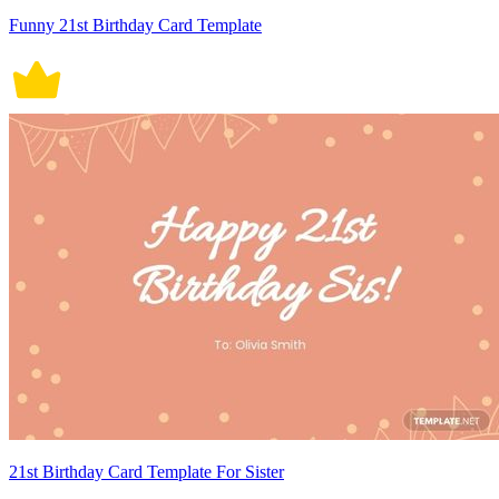
Funny 21st Birthday Card Template
21st Birthday Card Template For Sister