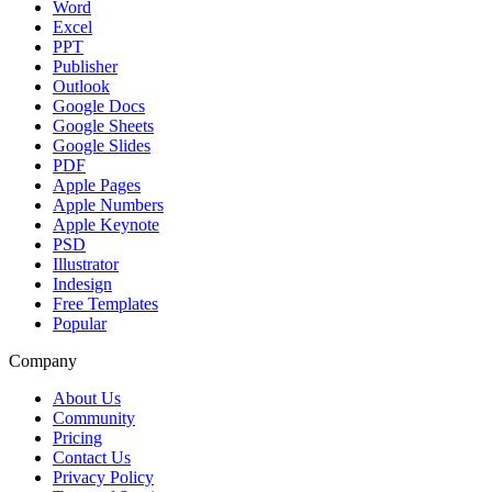
Word
Excel
PPT
Publisher
Outlook
Google Docs
Google Sheets
Google Slides
PDF
Apple Pages
Apple Numbers
Apple Keynote
PSD
Illustrator
Indesign
Free Templates
Popular
Company
About Us
Community
Pricing
Contact Us
Privacy Policy