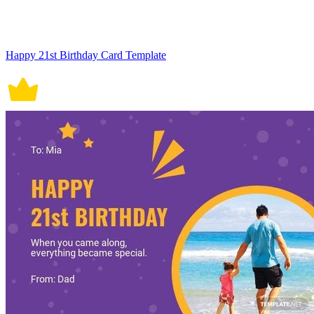
Happy 21st Birthday Card Template