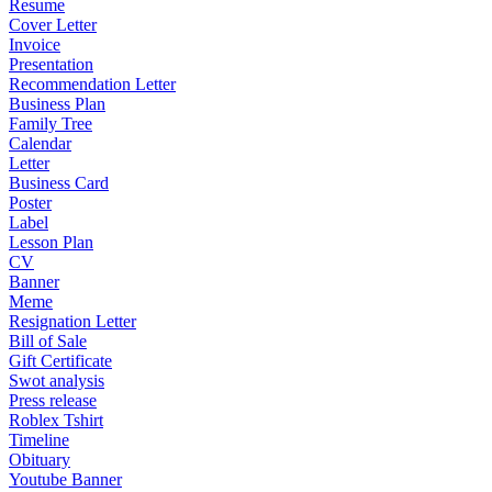
Resume
Cover Letter
Invoice
Presentation
Recommendation Letter
Business Plan
Family Tree
Calendar
Letter
Business Card
Poster
Label
Lesson Plan
CV
Banner
Meme
Resignation Letter
Bill of Sale
Gift Certificate
Swot analysis
Press release
Roblex Tshirt
Timeline
Obituary
Youtube Banner