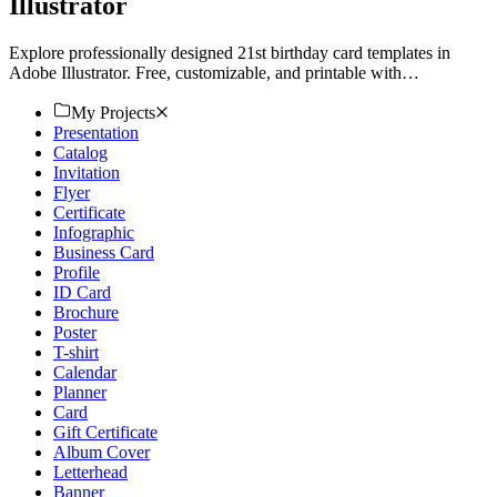
Illustrator
Explore professionally designed 21st birthday card templates in
Adobe Illustrator. Free, customizable, and printable with
professional quality. Download now!
My Projects
Presentation
Catalog
Invitation
Flyer
Certificate
Infographic
Business Card
Profile
ID Card
Brochure
Poster
T-shirt
Calendar
Planner
Card
Gift Certificate
Album Cover
Letterhead
Banner