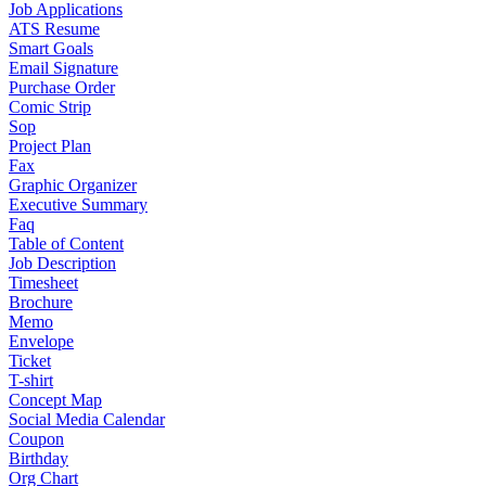
Job Applications
ATS Resume
Smart Goals
Email Signature
Purchase Order
Comic Strip
Sop
Project Plan
Fax
Graphic Organizer
Executive Summary
Faq
Table of Content
Job Description
Timesheet
Brochure
Memo
Envelope
Ticket
T-shirt
Concept Map
Social Media Calendar
Coupon
Birthday
Org Chart