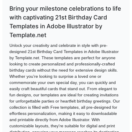
Bring your milestone celebrations to life
with captivating 21st Birthday Card
Templates in Adobe Illustrator by
Template.net
Unlock your creativity and celebrate in style with pre-
designed 21st Birthday Card Templates in Adobe Illustrator
by Template.net. These templates are perfect for anyone
looking to create personalized and professionally-crafted
birthday cards without the need for extensive design skills.
Whether you're looking to surprise a loved one or
commemorate your own special day, you can quickly and
easily craft beautiful cards that stand out. From elegant to
fun designs, our templates are ideal for creating invitations
for unforgettable parties or heartfelt birthday greetings. Our
collection is filled with Free templates, all pre-designed for
effortless personalization, making it easy to downloadable
and printable directly from Adobe Illustrator. With
customizable layouts, they're suitable for digital and print
distribution, ensuring your message reaches its destination