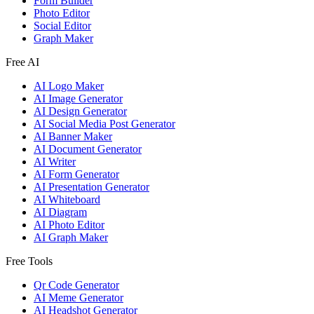
Form Builder
Photo Editor
Social Editor
Graph Maker
Free AI
AI Logo Maker
AI Image Generator
AI Design Generator
AI Social Media Post Generator
AI Banner Maker
AI Document Generator
AI Writer
AI Form Generator
AI Presentation Generator
AI Whiteboard
AI Diagram
AI Photo Editor
AI Graph Maker
Free Tools
Qr Code Generator
AI Meme Generator
AI Headshot Generator