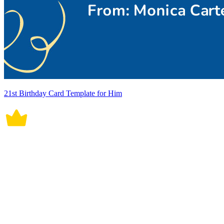
21st Birthday Card Template for Him