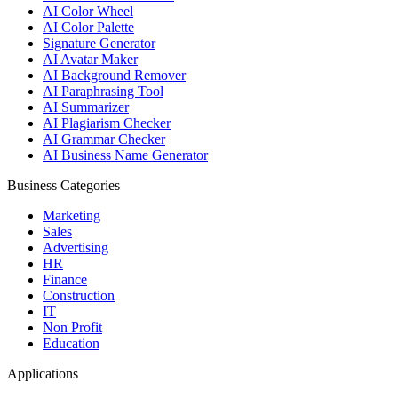
AI Color Wheel
AI Color Palette
Signature Generator
AI Avatar Maker
AI Background Remover
AI Paraphrasing Tool
AI Summarizer
AI Plagiarism Checker
AI Grammar Checker
AI Business Name Generator
Business Categories
Marketing
Sales
Advertising
HR
Finance
Construction
IT
Non Profit
Education
Applications