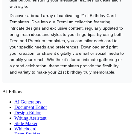
with style.
Discover a broad array of captivating 21st Birthday Card
Templates. Dive into our Premium collection featuring
intricate designs and exclusive content, regularly updated to
bring fresh ideas and styles to your fingertips. By using both
Free and Premium templates, you can tailor each card to
your specific needs and preferences. Download and print
your creation, or share it digitally via email or social media to
amplify your reach. Whether it's for an intimate gathering or
a grand celebration, these templates provide the flexibility
and variety to make your 21st birthday truly memorable.
AI Editors
AI Generators
Document Editor
Design Editor
Writing Assistant
Slide Maker
Whiteboard