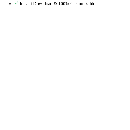
Instant Download & 100% Customizable