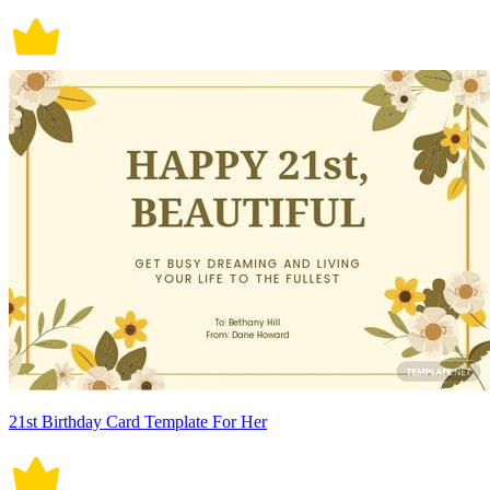
21st Birthday Card Template For Her