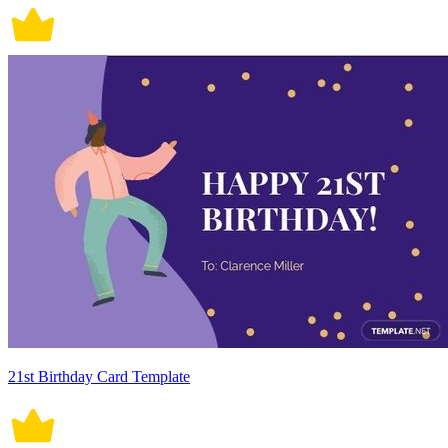
21st Birthday Card Template