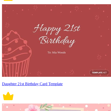
Daughter 21st Birthday Card Template