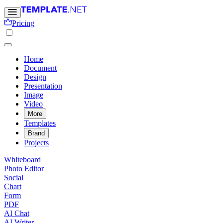
Pricing
Home
Document
Design
Presentation
Image
Video
More
Templates
Brand
Projects
Whiteboard
Photo Editor
Social
Chart
Form
PDF
AI Chat
AI Writer