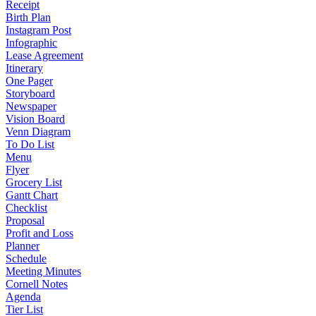
Receipt
Birth Plan
Instagram Post
Infographic
Lease Agreement
Itinerary
One Pager
Storyboard
Newspaper
Vision Board
Venn Diagram
To Do List
Menu
Flyer
Grocery List
Gantt Chart
Checklist
Proposal
Profit and Loss
Planner
Schedule
Meeting Minutes
Cornell Notes
Agenda
Tier List