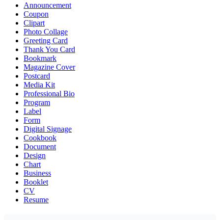
Announcement
Coupon
Clipart
Photo Collage
Greeting Card
Thank You Card
Bookmark
Magazine Cover
Postcard
Media Kit
Professional Bio
Program
Label
Form
Digital Signage
Cookbook
Document
Design
Chart
Business
Booklet
CV
Resume