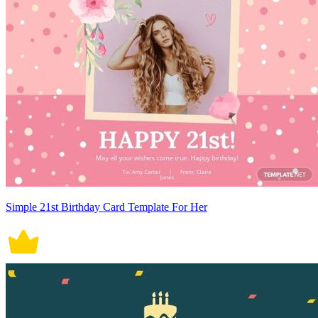
Simple 21st Birthday Card Template For Her