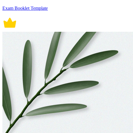
Exam Booklet Template