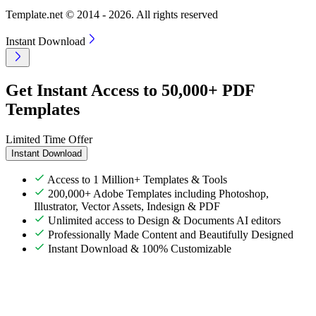
Template.net © 2014 - 2026. All rights reserved
Instant Download
Get Instant Access to 50,000+ PDF
Templates
Limited Time Offer
Instant Download
Access to 1 Million+ Templates & Tools
200,000+ Adobe Templates including Photoshop,
Illustrator, Vector Assets, Indesign & PDF
Unlimited access to Design & Documents AI editors
Professionally Made Content and Beautifully Designed
Instant Download & 100% Customizable