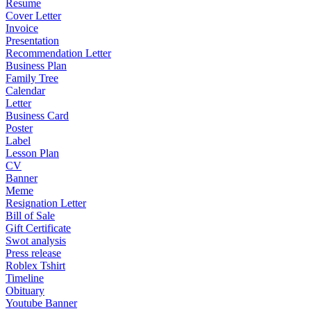
Resume
Cover Letter
Invoice
Presentation
Recommendation Letter
Business Plan
Family Tree
Calendar
Letter
Business Card
Poster
Label
Lesson Plan
CV
Banner
Meme
Resignation Letter
Bill of Sale
Gift Certificate
Swot analysis
Press release
Roblex Tshirt
Timeline
Obituary
Youtube Banner