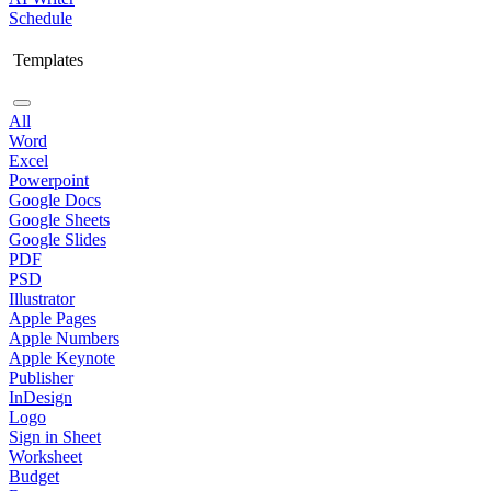
Schedule
Templates
All
Word
Excel
Powerpoint
Google Docs
Google Sheets
Google Slides
PDF
PSD
Illustrator
Apple Pages
Apple Numbers
Apple Keynote
Publisher
InDesign
Logo
Sign in Sheet
Worksheet
Budget