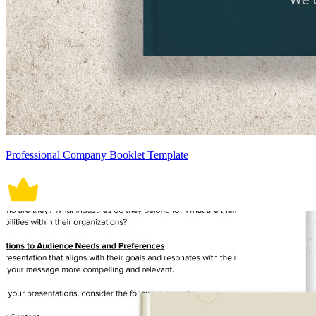
Professional Company Booklet Template