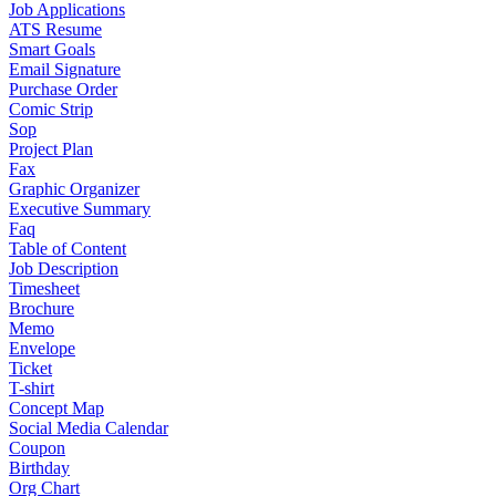
Job Applications
ATS Resume
Smart Goals
Email Signature
Purchase Order
Comic Strip
Sop
Project Plan
Fax
Graphic Organizer
Executive Summary
Faq
Table of Content
Job Description
Timesheet
Brochure
Memo
Envelope
Ticket
T-shirt
Concept Map
Social Media Calendar
Coupon
Birthday
Org Chart