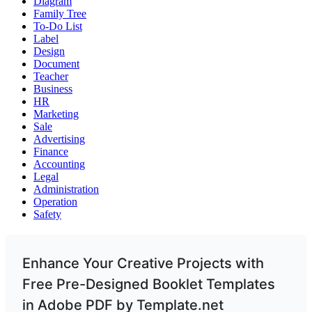
Diagram
Family Tree
To-Do List
Label
Design
Document
Teacher
Business
HR
Marketing
Sale
Advertising
Finance
Accounting
Legal
Administration
Operation
Safety
Enhance Your Creative Projects with
Free Pre-Designed Booklet Templates
in Adobe PDF by Template.net