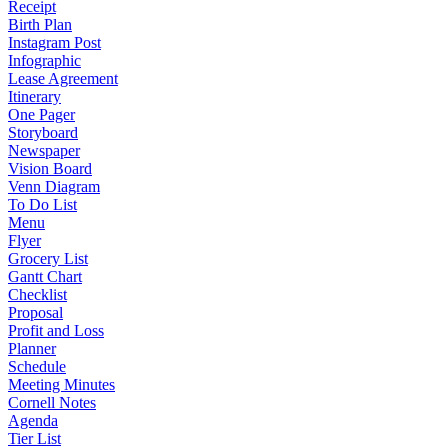
Receipt
Birth Plan
Instagram Post
Infographic
Lease Agreement
Itinerary
One Pager
Storyboard
Newspaper
Vision Board
Venn Diagram
To Do List
Menu
Flyer
Grocery List
Gantt Chart
Checklist
Proposal
Profit and Loss
Planner
Schedule
Meeting Minutes
Cornell Notes
Agenda
Tier List