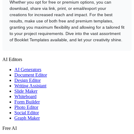
Whether you opt for free or premium options, you can
download, share via link, print, or email/export your
creations for increased reach and impact. For the best
results, make use of both free and premium templates,
granting you maximum flexibility and allowing for a tailored fit
to your project requirements. Dive into the vast assortment
of Booklet Templates available, and let your creativity shine.
AI Editors
AI Generators
Document Editor
Design Editor
Writing Assistant
Slide Maker
Whiteboard
Form Builder
Photo Editor
Social Editor
Graph Maker
Free AI