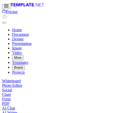
Pricing
Home
Document
Design
Presentation
Image
Video
More
Templates
Brand
Projects
Whiteboard
Photo Editor
Social
Chart
Form
PDF
AI Chat
AI Writer