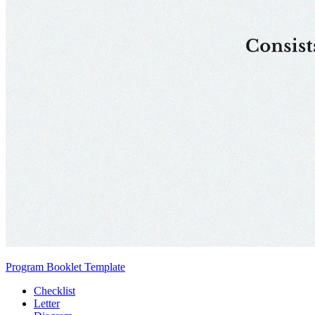
Program Booklet Template
Checklist
Letter