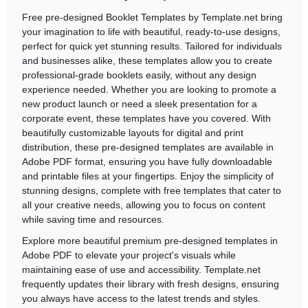
Free pre-designed Booklet Templates by Template.net bring
your imagination to life with beautiful, ready-to-use designs,
perfect for quick yet stunning results. Tailored for individuals
and businesses alike, these templates allow you to create
professional-grade booklets easily, without any design
experience needed. Whether you are looking to promote a
new product launch or need a sleek presentation for a
corporate event, these templates have you covered. With
beautifully customizable layouts for digital and print
distribution, these pre-designed templates are available in
Adobe PDF format, ensuring you have fully downloadable
and printable files at your fingertips. Enjoy the simplicity of
stunning designs, complete with free templates that cater to
all your creative needs, allowing you to focus on content
while saving time and resources.
Explore more beautiful premium pre-designed templates in
Adobe PDF to elevate your project's visuals while
maintaining ease of use and accessibility. Template.net
frequently updates their library with fresh designs, ensuring
you always have access to the latest trends and styles.