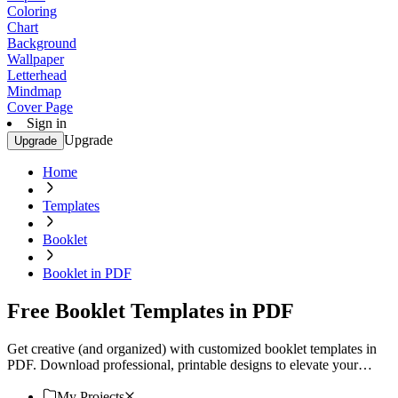
Coloring
Chart
Background
Wallpaper
Letterhead
Mindmap
Cover Page
Sign in
Upgrade
Upgrade
Home
Templates
Booklet
Booklet in PDF
Free Booklet Templates in PDF
Get creative (and organized) with customized booklet templates in
PDF. Download professional, printable designs to elevate your
project. Start now!
My Projects