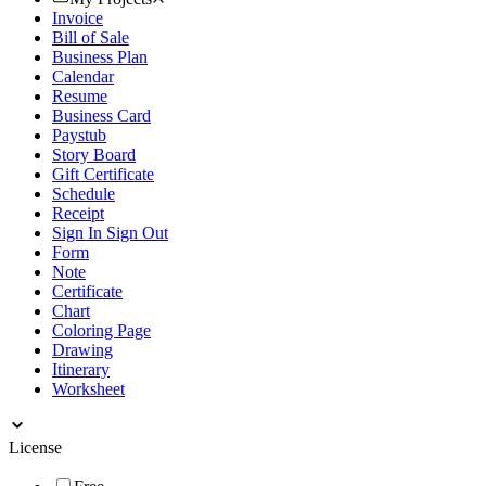
Invoice
Bill of Sale
Business Plan
Calendar
Resume
Business Card
Paystub
Story Board
Gift Certificate
Schedule
Receipt
Sign In Sign Out
Form
Note
Certificate
Chart
Coloring Page
Drawing
Itinerary
Worksheet
License