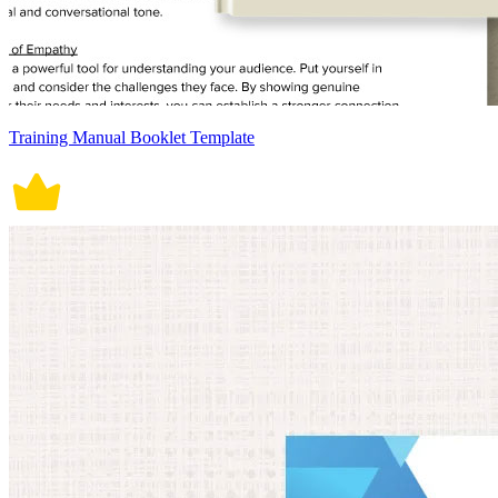
Training Manual Booklet Template