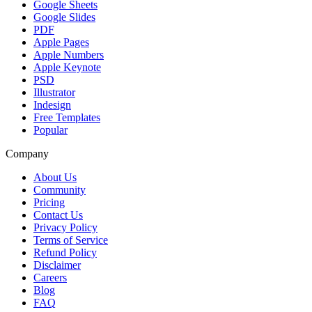
Google Sheets
Google Slides
PDF
Apple Pages
Apple Numbers
Apple Keynote
PSD
Illustrator
Indesign
Free Templates
Popular
Company
About Us
Community
Pricing
Contact Us
Privacy Policy
Terms of Service
Refund Policy
Disclaimer
Careers
Blog
FAQ