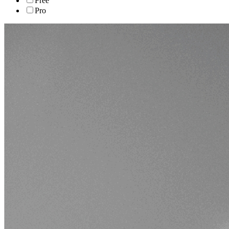
Free
Pro