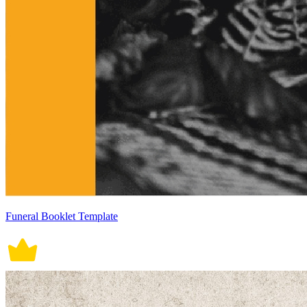
Funeral Booklet Template