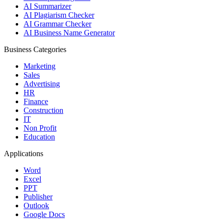
AI Summarizer
AI Plagiarism Checker
AI Grammar Checker
AI Business Name Generator
Business Categories
Marketing
Sales
Advertising
HR
Finance
Construction
IT
Non Profit
Education
Applications
Word
Excel
PPT
Publisher
Outlook
Google Docs