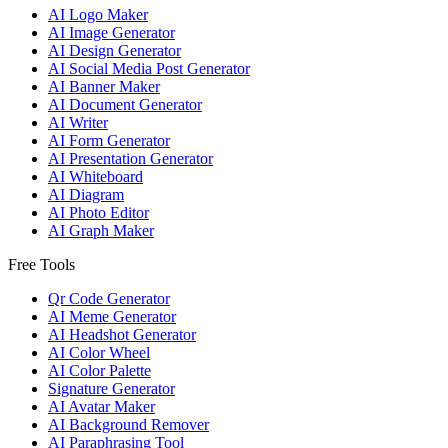
AI Logo Maker
AI Image Generator
AI Design Generator
AI Social Media Post Generator
AI Banner Maker
AI Document Generator
AI Writer
AI Form Generator
AI Presentation Generator
AI Whiteboard
AI Diagram
AI Photo Editor
AI Graph Maker
Free Tools
Qr Code Generator
AI Meme Generator
AI Headshot Generator
AI Color Wheel
AI Color Palette
Signature Generator
AI Avatar Maker
AI Background Remover
AI Paraphrasing Tool