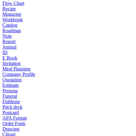
Flow Chart
Recipe
Magazine
Workbook
Catalog
Roadmap
Note
Report
Journal
ID
E Book
Invitation
Meal Planning
Company Profile
Quotation
Estimate
Persona
Funeral
Fishbone
Pitch deck
Postcard
APA Format
Order Form
Drawing
Clipart