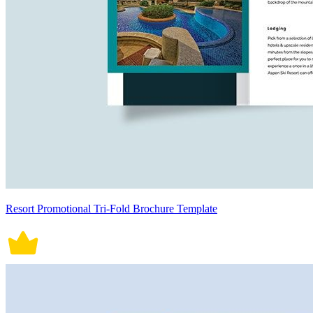
Resort Promotional Tri-Fold Brochure Template