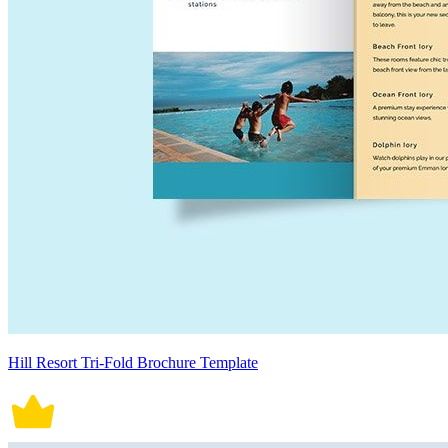
Hill Resort Tri-Fold Brochure Template