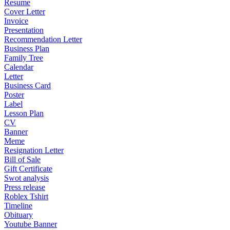
Resume
Cover Letter
Invoice
Presentation
Recommendation Letter
Business Plan
Family Tree
Calendar
Letter
Business Card
Poster
Label
Lesson Plan
CV
Banner
Meme
Resignation Letter
Bill of Sale
Gift Certificate
Swot analysis
Press release
Roblex Tshirt
Timeline
Obituary
Youtube Banner