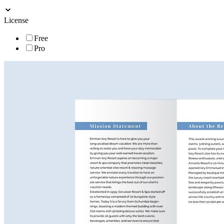
License
Free
Pro