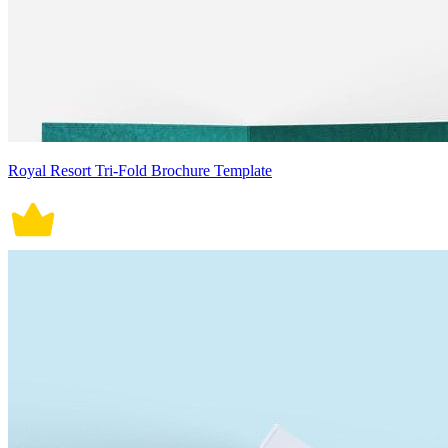
Royal Resort Tri-Fold Brochure Template