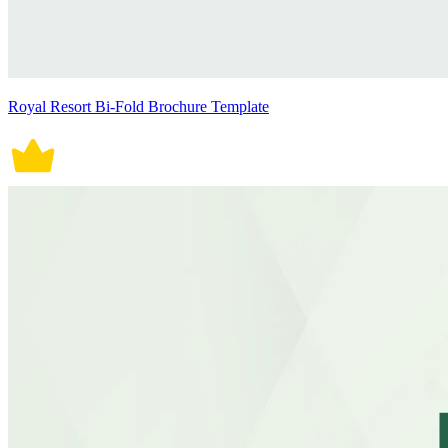
Royal Resort Bi-Fold Brochure Template