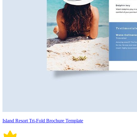
Island Resort Tri-Fold Brochure Template