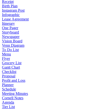
Receipt
Birth Plan
Instagram Post
Infographic
Lease Agreement
Itinerary
One Pager
Storyboard
Newspaper
Vision Board
Venn Diagram
To Do List
Menu
Flyer
Grocery List
Gantt Chart
Checklist
Proposal
Profit and Loss
Planner
Schedule
Meeting Minutes
Cornell Notes
Agenda
Tier List