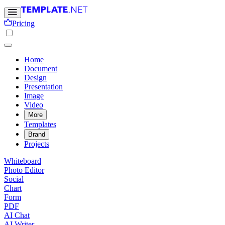
Pricing
Home
Document
Design
Presentation
Image
Video
More
Templates
Brand
Projects
Whiteboard
Photo Editor
Social
Chart
Form
PDF
AI Chat
AI Writer