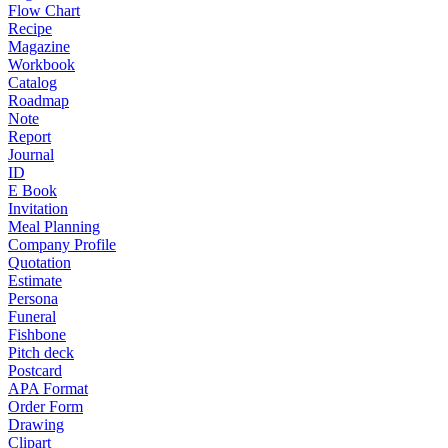
Flow Chart
Recipe
Magazine
Workbook
Catalog
Roadmap
Note
Report
Journal
ID
E Book
Invitation
Meal Planning
Company Profile
Quotation
Estimate
Persona
Funeral
Fishbone
Pitch deck
Postcard
APA Format
Order Form
Drawing
Clipart