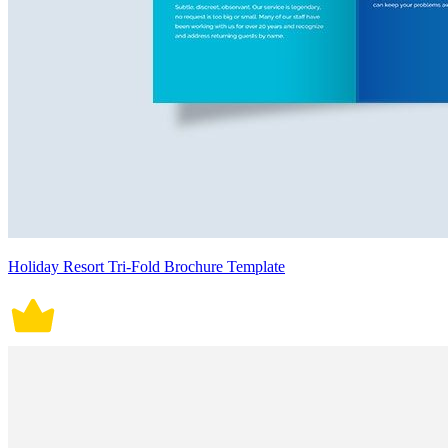
Holiday Resort Tri-Fold Brochure Template