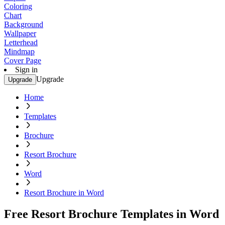
Coloring
Chart
Background
Wallpaper
Letterhead
Mindmap
Cover Page
Sign in
Upgrade
Upgrade
Home
Templates
Brochure
Resort Brochure
Word
Resort Brochure in Word
Free Resort Brochure Templates in Word