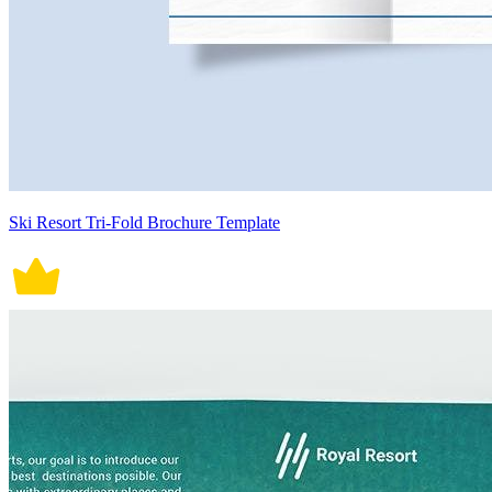
Ski Resort Tri-Fold Brochure Template