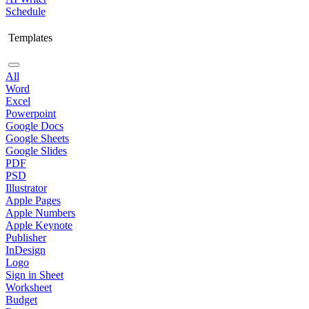
Schedule
Templates
All
Word
Excel
Powerpoint
Google Docs
Google Sheets
Google Slides
PDF
PSD
Illustrator
Apple Pages
Apple Numbers
Apple Keynote
Publisher
InDesign
Logo
Sign in Sheet
Worksheet
Budget