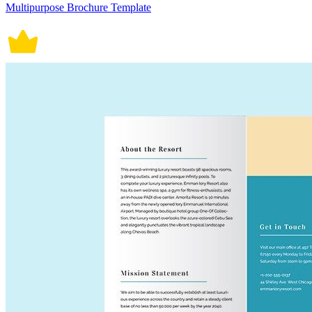
Multipurpose Brochure Template