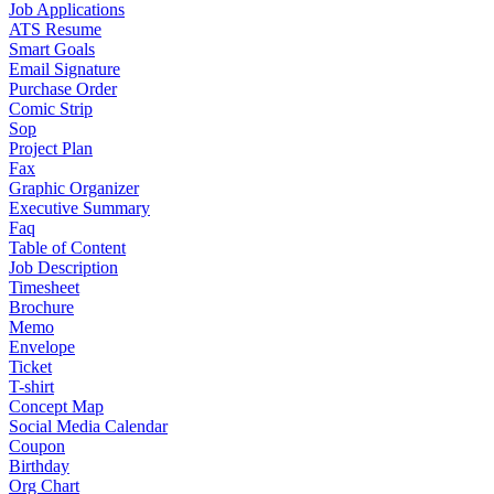
Job Applications
ATS Resume
Smart Goals
Email Signature
Purchase Order
Comic Strip
Sop
Project Plan
Fax
Graphic Organizer
Executive Summary
Faq
Table of Content
Job Description
Timesheet
Brochure
Memo
Envelope
Ticket
T-shirt
Concept Map
Social Media Calendar
Coupon
Birthday
Org Chart