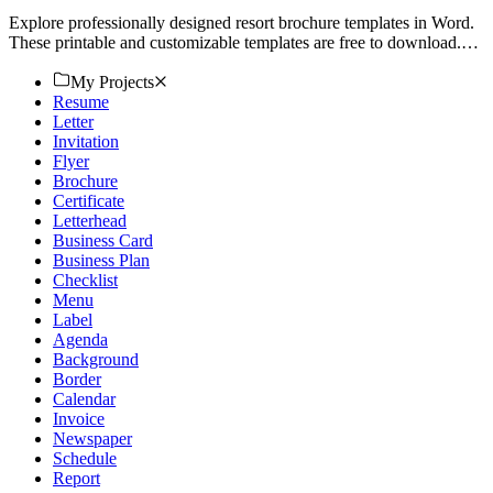
Explore professionally designed resort brochure templates in Word.
These printable and customizable templates are free to download.
Elevate your branding today!
My Projects
Resume
Letter
Invitation
Flyer
Brochure
Certificate
Letterhead
Business Card
Business Plan
Checklist
Menu
Label
Agenda
Background
Border
Calendar
Invoice
Newspaper
Schedule
Report