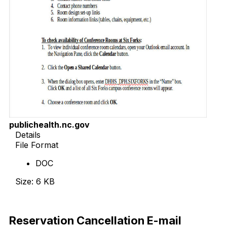
publichealth.nc.gov
Details
File Format
DOC
Size: 6 KB
Download Now
Reservation Cancellation E-mail