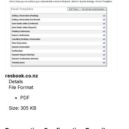
resbook.co.nz
Details
File Format
PDF
Size: 305 KB
Download Now