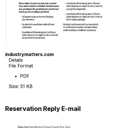
industrymatters.com
Details
File Format
PDF
Size: 51 KB
Download Now
Reservation Reply E-mail