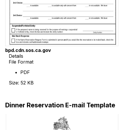
bpd.cdn.sos.ca.gov
Details
File Format
PDF
Size: 52 KB
Download Now
Dinner Reservation E-mail Template