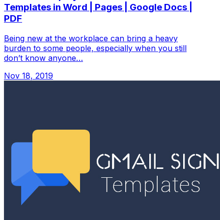
Templates in Word | Pages | Google Docs |
PDF
Being new at the workplace can bring a heavy
burden to some people, especially when you still
don’t know anyone…
Nov 18, 2019