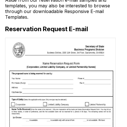
Aside from our reservation e-mail samples and
templates, you may also be interested to browse
through our downloadable Responsive E-mail
Templates.
Reservation Request E-mail