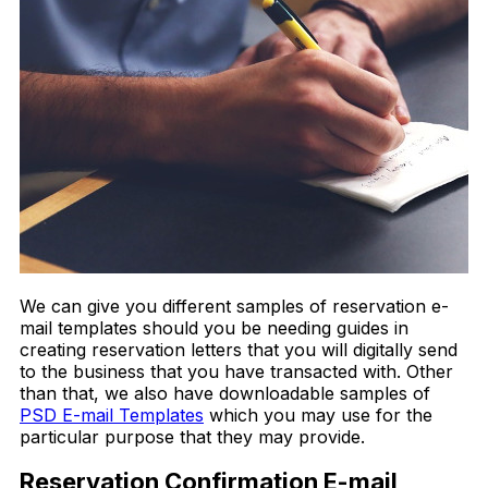
We can give you different samples of reservation e-
mail templates should you be needing guides in
creating reservation letters that you will digitally send
to the business that you have transacted with. Other
than that, we also have downloadable samples of
PSD E-mail Templates
which you may use for the
particular purpose that they may provide.
Reservation Confirmation E-mail