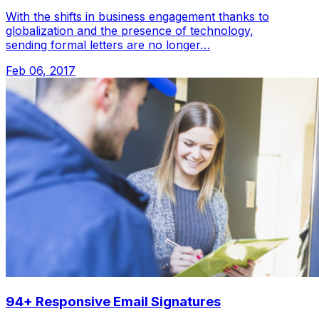
With the shifts in business engagement thanks to
globalization and the presence of technology,
sending formal letters are no longer…
Feb 06, 2017
94+ Responsive Email Signatures