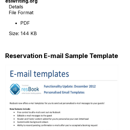
eslwriting.org
Details
File Format
PDF
Size: 144 KB
Download Now
Reservation E-mail Sample Template