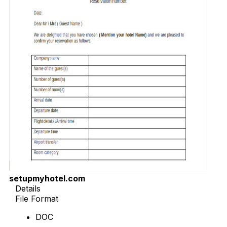
setupmyhotel.com
Details
File Format
DOC