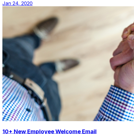
Jan 24, 2020
10+ New Employee Welcome Email