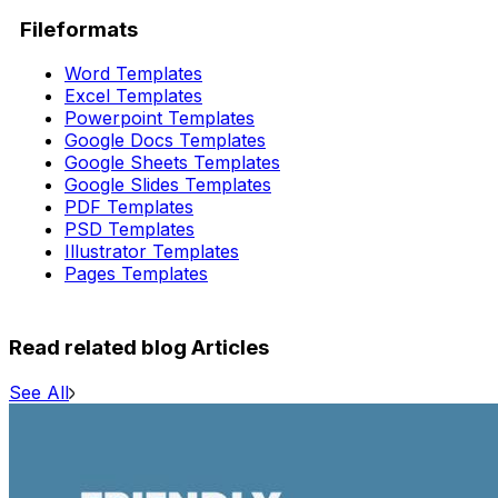
Fileformats
Word Templates
Excel Templates
Powerpoint Templates
Google Docs Templates
Google Sheets Templates
Google Slides Templates
PDF Templates
PSD Templates
Illustrator Templates
Pages Templates
Read related blog Articles
See All