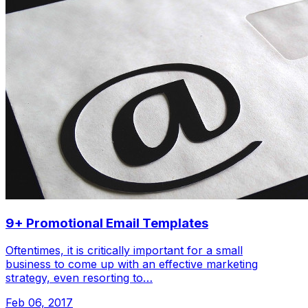
9+ Promotional Email Templates
Oftentimes, it is critically important for a small
business to come up with an effective marketing
strategy, even resorting to…
Feb 06, 2017