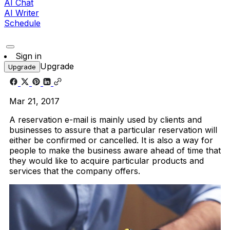
AI Chat
AI Writer
Schedule
Sign in
Upgrade
Upgrade
Mar 21, 2017
A reservation e-mail is mainly used by clients and
businesses to assure that a particular reservation will
either be confirmed or cancelled. It is also a way for
people to make the business aware ahead of time that
they would like to acquire particular products and
services that the company offers.