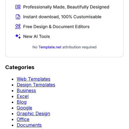
Categories
Web Templates
Design Templates
Business
Excel
Blog
Google
Graphic Design
Office
Documents