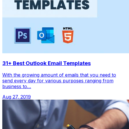
31+ Best Outlook Email Templates
With the growing amount of emails that you need to
send every day for various purposes ranging from
business to…
Aug 27, 2019