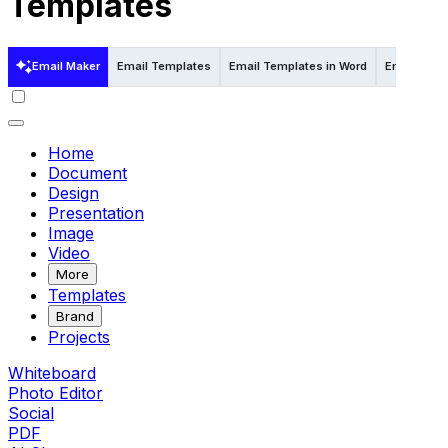
Templates
Email Maker
Email Templates
Email Templates in Word
Email Temp
Home
Document
Design
Presentation
Image
Video
More
Templates
Brand
Projects
Whiteboard
Photo Editor
Social
PDF