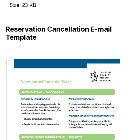
Size: 23 KB
Download Now
Reservation Cancellation E-mail
Template