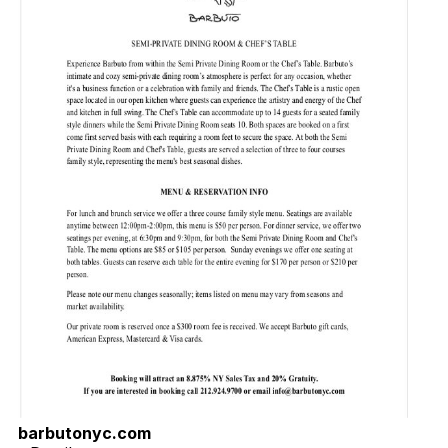
barbutonyc.com