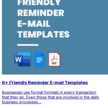
6+ Friendly Reminder E-mail Templates
Businesses use formal formats in every transaction
that they do. Even those that are involved in the daily
business processes…