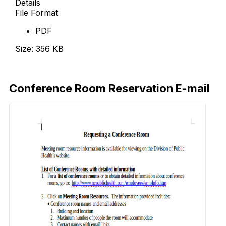
Details
File Format
PDF
Size: 356 KB
Download Now
Conference Room Reservation E-mail