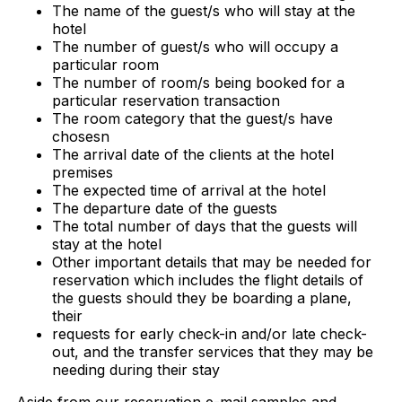
The name of the guest/s who will stay at the
hotel
The number of guest/s who will occupy a
particular room
The number of room/s being booked for a
particular reservation transaction
The room category that the guest/s have
chosesn
The arrival date of the clients at the hotel
premises
The expected time of arrival at the hotel
The departure date of the guests
The total number of days that the guests will
stay at the hotel
Other important details that may be needed for
reservation which includes the flight details of
the guests should they be boarding a plane,
their
requests for early check-in and/or late check-
out, and the transfer services that they may be
needing during their stay