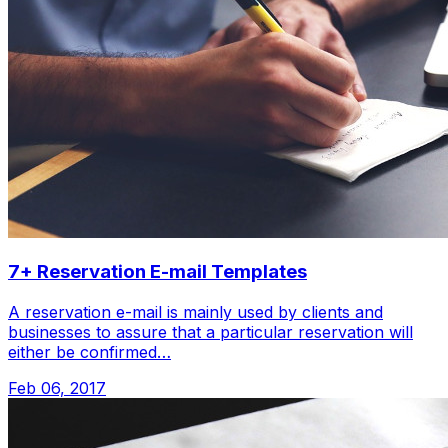
7+ Reservation E-mail Templates
A reservation e-mail is mainly used by clients and
businesses to assure that a particular reservation will
either be confirmed…
Feb 06, 2017