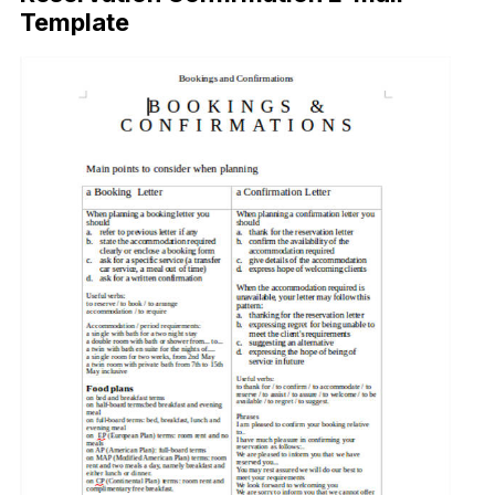
Template