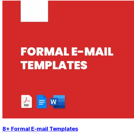
8+ Formal E-mail Templates