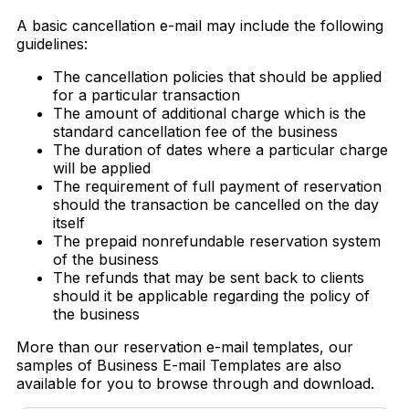
A basic cancellation e-mail may include the following
guidelines:
The cancellation policies that should be applied
for a particular transaction
The amount of additional charge which is the
standard cancellation fee of the business
The duration of dates where a particular charge
will be applied
The requirement of full payment of reservation
should the transaction be cancelled on the day
itself
The prepaid nonrefundable reservation system
of the business
The refunds that may be sent back to clients
should it be applicable regarding the policy of
the business
More than our reservation e-mail templates, our
samples of Business E-mail Templates are also
available for you to browse through and download.