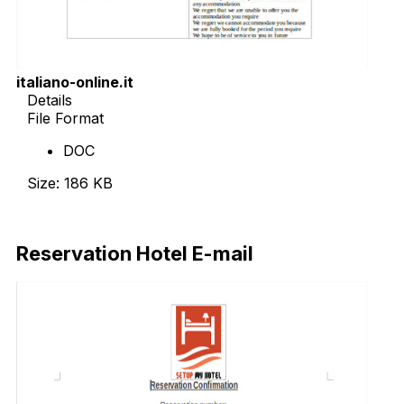
italiano-online.it
Details
File Format
DOC
Size: 186 KB
Download Now
Reservation Hotel E-mail