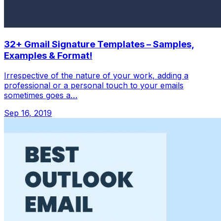
32+ Gmail Signature Templates – Samples,
Examples & Format!
Irrespective of the nature of your work, adding a
professional or a personal touch to your emails
sometimes goes a…
Sep 16, 2019