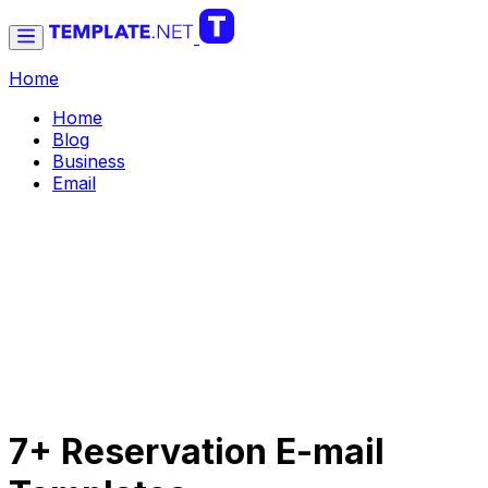
Home
Home
Blog
Business
Email
7+ Reservation E-mail