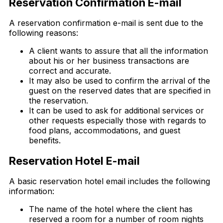
Reservation Confirmation E-mail
A reservation confirmation e-mail is sent due to the
following reasons:
A client wants to assure that all the information
about his or her business transactions are
correct and accurate.
It may also be used to confirm the arrival of the
guest on the reserved dates that are specified in
the reservation.
It can be used to ask for additional services or
other requests especially those with regards to
food plans, accommodations, and guest
benefits.
Reservation Hotel E-mail
A basic reservation hotel email includes the following
information:
The name of the hotel where the client has
reserved a room for a number of room nights