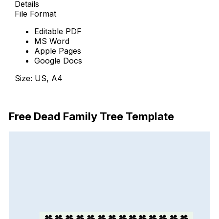
Details
File Format
Editable PDF
MS Word
Apple Pages
Google Docs
Size: US, A4
Free Download
Free Dead Family Tree Template