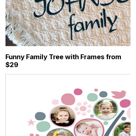
Funny Family Tree with Frames from
$29