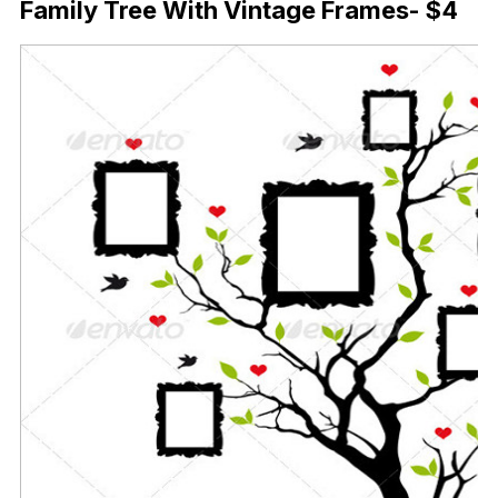
Family Tree With Vintage Frames- $4