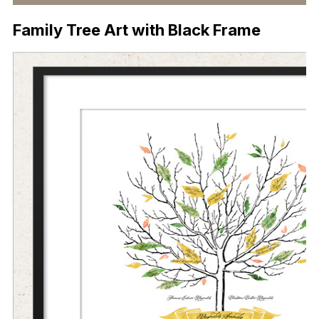
Family Tree Art with Black Frame