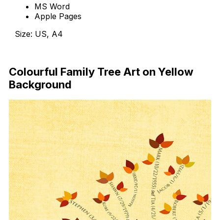
MS Word
Apple Pages
Size: US, A4
Free Download
Colourful Family Tree Art on Yellow
Background