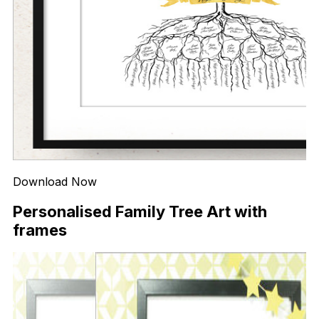
Download Now
Personalised Family Tree Art with
frames