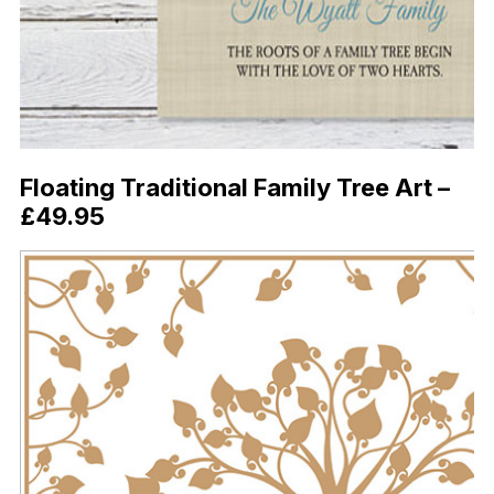
Floating Traditional Family Tree Art –
£49.95