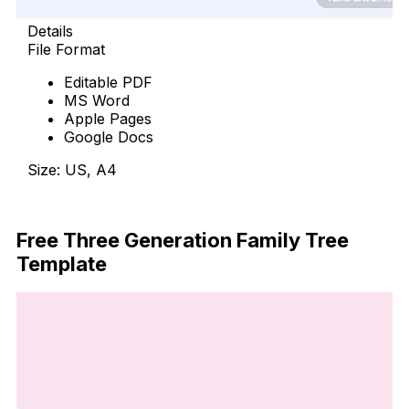
Details
File Format
Editable PDF
MS Word
Apple Pages
Google Docs
Size: US, A4
Free Download
Free Three Generation Family Tree
Template