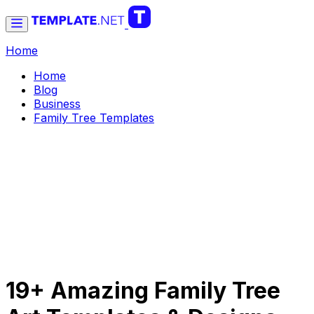
Home
Home
Blog
Business
Family Tree Templates
19+ Amazing Family Tree