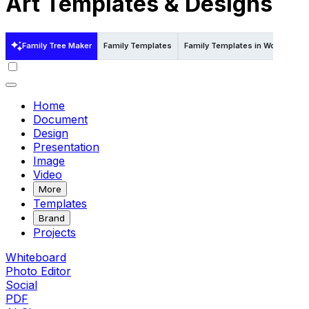
Art Templates & Designs
Family Tree Maker
Family Templates
Family Templates in Word
Fam
Home
Document
Design
Presentation
Image
Video
More
Templates
Brand
Projects
Whiteboard
Photo Editor
Social
PDF