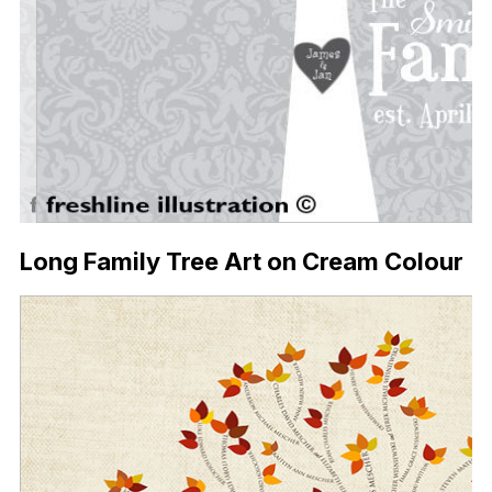
Long Family Tree Art on Cream Colour