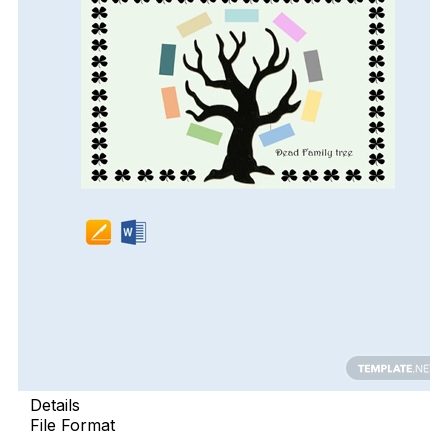
Details
File Format