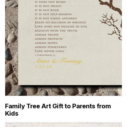
Family Tree Art Gift to Parents from
Kids