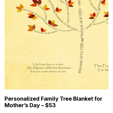
Personalized Family Tree Blanket for
Mother’s Day – $53