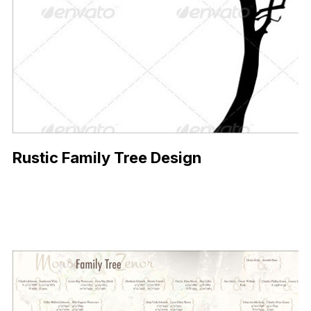
Rustic Family Tree Design