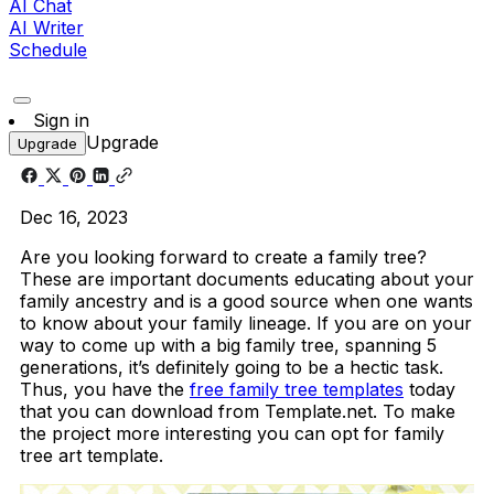
AI Chat
AI Writer
Schedule
Sign in
Upgrade
Upgrade
Dec 16, 2023
Are you looking forward to create a family tree?
These are important documents educating about your
family ancestry and is a good source when one wants
to know about your family lineage. If you are on your
way to come up with a big family tree, spanning 5
generations, it’s definitely going to be a hectic task.
Thus, you have the
free family tree templates
today
that you can download from Template.net. To make
the project more interesting you can opt for family
tree art template.