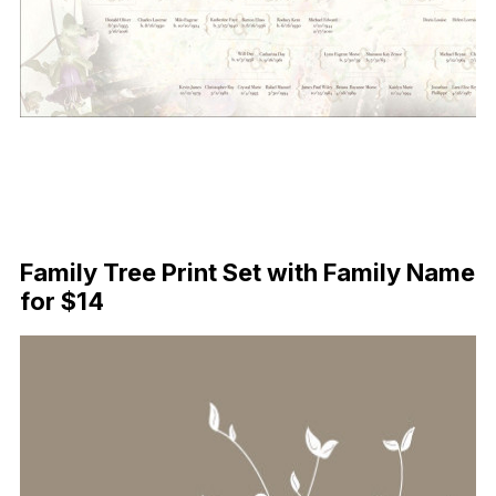
Family Tree Print Set with Family Name
for $14