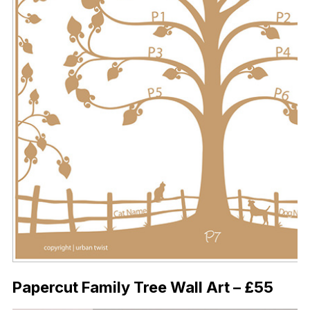
Papercut Family Tree Wall Art – £55