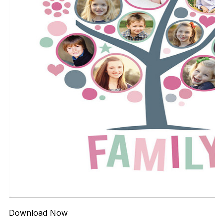
Download Now