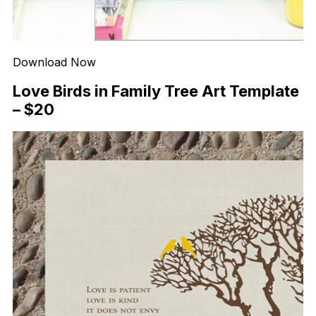
Download Now
Love Birds in Family Tree Art Template
– $20