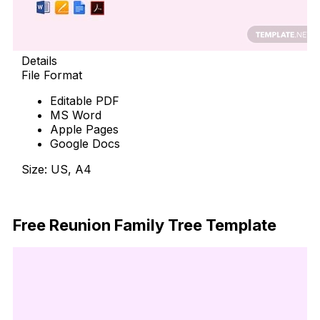
Details
File Format
Editable PDF
MS Word
Apple Pages
Google Docs
Size: US, A4
Free Download
Free Reunion Family Tree Template