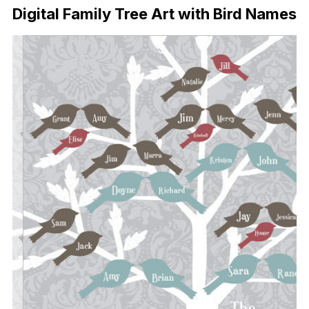
Digital Family Tree Art with Bird Names