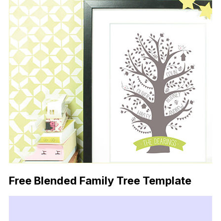
Free Blended Family Tree Template